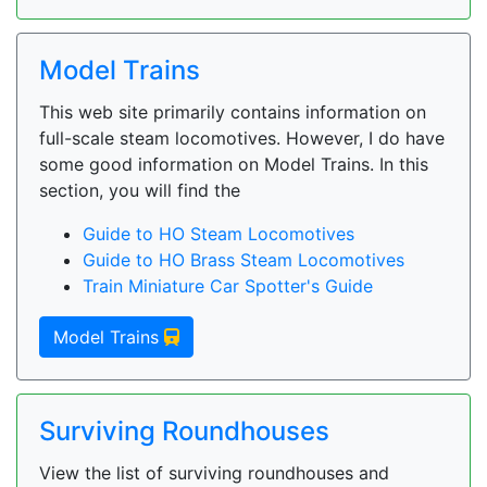
Model Trains
This web site primarily contains information on
full-scale steam locomotives. However, I do have
some good information on Model Trains. In this
section, you will find the
Guide to HO Steam Locomotives
Guide to HO Brass Steam Locomotives
Train Miniature Car Spotter's Guide
Model Trains
Surviving Roundhouses
View the list of surviving roundhouses and