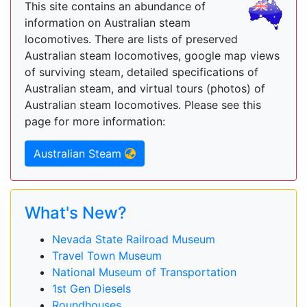
This site contains an abundance of
information on Australian steam
locomotives. There are lists of preserved
Australian steam locomotives, google map views
of surviving steam, detailed specifications of
Australian steam, and virtual tours (photos) of
Australian steam locomotives. Please see this
page for more information:
Australian Steam
What's New?
Nevada State Railroad Museum
Travel Town Museum
National Museum of Transportation
1st Gen Diesels
Roundhouses