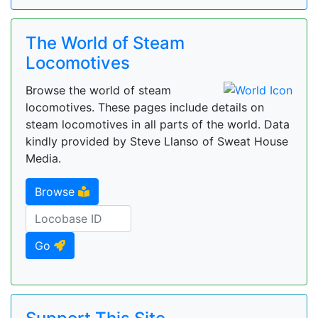
The World of Steam
Locomotives
Browse the world of steam
locomotives. These pages include details on
steam locomotives in all parts of the world. Data
kindly provided by Steve Llanso of Sweat House
Media.
Browse
Go