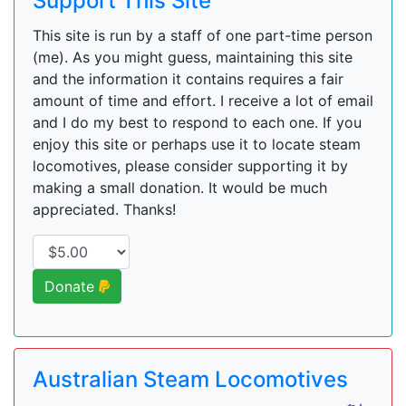
Support This Site
This site is run by a staff of one part-time person
(me). As you might guess, maintaining this site
and the information it contains requires a fair
amount of time and effort. I receive a lot of email
and I do my best to respond to each one. If you
enjoy this site or perhaps use it to locate steam
locomotives, please consider supporting it by
making a small donation. It would be much
appreciated. Thanks!
Donate
Australian Steam Locomotives