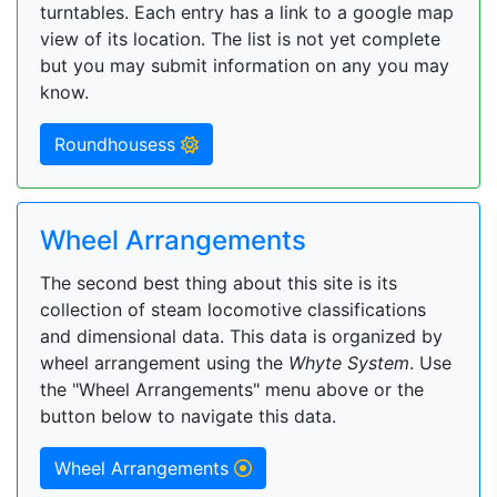
turntables. Each entry has a link to a google map
view of its location. The list is not yet complete
but you may submit information on any you may
know.
Roundhousess
Wheel Arrangements
The second best thing about this site is its
collection of steam locomotive classifications
and dimensional data. This data is organized by
wheel arrangement using the
Whyte System
. Use
the "Wheel Arrangements" menu above or the
button below to navigate this data.
Wheel Arrangements