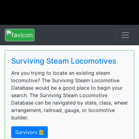
Surviving Steam Locomotives
Are you trying to locate an existing steam
locomotive? The Surviving Steam Locomotive
Database would be a good place to begin your
search. The Surviving Steam Locomotive
Database can be navigated by state, class, wheel
arrangement, railroad, gauge, or locomotive
builder.
Survivors