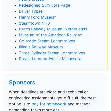
Redesigned Survivors Page
Driver Types
Henry Ford Museum
Steamtown NHS
Dutch Railway Museum, Netherlands
Museum of the American Railroad
Colorado Steam Locomotives
Illinois Railway Museum
Three Cylinder Steam Locomotives
Steam Locomotives in Minnesota
Sponsors
When deadlines are close and technical or
engineering assignments get difficult, the best
option is to
pay for homework
and manage
demanding tasks more easily.