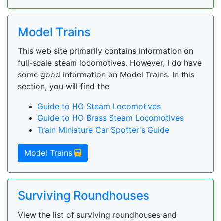
Model Trains
This web site primarily contains information on
full-scale steam locomotives. However, I do have
some good information on Model Trains. In this
section, you will find the
Guide to HO Steam Locomotives
Guide to HO Brass Steam Locomotives
Train Miniature Car Spotter's Guide
Model Trains
Surviving Roundhouses
View the list of surviving roundhouses and