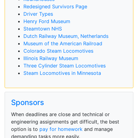
Redesigned Survivors Page
Driver Types
Henry Ford Museum
Steamtown NHS
Dutch Railway Museum, Netherlands
Museum of the American Railroad
Colorado Steam Locomotives
Illinois Railway Museum
Three Cylinder Steam Locomotives
Steam Locomotives in Minnesota
Sponsors
When deadlines are close and technical or
engineering assignments get difficult, the best
option is to
pay for homework
and manage
demanding tasks more easily.