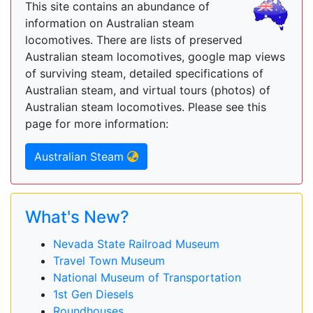
This site contains an abundance of
information on Australian steam
locomotives. There are lists of preserved
Australian steam locomotives, google map views
of surviving steam, detailed specifications of
Australian steam, and virtual tours (photos) of
Australian steam locomotives. Please see this
page for more information:
Australian Steam
What's New?
Nevada State Railroad Museum
Travel Town Museum
National Museum of Transportation
1st Gen Diesels
Roundhouses