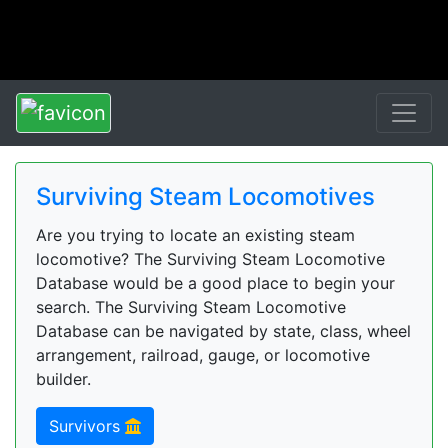
Surviving Steam Locomotives
Are you trying to locate an existing steam
locomotive? The Surviving Steam Locomotive
Database would be a good place to begin your
search. The Surviving Steam Locomotive
Database can be navigated by state, class, wheel
arrangement, railroad, gauge, or locomotive
builder.
Survivors