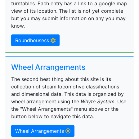
turntables. Each entry has a link to a google map
view of its location. The list is not yet complete
but you may submit information on any you may
know.
Roundhousess
Wheel Arrangements
The second best thing about this site is its
collection of steam locomotive classifications
and dimensional data. This data is organized by
wheel arrangement using the
Whyte System
. Use
the "Wheel Arrangements" menu above or the
button below to navigate this data.
Wheel Arrangements