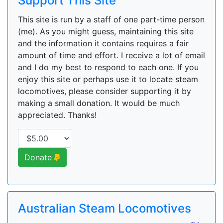
Support This Site
This site is run by a staff of one part-time person
(me). As you might guess, maintaining this site
and the information it contains requires a fair
amount of time and effort. I receive a lot of email
and I do my best to respond to each one. If you
enjoy this site or perhaps use it to locate steam
locomotives, please consider supporting it by
making a small donation. It would be much
appreciated. Thanks!
Donate
Australian Steam Locomotives