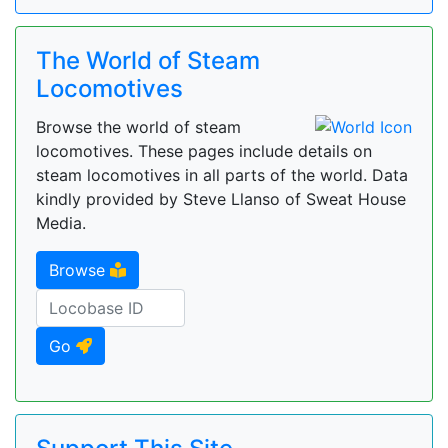
The World of Steam
Locomotives
Browse the world of steam
locomotives. These pages include details on
steam locomotives in all parts of the world. Data
kindly provided by Steve Llanso of Sweat House
Media.
Browse
Go