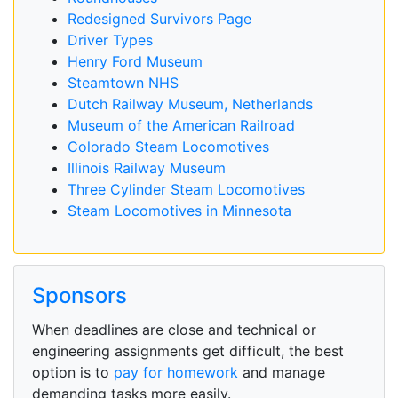
Redesigned Survivors Page
Driver Types
Henry Ford Museum
Steamtown NHS
Dutch Railway Museum, Netherlands
Museum of the American Railroad
Colorado Steam Locomotives
Illinois Railway Museum
Three Cylinder Steam Locomotives
Steam Locomotives in Minnesota
Sponsors
When deadlines are close and technical or
engineering assignments get difficult, the best
option is to
pay for homework
and manage
demanding tasks more easily.