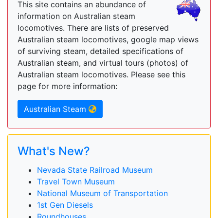
This site contains an abundance of
information on Australian steam
locomotives. There are lists of preserved
Australian steam locomotives, google map views
of surviving steam, detailed specifications of
Australian steam, and virtual tours (photos) of
Australian steam locomotives. Please see this
page for more information:
Australian Steam
What's New?
Nevada State Railroad Museum
Travel Town Museum
National Museum of Transportation
1st Gen Diesels
Roundhouses