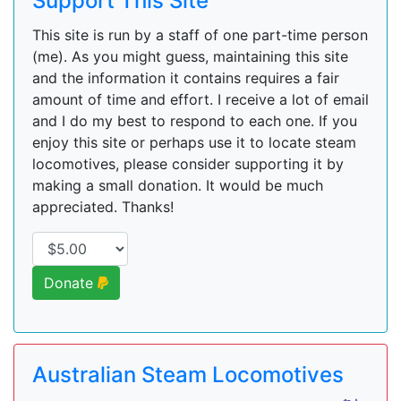
Support This Site
This site is run by a staff of one part-time person
(me). As you might guess, maintaining this site
and the information it contains requires a fair
amount of time and effort. I receive a lot of email
and I do my best to respond to each one. If you
enjoy this site or perhaps use it to locate steam
locomotives, please consider supporting it by
making a small donation. It would be much
appreciated. Thanks!
Donate
Australian Steam Locomotives