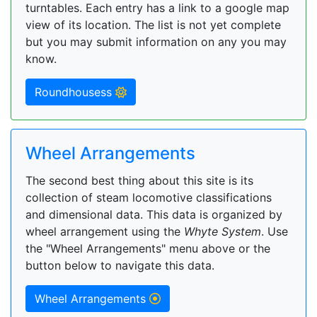
turntables. Each entry has a link to a google map
view of its location. The list is not yet complete
but you may submit information on any you may
know.
Roundhousess
Wheel Arrangements
The second best thing about this site is its
collection of steam locomotive classifications
and dimensional data. This data is organized by
wheel arrangement using the
Whyte System
. Use
the "Wheel Arrangements" menu above or the
button below to navigate this data.
Wheel Arrangements