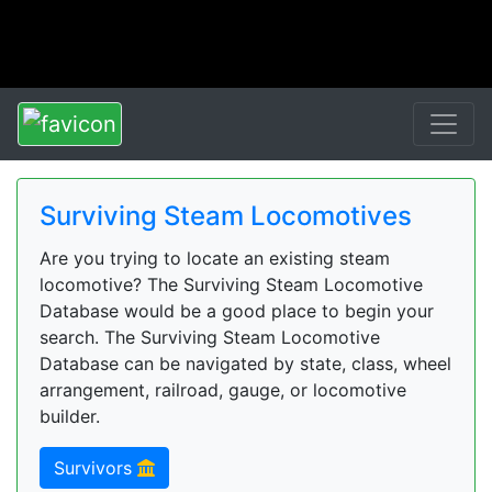
Surviving Steam Locomotives
Are you trying to locate an existing steam
locomotive? The Surviving Steam Locomotive
Database would be a good place to begin your
search. The Surviving Steam Locomotive
Database can be navigated by state, class, wheel
arrangement, railroad, gauge, or locomotive
builder.
Survivors