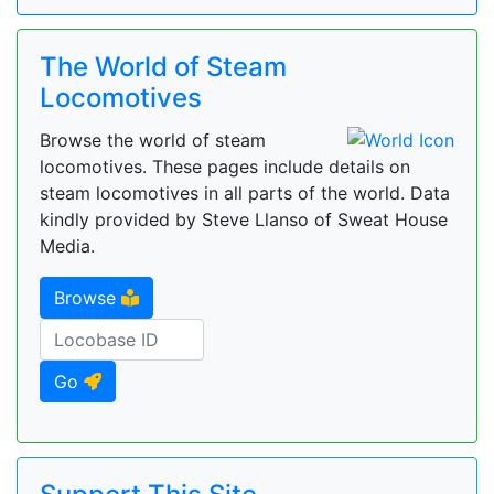
The World of Steam
Locomotives
Browse the world of steam
locomotives. These pages include details on
steam locomotives in all parts of the world. Data
kindly provided by Steve Llanso of Sweat House
Media.
Browse
Go