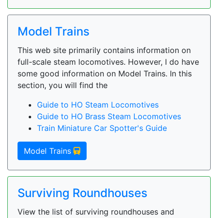
Model Trains
This web site primarily contains information on
full-scale steam locomotives. However, I do have
some good information on Model Trains. In this
section, you will find the
Guide to HO Steam Locomotives
Guide to HO Brass Steam Locomotives
Train Miniature Car Spotter's Guide
Model Trains
Surviving Roundhouses
View the list of surviving roundhouses and