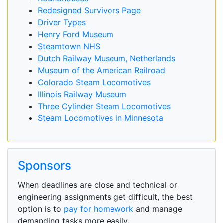
Redesigned Survivors Page
Driver Types
Henry Ford Museum
Steamtown NHS
Dutch Railway Museum, Netherlands
Museum of the American Railroad
Colorado Steam Locomotives
Illinois Railway Museum
Three Cylinder Steam Locomotives
Steam Locomotives in Minnesota
Sponsors
When deadlines are close and technical or
engineering assignments get difficult, the best
option is to
pay for homework
and manage
demanding tasks more easily.