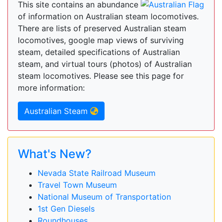
This site contains an abundance
of information on Australian steam locomotives.
There are lists of preserved Australian steam
locomotives, google map views of surviving
steam, detailed specifications of Australian
steam, and virtual tours (photos) of Australian
steam locomotives. Please see this page for
more information:
Australian Steam
What's New?
Nevada State Railroad Museum
Travel Town Museum
National Museum of Transportation
1st Gen Diesels
Roundhouses