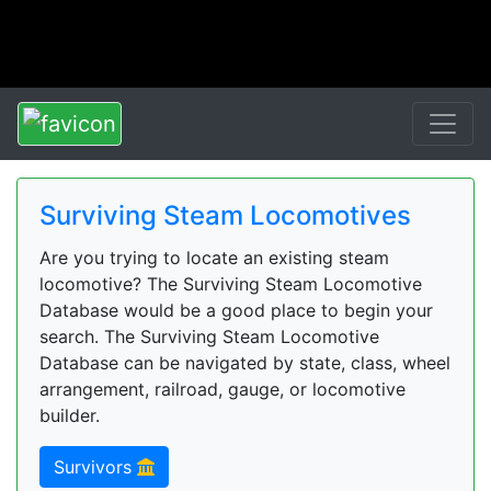
Surviving Steam Locomotives
Are you trying to locate an existing steam
locomotive? The Surviving Steam Locomotive
Database would be a good place to begin your
search. The Surviving Steam Locomotive
Database can be navigated by state, class, wheel
arrangement, railroad, gauge, or locomotive
builder.
Survivors