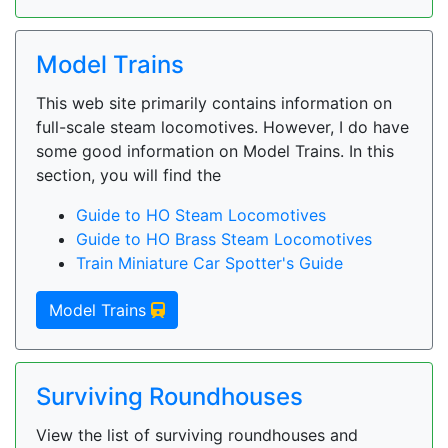
Model Trains
This web site primarily contains information on
full-scale steam locomotives. However, I do have
some good information on Model Trains. In this
section, you will find the
Guide to HO Steam Locomotives
Guide to HO Brass Steam Locomotives
Train Miniature Car Spotter's Guide
Model Trains
Surviving Roundhouses
View the list of surviving roundhouses and