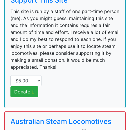
Support This Site
This site is run by a staff of one part-time person
(me). As you might guess, maintaining this site
and the information it contains requires a fair
amount of time and effort. I receive a lot of email
and I do my best to respond to each one. If you
enjoy this site or perhaps use it to locate steam
locomotives, please consider supporting it by
making a small donation. It would be much
appreciated. Thanks!
Donate
Australian Steam Locomotives