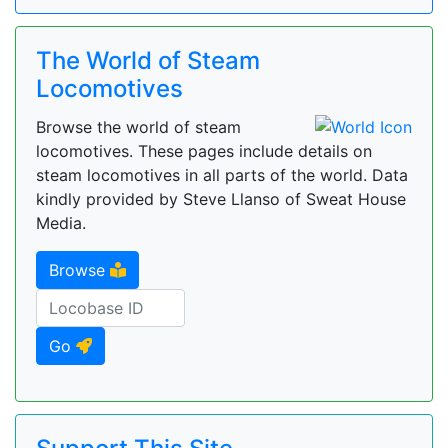
The World of Steam
Locomotives
Browse the world of steam
locomotives. These pages include details on
steam locomotives in all parts of the world. Data
kindly provided by Steve Llanso of Sweat House
Media.
Browse
Go