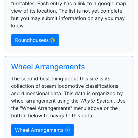
turntables. Each entry has a link to a google map
view of its location. The list is not yet complete
but you may submit information on any you may
know.
Roundhousess
Wheel Arrangements
The second best thing about this site is its
collection of steam locomotive classifications
and dimensional data. This data is organized by
wheel arrangement using the
Whyte System
. Use
the "Wheel Arrangements" menu above or the
button below to navigate this data.
Wheel Arrangements