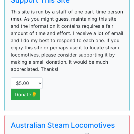
Support This Site
This site is run by a staff of one part-time person
(me). As you might guess, maintaining this site
and the information it contains requires a fair
amount of time and effort. I receive a lot of email
and I do my best to respond to each one. If you
enjoy this site or perhaps use it to locate steam
locomotives, please consider supporting it by
making a small donation. It would be much
appreciated. Thanks!
Donate
Australian Steam Locomotives