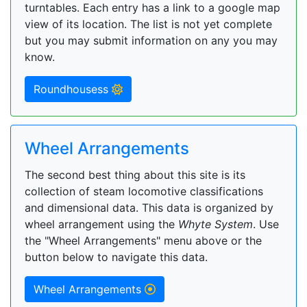
turntables. Each entry has a link to a google map
view of its location. The list is not yet complete
but you may submit information on any you may
know.
Roundhousess
Wheel Arrangements
The second best thing about this site is its
collection of steam locomotive classifications
and dimensional data. This data is organized by
wheel arrangement using the
Whyte System
. Use
the "Wheel Arrangements" menu above or the
button below to navigate this data.
Wheel Arrangements