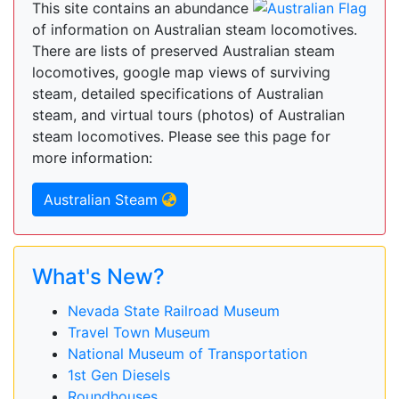
This site contains an abundance
of information on Australian steam locomotives.
There are lists of preserved Australian steam
locomotives, google map views of surviving
steam, detailed specifications of Australian
steam, and virtual tours (photos) of Australian
steam locomotives. Please see this page for
more information:
Australian Steam
What's New?
Nevada State Railroad Museum
Travel Town Museum
National Museum of Transportation
1st Gen Diesels
Roundhouses