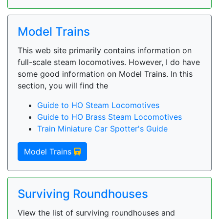
Model Trains
This web site primarily contains information on
full-scale steam locomotives. However, I do have
some good information on Model Trains. In this
section, you will find the
Guide to HO Steam Locomotives
Guide to HO Brass Steam Locomotives
Train Miniature Car Spotter's Guide
Model Trains
Surviving Roundhouses
View the list of surviving roundhouses and