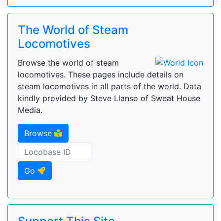
The World of Steam
Locomotives
Browse the world of steam
locomotives. These pages include details on
steam locomotives in all parts of the world. Data
kindly provided by Steve Llanso of Sweat House
Media.
Browse
Go