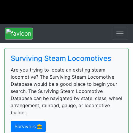
Surviving Steam Locomotives
Are you trying to locate an existing steam
locomotive? The Surviving Steam Locomotive
Database would be a good place to begin your
search. The Surviving Steam Locomotive
Database can be navigated by state, class, wheel
arrangement, railroad, gauge, or locomotive
builder.
Survivors