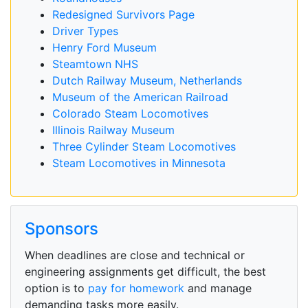
Redesigned Survivors Page
Driver Types
Henry Ford Museum
Steamtown NHS
Dutch Railway Museum, Netherlands
Museum of the American Railroad
Colorado Steam Locomotives
Illinois Railway Museum
Three Cylinder Steam Locomotives
Steam Locomotives in Minnesota
Sponsors
When deadlines are close and technical or
engineering assignments get difficult, the best
option is to
pay for homework
and manage
demanding tasks more easily.