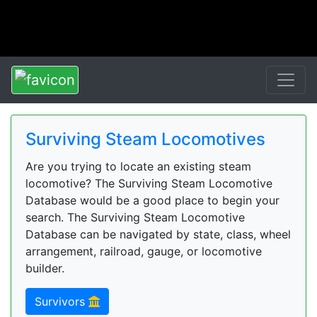
Surviving Steam Locomotives
Are you trying to locate an existing steam
locomotive? The Surviving Steam Locomotive
Database would be a good place to begin your
search. The Surviving Steam Locomotive
Database can be navigated by state, class, wheel
arrangement, railroad, gauge, or locomotive
builder.
Survivors