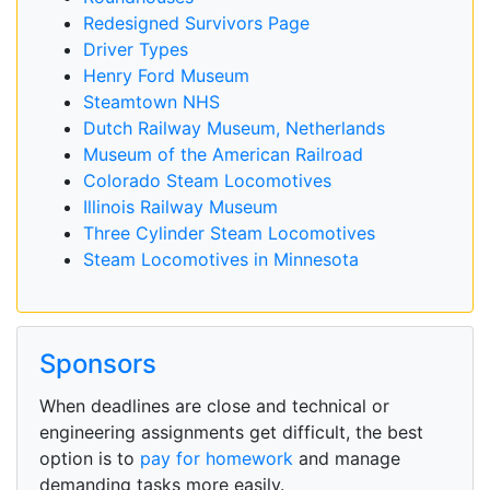
Redesigned Survivors Page
Driver Types
Henry Ford Museum
Steamtown NHS
Dutch Railway Museum, Netherlands
Museum of the American Railroad
Colorado Steam Locomotives
Illinois Railway Museum
Three Cylinder Steam Locomotives
Steam Locomotives in Minnesota
Sponsors
When deadlines are close and technical or
engineering assignments get difficult, the best
option is to
pay for homework
and manage
demanding tasks more easily.