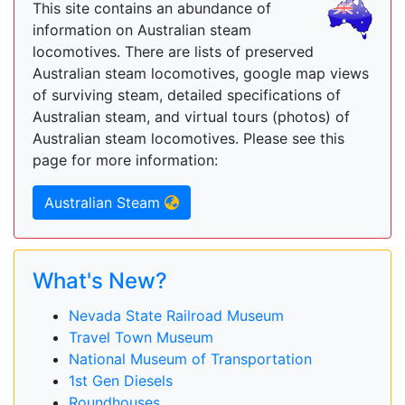
This site contains an abundance of
information on Australian steam
locomotives. There are lists of preserved
Australian steam locomotives, google map views
of surviving steam, detailed specifications of
Australian steam, and virtual tours (photos) of
Australian steam locomotives. Please see this
page for more information:
Australian Steam
What's New?
Nevada State Railroad Museum
Travel Town Museum
National Museum of Transportation
1st Gen Diesels
Roundhouses