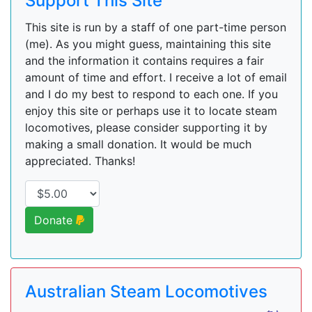
Support This Site
This site is run by a staff of one part-time person
(me). As you might guess, maintaining this site
and the information it contains requires a fair
amount of time and effort. I receive a lot of email
and I do my best to respond to each one. If you
enjoy this site or perhaps use it to locate steam
locomotives, please consider supporting it by
making a small donation. It would be much
appreciated. Thanks!
Donate
Australian Steam Locomotives