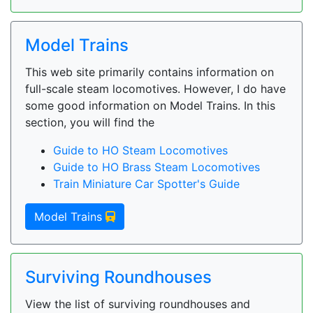
Model Trains
This web site primarily contains information on
full-scale steam locomotives. However, I do have
some good information on Model Trains. In this
section, you will find the
Guide to HO Steam Locomotives
Guide to HO Brass Steam Locomotives
Train Miniature Car Spotter's Guide
Model Trains
Surviving Roundhouses
View the list of surviving roundhouses and