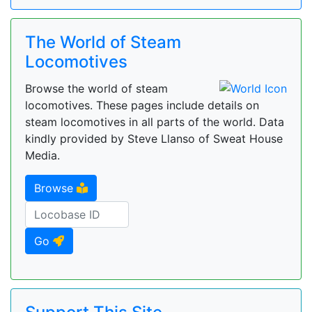
The World of Steam
Locomotives
Browse the world of steam
locomotives. These pages include details on
steam locomotives in all parts of the world. Data
kindly provided by Steve Llanso of Sweat House
Media.
Browse
Go