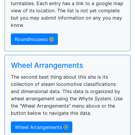
turntables. Each entry has a link to a google map
view of its location. The list is not yet complete
but you may submit information on any you may
know.
Roundhousess
Wheel Arrangements
The second best thing about this site is its
collection of steam locomotive classifications
and dimensional data. This data is organized by
wheel arrangement using the
Whyte System
. Use
the "Wheel Arrangements" menu above or the
button below to navigate this data.
Wheel Arrangements