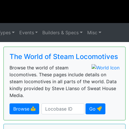
Types
Events
Builders & Specs
Misc
The World of Steam Locomotives
Browse the world of steam
locomotives. These pages include details on
steam locomotives in all parts of the world. Data
kindly provided by Steve Llanso of Sweat House
Media.
Browse
Go