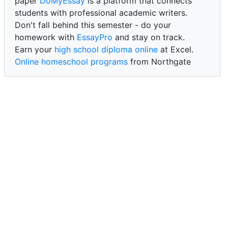
paper
DoMyEssay
is a platform that connects
students with professional academic writers.
Don't fall behind this semester - do your
homework with
EssayPro
and stay on track.
Earn your
high school diploma online
at Excel.
Online homeschool programs
from Northgate
Academy.
Trust our reliable service to expertly
write my
paper for me at WritePaper
and achieve success.
PaperWriter - best write my paper website
for
quality, reliability, and timely academic assistance.