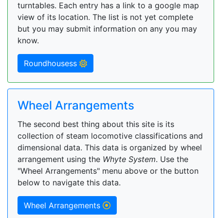
turntables. Each entry has a link to a google map
view of its location. The list is not yet complete
but you may submit information on any you may
know.
Roundhousess
Wheel Arrangements
The second best thing about this site is its
collection of steam locomotive classifications and
dimensional data. This data is organized by wheel
arrangement using the
Whyte System
. Use the
"Wheel Arrangements" menu above or the button
below to navigate this data.
Wheel Arrangements