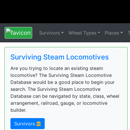
Survivors
Wheel Types
Places
Surviving Steam Locomotives
Are you trying to locate an existing steam
locomotive? The Surviving Steam Locomotive
Database would be a good place to begin your
search. The Surviving Steam Locomotive
Database can be navigated by state, class, wheel
arrangement, railroad, gauge, or locomotive
builder.
Survivors