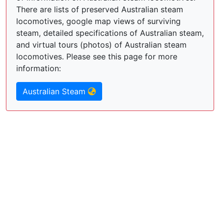
There are lists of preserved Australian steam
locomotives, google map views of surviving
steam, detailed specifications of Australian steam,
and virtual tours (photos) of Australian steam
locomotives. Please see this page for more
information:
Australian Steam