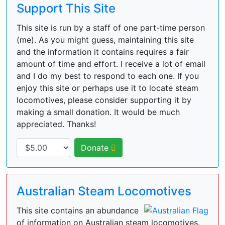
Support This Site
This site is run by a staff of one part-time person
(me). As you might guess, maintaining this site
and the information it contains requires a fair
amount of time and effort. I receive a lot of email
and I do my best to respond to each one. If you
enjoy this site or perhaps use it to locate steam
locomotives, please consider supporting it by
making a small donation. It would be much
appreciated. Thanks!
Donate
Australian Steam Locomotives
This site contains an abundance
of information on Australian steam locomotives.