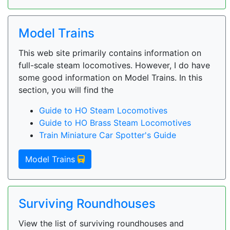
Model Trains
This web site primarily contains information on
full-scale steam locomotives. However, I do have
some good information on Model Trains. In this
section, you will find the
Guide to HO Steam Locomotives
Guide to HO Brass Steam Locomotives
Train Miniature Car Spotter's Guide
Model Trains
Surviving Roundhouses
View the list of surviving roundhouses and