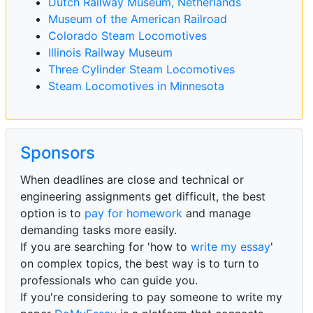
Dutch Railway Museum, Netherlands
Museum of the American Railroad
Colorado Steam Locomotives
Illinois Railway Museum
Three Cylinder Steam Locomotives
Steam Locomotives in Minnesota
Sponsors
When deadlines are close and technical or
engineering assignments get difficult, the best
option is to
pay for homework
and manage
demanding tasks more easily.
If you are searching for 'how to
write my essay
'
on complex topics, the best way is to turn to
professionals who can guide you.
If you're considering to pay someone to write my