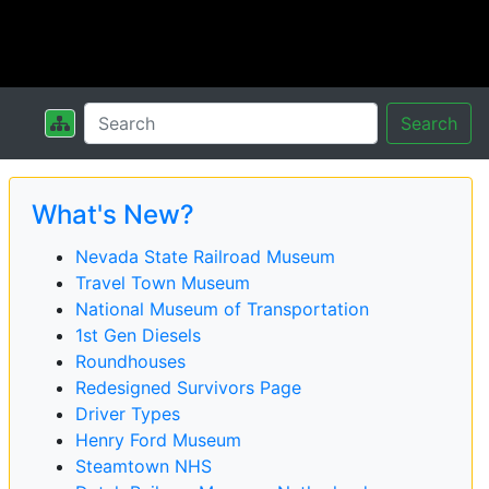
Search
What's New?
Nevada State Railroad Museum
Travel Town Museum
National Museum of Transportation
1st Gen Diesels
Roundhouses
Redesigned Survivors Page
Driver Types
Henry Ford Museum
Steamtown NHS