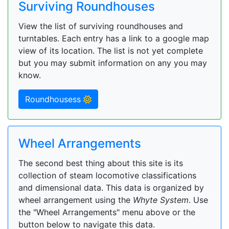
Surviving Roundhouses
View the list of surviving roundhouses and
turntables. Each entry has a link to a google map
view of its location. The list is not yet complete
but you may submit information on any you may
know.
Roundhousess
Wheel Arrangements
The second best thing about this site is its
collection of steam locomotive classifications
and dimensional data. This data is organized by
wheel arrangement using the
Whyte System
. Use
the "Wheel Arrangements" menu above or the
button below to navigate this data.