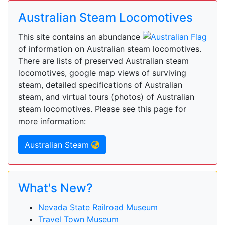
Australian Steam Locomotives
This site contains an abundance
of information on Australian steam locomotives.
There are lists of preserved Australian steam
locomotives, google map views of surviving
steam, detailed specifications of Australian
steam, and virtual tours (photos) of Australian
steam locomotives. Please see this page for
more information:
Australian Steam
What's New?
Nevada State Railroad Museum
Travel Town Museum