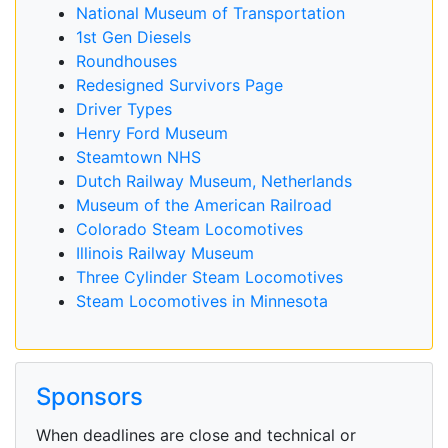
National Museum of Transportation
1st Gen Diesels
Roundhouses
Redesigned Survivors Page
Driver Types
Henry Ford Museum
Steamtown NHS
Dutch Railway Museum, Netherlands
Museum of the American Railroad
Colorado Steam Locomotives
Illinois Railway Museum
Three Cylinder Steam Locomotives
Steam Locomotives in Minnesota
Sponsors
When deadlines are close and technical or