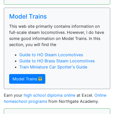
Model Trains
This web site primarily contains information on
full-scale steam locomotives. However, I do have
some good information on Model Trains. In this
section, you will find the
Guide to HO Steam Locomotives
Guide to HO Brass Steam Locomotives
Train Miniature Car Spotter's Guide
Model Trains
Earn your
high school diploma online
at Excel.
Online
homeschool programs
from Northgate Academy.