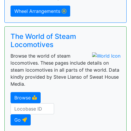
Wheel Arrangements
The World of Steam
Locomotives
Browse the world of steam
locomotives. These pages include details on
steam locomotives in all parts of the world. Data
kindly provided by Steve Llanso of Sweat House
Media.
Browse
Go