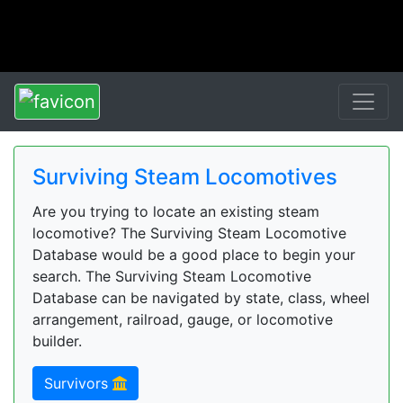
Surviving Steam Locomotives
Are you trying to locate an existing steam
locomotive? The Surviving Steam Locomotive
Database would be a good place to begin your
search. The Surviving Steam Locomotive
Database can be navigated by state, class, wheel
arrangement, railroad, gauge, or locomotive
builder.
Survivors