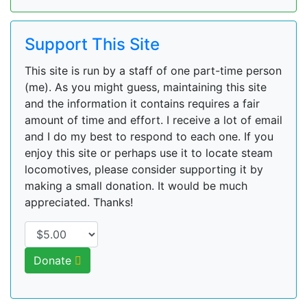
Support This Site
This site is run by a staff of one part-time person
(me). As you might guess, maintaining this site
and the information it contains requires a fair
amount of time and effort. I receive a lot of email
and I do my best to respond to each one. If you
enjoy this site or perhaps use it to locate steam
locomotives, please consider supporting it by
making a small donation. It would be much
appreciated. Thanks!
Donate