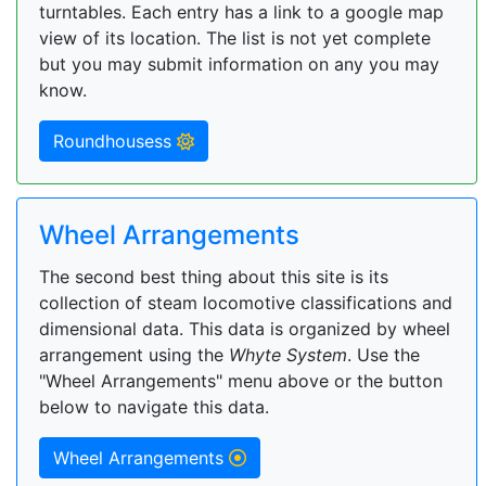
turntables. Each entry has a link to a google map
view of its location. The list is not yet complete
but you may submit information on any you may
know.
Roundhousess
Wheel Arrangements
The second best thing about this site is its
collection of steam locomotive classifications and
dimensional data. This data is organized by wheel
arrangement using the
Whyte System
. Use the
"Wheel Arrangements" menu above or the button
below to navigate this data.
Wheel Arrangements