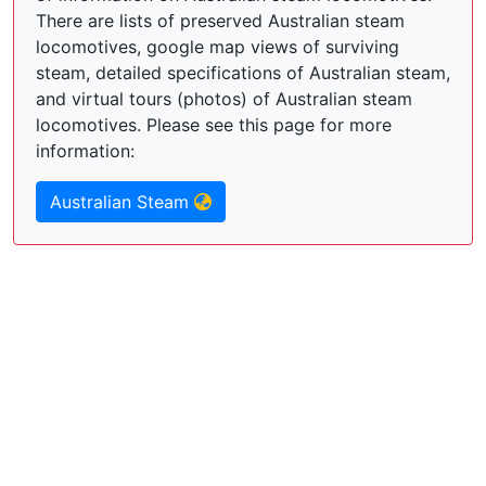
There are lists of preserved Australian steam
locomotives, google map views of surviving
steam, detailed specifications of Australian steam,
and virtual tours (photos) of Australian steam
locomotives. Please see this page for more
information:
Australian Steam