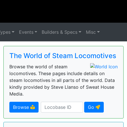
Types
Events
Builders & Specs
Misc
The World of Steam Locomotives
Browse the world of steam
locomotives. These pages include details on
steam locomotives in all parts of the world. Data
kindly provided by Steve Llanso of Sweat House
Media.
Browse
Go