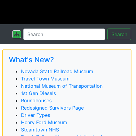
Search
What's New?
Nevada State Railroad Museum
Travel Town Museum
National Museum of Transportation
1st Gen Diesels
Roundhouses
Redesigned Survivors Page
Driver Types
Henry Ford Museum
Steamtown NHS