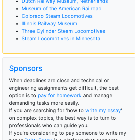
Dutch Railway Museum, Netherlands
Museum of the American Railroad
Colorado Steam Locomotives
Illinois Railway Museum
Three Cylinder Steam Locomotives
Steam Locomotives in Minnesota
Sponsors
When deadlines are close and technical or
engineering assignments get difficult, the best
option is to
pay for homework
and manage
demanding tasks more easily.
If you are searching for 'how to
write my essay
'
on complex topics, the best way is to turn to
professionals who can guide you.
If you're considering to pay someone to write my