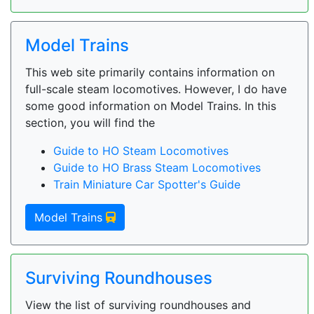
Model Trains
This web site primarily contains information on
full-scale steam locomotives. However, I do have
some good information on Model Trains. In this
section, you will find the
Guide to HO Steam Locomotives
Guide to HO Brass Steam Locomotives
Train Miniature Car Spotter's Guide
Model Trains
Surviving Roundhouses
View the list of surviving roundhouses and