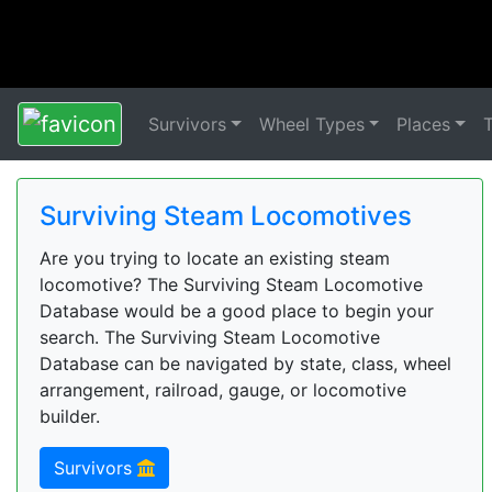
Survivors
Wheel Types
Places
Surviving Steam Locomotives
Are you trying to locate an existing steam
locomotive? The Surviving Steam Locomotive
Database would be a good place to begin your
search. The Surviving Steam Locomotive
Database can be navigated by state, class, wheel
arrangement, railroad, gauge, or locomotive
builder.
Survivors