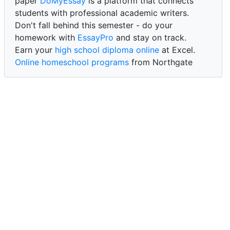
paper
DoMyEssay
is a platform that connects
students with professional academic writers.
Don't fall behind this semester - do your
homework with
EssayPro
and stay on track.
Earn your
high school diploma online
at Excel.
Online homeschool programs
from Northgate
Academy.
Trust our reliable service to expertly
write my
paper for me at WritePaper
and achieve success.
PaperWriter - best write my paper website
for
quality, reliability, and timely academic assistance.