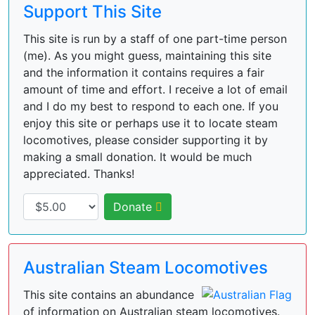
Support This Site
This site is run by a staff of one part-time person
(me). As you might guess, maintaining this site
and the information it contains requires a fair
amount of time and effort. I receive a lot of email
and I do my best to respond to each one. If you
enjoy this site or perhaps use it to locate steam
locomotives, please consider supporting it by
making a small donation. It would be much
appreciated. Thanks!
Donate
Australian Steam Locomotives
This site contains an abundance
of information on Australian steam locomotives.