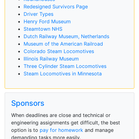
Redesigned Survivors Page
Driver Types
Henry Ford Museum
Steamtown NHS
Dutch Railway Museum, Netherlands
Museum of the American Railroad
Colorado Steam Locomotives
Illinois Railway Museum
Three Cylinder Steam Locomotives
Steam Locomotives in Minnesota
Sponsors
When deadlines are close and technical or
engineering assignments get difficult, the best
option is to
pay for homework
and manage
demanding tasks more easily.