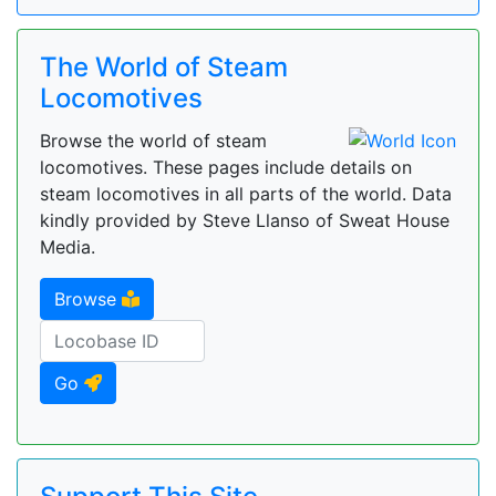
The World of Steam
Locomotives
Browse the world of steam
locomotives. These pages include details on
steam locomotives in all parts of the world. Data
kindly provided by Steve Llanso of Sweat House
Media.
Browse
Go