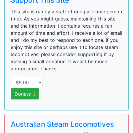
Support This Site
This site is run by a staff of one part-time person
(me). As you might guess, maintaining this site
and the information it contains requires a fair
amount of time and effort. I receive a lot of email
and I do my best to respond to each one. If you
enjoy this site or perhaps use it to locate steam
locomotives, please consider supporting it by
making a small donation. It would be much
appreciated. Thanks!
Donate
Australian Steam Locomotives