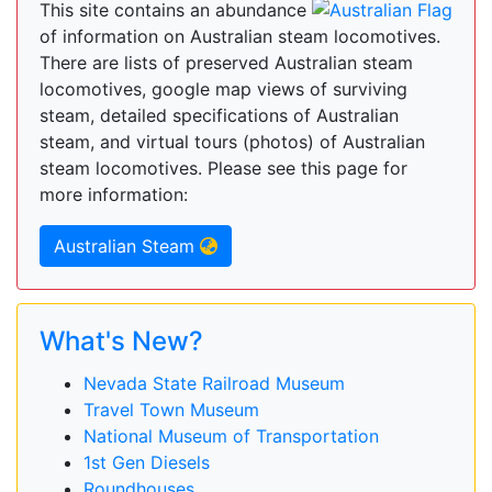
This site contains an abundance
of information on Australian steam locomotives.
There are lists of preserved Australian steam
locomotives, google map views of surviving
steam, detailed specifications of Australian
steam, and virtual tours (photos) of Australian
steam locomotives. Please see this page for
more information:
Australian Steam
What's New?
Nevada State Railroad Museum
Travel Town Museum
National Museum of Transportation
1st Gen Diesels
Roundhouses