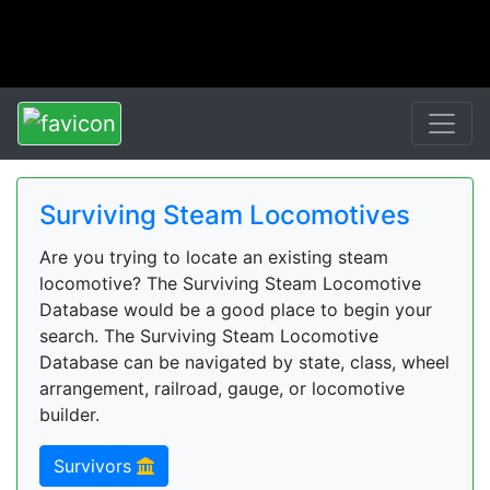
Surviving Steam Locomotives
Are you trying to locate an existing steam
locomotive? The Surviving Steam Locomotive
Database would be a good place to begin your
search. The Surviving Steam Locomotive
Database can be navigated by state, class, wheel
arrangement, railroad, gauge, or locomotive
builder.
Survivors