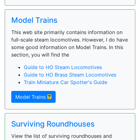
Model Trains
This web site primarily contains information on
full-scale steam locomotives. However, I do have
some good information on Model Trains. In this
section, you will find the
Guide to HO Steam Locomotives
Guide to HO Brass Steam Locomotives
Train Miniature Car Spotter's Guide
Model Trains
Surviving Roundhouses
View the list of surviving roundhouses and