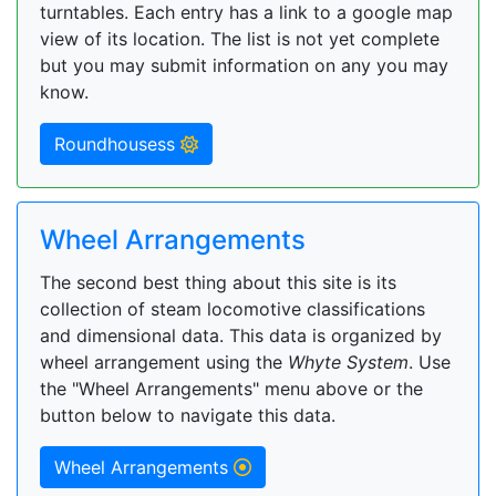
turntables. Each entry has a link to a google map
view of its location. The list is not yet complete
but you may submit information on any you may
know.
Roundhousess
Wheel Arrangements
The second best thing about this site is its
collection of steam locomotive classifications
and dimensional data. This data is organized by
wheel arrangement using the
Whyte System
. Use
the "Wheel Arrangements" menu above or the
button below to navigate this data.
Wheel Arrangements