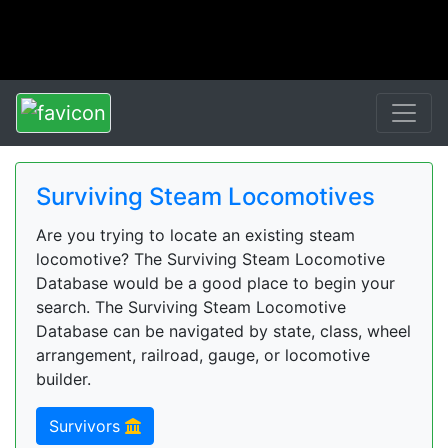
Surviving Steam Locomotives
Are you trying to locate an existing steam
locomotive? The Surviving Steam Locomotive
Database would be a good place to begin your
search. The Surviving Steam Locomotive
Database can be navigated by state, class, wheel
arrangement, railroad, gauge, or locomotive
builder.
Survivors