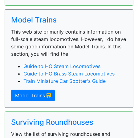
Model Trains
This web site primarily contains information on
full-scale steam locomotives. However, I do have
some good information on Model Trains. In this
section, you will find the
Guide to HO Steam Locomotives
Guide to HO Brass Steam Locomotives
Train Miniature Car Spotter's Guide
Model Trains
Surviving Roundhouses
View the list of surviving roundhouses and