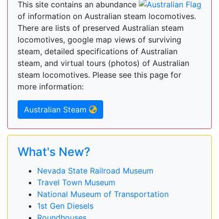
This site contains an abundance
of information on Australian steam locomotives.
There are lists of preserved Australian steam
locomotives, google map views of surviving
steam, detailed specifications of Australian
steam, and virtual tours (photos) of Australian
steam locomotives. Please see this page for
more information:
Australian Steam
What's New?
Nevada State Railroad Museum
Travel Town Museum
National Museum of Transportation
1st Gen Diesels
Roundhouses