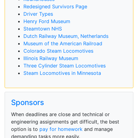
Redesigned Survivors Page
Driver Types
Henry Ford Museum
Steamtown NHS
Dutch Railway Museum, Netherlands
Museum of the American Railroad
Colorado Steam Locomotives
Illinois Railway Museum
Three Cylinder Steam Locomotives
Steam Locomotives in Minnesota
Sponsors
When deadlines are close and technical or
engineering assignments get difficult, the best
option is to
pay for homework
and manage
demanding tasks more easily.