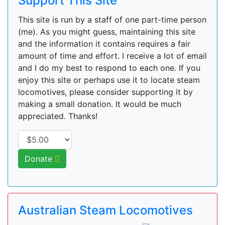
Support This Site
This site is run by a staff of one part-time person
(me). As you might guess, maintaining this site
and the information it contains requires a fair
amount of time and effort. I receive a lot of email
and I do my best to respond to each one. If you
enjoy this site or perhaps use it to locate steam
locomotives, please consider supporting it by
making a small donation. It would be much
appreciated. Thanks!
Donate
Australian Steam Locomotives