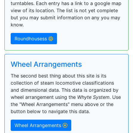
turntables. Each entry has a link to a google map
view of its location. The list is not yet complete
but you may submit information on any you may
know.
Roundhousess
Wheel Arrangements
The second best thing about this site is its
collection of steam locomotive classifications
and dimensional data. This data is organized by
wheel arrangement using the
Whyte System
. Use
the "Wheel Arrangements" menu above or the
button below to navigate this data.
Wheel Arrangements