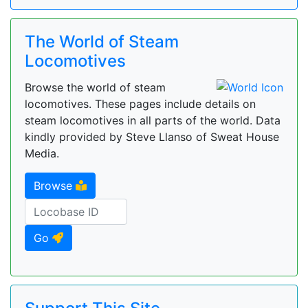
The World of Steam
Locomotives
Browse the world of steam
locomotives. These pages include details on
steam locomotives in all parts of the world. Data
kindly provided by Steve Llanso of Sweat House
Media.
Browse
Go