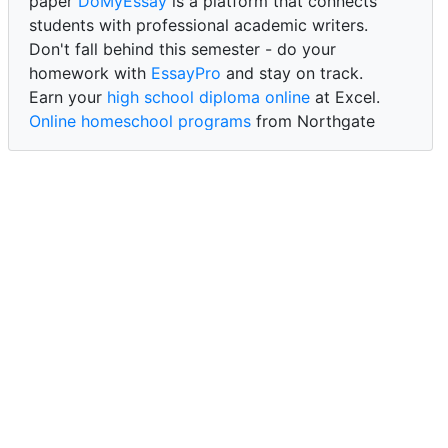
paper
DoMyEssay
is a platform that connects
students with professional academic writers.
Don't fall behind this semester - do your
homework with
EssayPro
and stay on track.
Earn your
high school diploma online
at Excel.
Online homeschool programs
from Northgate
Academy.
Trust our reliable service to expertly
write my
paper for me at WritePaper
and achieve success.
PaperWriter - best write my paper website
for
quality, reliability, and timely academic assistance.