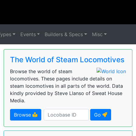
Types
Events
Builders & Specs
Misc
The World of Steam Locomotives
Browse the world of steam
locomotives. These pages include details on
steam locomotives in all parts of the world. Data
kindly provided by Steve Llanso of Sweat House
Media.
Browse
Go