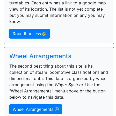
turntables. Each entry has a link to a google map
view of its location. The list is not yet complete
but you may submit information on any you may
know.
Roundhousess
Wheel Arrangements
The second best thing about this site is its
collection of steam locomotive classifications and
dimensional data. This data is organized by wheel
arrangement using the
Whyte System
. Use the
"Wheel Arrangements" menu above or the button
below to navigate this data.
Wheel Arrangements