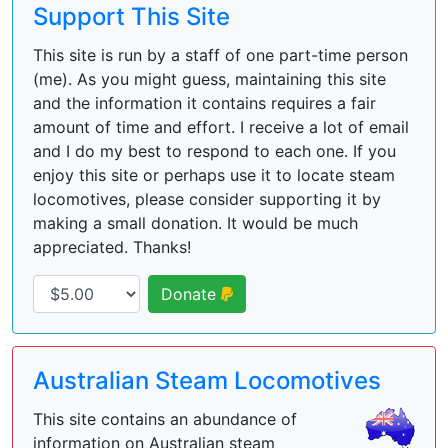
Support This Site
This site is run by a staff of one part-time person
(me). As you might guess, maintaining this site
and the information it contains requires a fair
amount of time and effort. I receive a lot of email
and I do my best to respond to each one. If you
enjoy this site or perhaps use it to locate steam
locomotives, please consider supporting it by
making a small donation. It would be much
appreciated. Thanks!
Donate
Australian Steam Locomotives
This site contains an abundance of
information on Australian steam