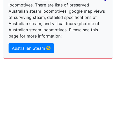
locomotives. There are lists of preserved
Australian steam locomotives, google map views
of surviving steam, detailed specifications of
Australian steam, and virtual tours (photos) of
Australian steam locomotives. Please see this
page for more information:
Australian Steam