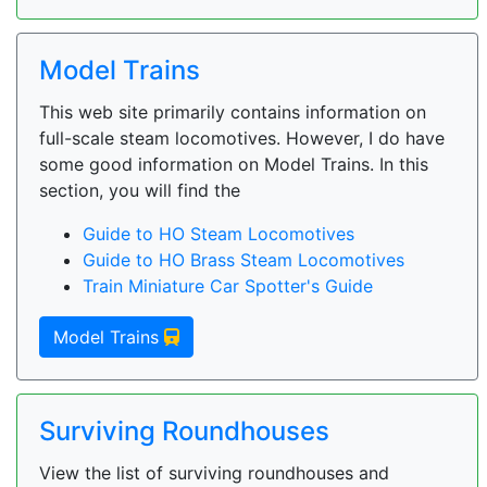
Model Trains
This web site primarily contains information on
full-scale steam locomotives. However, I do have
some good information on Model Trains. In this
section, you will find the
Guide to HO Steam Locomotives
Guide to HO Brass Steam Locomotives
Train Miniature Car Spotter's Guide
Model Trains
Surviving Roundhouses
View the list of surviving roundhouses and