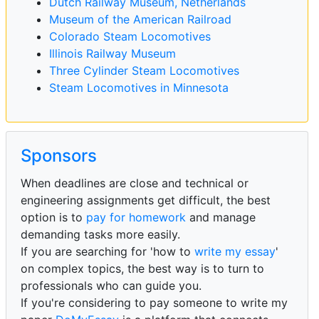
Dutch Railway Museum, Netherlands
Museum of the American Railroad
Colorado Steam Locomotives
Illinois Railway Museum
Three Cylinder Steam Locomotives
Steam Locomotives in Minnesota
Sponsors
When deadlines are close and technical or
engineering assignments get difficult, the best
option is to
pay for homework
and manage
demanding tasks more easily.
If you are searching for 'how to
write my essay
'
on complex topics, the best way is to turn to
professionals who can guide you.
If you're considering to pay someone to write my