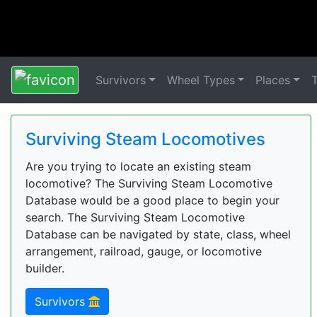
Survivors
Wheel Types
Places
Surviving Steam Locomotives
Are you trying to locate an existing steam
locomotive? The Surviving Steam Locomotive
Database would be a good place to begin your
search. The Surviving Steam Locomotive
Database can be navigated by state, class, wheel
arrangement, railroad, gauge, or locomotive
builder.
Survivors