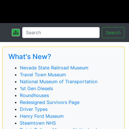
Search
What's New?
Nevada State Railroad Museum
Travel Town Museum
National Museum of Transportation
1st Gen Diesels
Roundhouses
Redesigned Survivors Page
Driver Types
Henry Ford Museum
Steamtown NHS