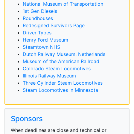
National Museum of Transportation
1st Gen Diesels
Roundhouses
Redesigned Survivors Page
Driver Types
Henry Ford Museum
Steamtown NHS
Dutch Railway Museum, Netherlands
Museum of the American Railroad
Colorado Steam Locomotives
Illinois Railway Museum
Three Cylinder Steam Locomotives
Steam Locomotives in Minnesota
Sponsors
When deadlines are close and technical or