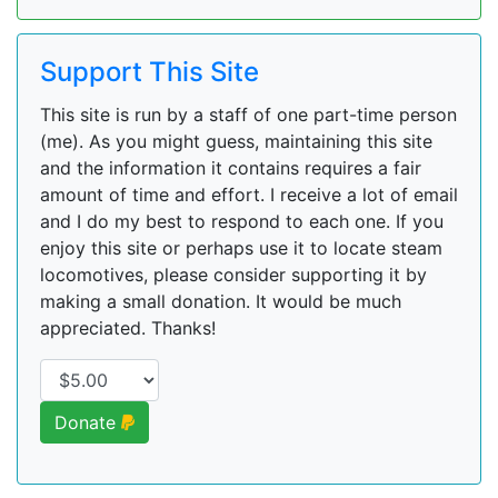
Support This Site
This site is run by a staff of one part-time person
(me). As you might guess, maintaining this site
and the information it contains requires a fair
amount of time and effort. I receive a lot of email
and I do my best to respond to each one. If you
enjoy this site or perhaps use it to locate steam
locomotives, please consider supporting it by
making a small donation. It would be much
appreciated. Thanks!
Donate