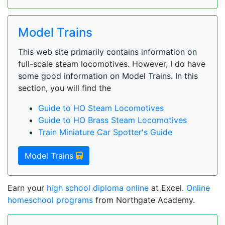
Model Trains
This web site primarily contains information on
full-scale steam locomotives. However, I do have
some good information on Model Trains. In this
section, you will find the
Guide to HO Steam Locomotives
Guide to HO Brass Steam Locomotives
Train Miniature Car Spotter's Guide
Model Trains
Earn your
high school diploma online
at Excel.
Online
homeschool programs
from Northgate Academy.