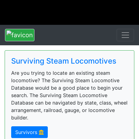
Surviving Steam Locomotives
Are you trying to locate an existing steam
locomotive? The Surviving Steam Locomotive
Database would be a good place to begin your
search. The Surviving Steam Locomotive
Database can be navigated by state, class, wheel
arrangement, railroad, gauge, or locomotive
builder.
Survivors