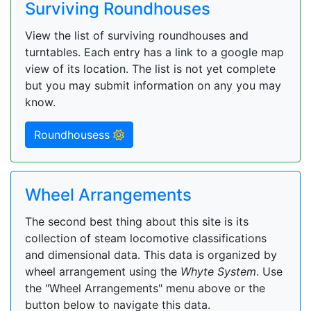
Surviving Roundhouses
View the list of surviving roundhouses and
turntables. Each entry has a link to a google map
view of its location. The list is not yet complete
but you may submit information on any you may
know.
Roundhousess
Wheel Arrangements
The second best thing about this site is its
collection of steam locomotive classifications
and dimensional data. This data is organized by
wheel arrangement using the
Whyte System
. Use
the "Wheel Arrangements" menu above or the
button below to navigate this data.