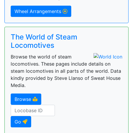
Wheel Arrangements
The World of Steam
Locomotives
Browse the world of steam
locomotives. These pages include details on
steam locomotives in all parts of the world. Data
kindly provided by Steve Llanso of Sweat House
Media.
Browse
Go