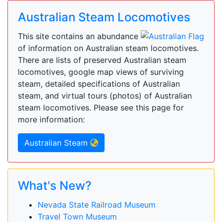
Australian Steam Locomotives
This site contains an abundance
of information on Australian steam locomotives.
There are lists of preserved Australian steam
locomotives, google map views of surviving
steam, detailed specifications of Australian
steam, and virtual tours (photos) of Australian
steam locomotives. Please see this page for
more information:
Australian Steam
What's New?
Nevada State Railroad Museum
Travel Town Museum