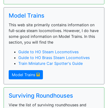
Model Trains
This web site primarily contains information on
full-scale steam locomotives. However, I do have
some good information on Model Trains. In this
section, you will find the
Guide to HO Steam Locomotives
Guide to HO Brass Steam Locomotives
Train Miniature Car Spotter's Guide
Model Trains
Surviving Roundhouses
View the list of surviving roundhouses and