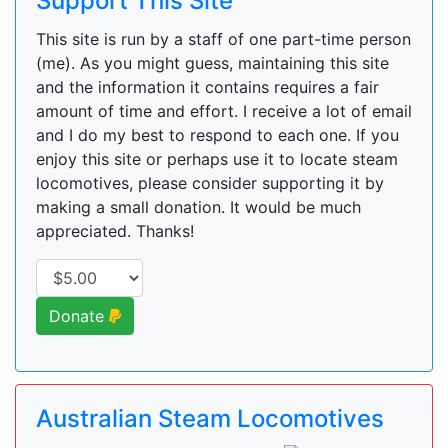
Support This Site
This site is run by a staff of one part-time person
(me). As you might guess, maintaining this site
and the information it contains requires a fair
amount of time and effort. I receive a lot of email
and I do my best to respond to each one. If you
enjoy this site or perhaps use it to locate steam
locomotives, please consider supporting it by
making a small donation. It would be much
appreciated. Thanks!
Donate
Australian Steam Locomotives