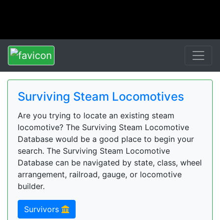
Surviving Steam Locomotives
Are you trying to locate an existing steam
locomotive? The Surviving Steam Locomotive
Database would be a good place to begin your
search. The Surviving Steam Locomotive
Database can be navigated by state, class, wheel
arrangement, railroad, gauge, or locomotive
builder.
Survivors