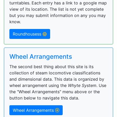
turntables. Each entry has a link to a google map
view of its location. The list is not yet complete
but you may submit information on any you may
know.
Roundhousess
Wheel Arrangements
The second best thing about this site is its
collection of steam locomotive classifications
and dimensional data. This data is organized by
wheel arrangement using the
Whyte System
. Use
the "Wheel Arrangements" menu above or the
button below to navigate this data.
Wheel Arrangements