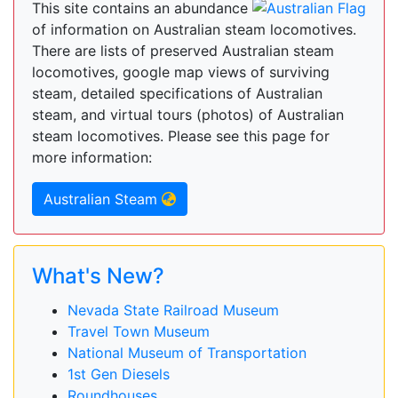
This site contains an abundance
of information on Australian steam locomotives.
There are lists of preserved Australian steam
locomotives, google map views of surviving
steam, detailed specifications of Australian
steam, and virtual tours (photos) of Australian
steam locomotives. Please see this page for
more information:
Australian Steam
What's New?
Nevada State Railroad Museum
Travel Town Museum
National Museum of Transportation
1st Gen Diesels
Roundhouses