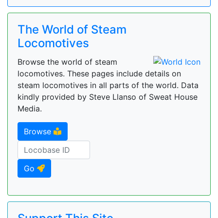
The World of Steam
Locomotives
Browse the world of steam
locomotives. These pages include details on
steam locomotives in all parts of the world. Data
kindly provided by Steve Llanso of Sweat House
Media.
Browse
Go