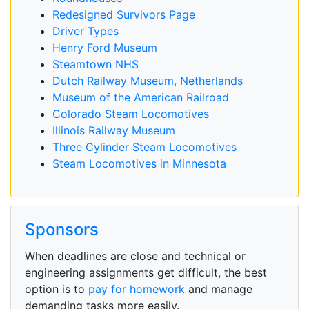
Redesigned Survivors Page
Driver Types
Henry Ford Museum
Steamtown NHS
Dutch Railway Museum, Netherlands
Museum of the American Railroad
Colorado Steam Locomotives
Illinois Railway Museum
Three Cylinder Steam Locomotives
Steam Locomotives in Minnesota
Sponsors
When deadlines are close and technical or
engineering assignments get difficult, the best
option is to
pay for homework
and manage
demanding tasks more easily.