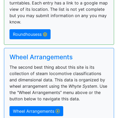
turntables. Each entry has a link to a google map
view of its location. The list is not yet complete
but you may submit information on any you may
know.
Roundhousess
Wheel Arrangements
The second best thing about this site is its
collection of steam locomotive classifications
and dimensional data. This data is organized by
wheel arrangement using the
Whyte System
. Use
the "Wheel Arrangements" menu above or the
button below to navigate this data.
Wheel Arrangements