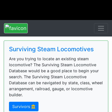
Surviving Steam Locomotives
Are you trying to locate an existing steam
locomotive? The Surviving Steam Locomotive
Database would be a good place to begin your
search. The Surviving Steam Locomotive
Database can be navigated by state, class, wheel
arrangement, railroad, gauge, or locomotive
builder.
Survivors