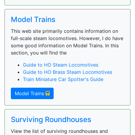
Model Trains
This web site primarily contains information on
full-scale steam locomotives. However, I do have
some good information on Model Trains. In this
section, you will find the
Guide to HO Steam Locomotives
Guide to HO Brass Steam Locomotives
Train Miniature Car Spotter's Guide
Model Trains
Surviving Roundhouses
View the list of surviving roundhouses and