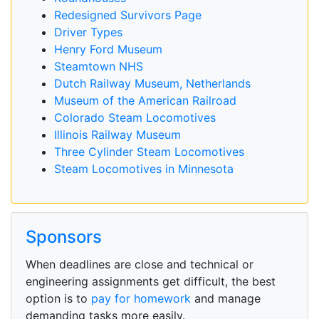
Redesigned Survivors Page
Driver Types
Henry Ford Museum
Steamtown NHS
Dutch Railway Museum, Netherlands
Museum of the American Railroad
Colorado Steam Locomotives
Illinois Railway Museum
Three Cylinder Steam Locomotives
Steam Locomotives in Minnesota
Sponsors
When deadlines are close and technical or
engineering assignments get difficult, the best
option is to
pay for homework
and manage
demanding tasks more easily.