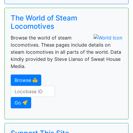
The World of Steam
Locomotives
Browse the world of steam
locomotives. These pages include details on
steam locomotives in all parts of the world. Data
kindly provided by Steve Llanso of Sweat House
Media.
Browse
Go