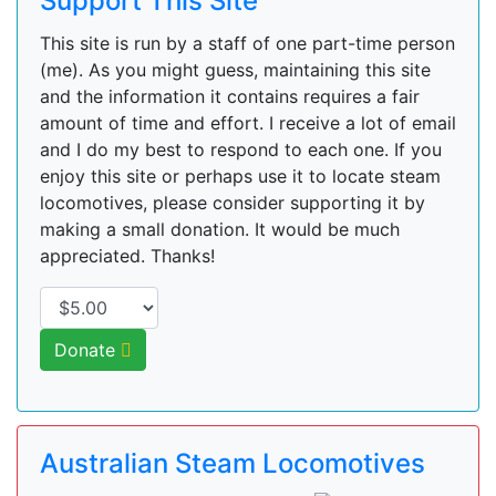
Support This Site
This site is run by a staff of one part-time person
(me). As you might guess, maintaining this site
and the information it contains requires a fair
amount of time and effort. I receive a lot of email
and I do my best to respond to each one. If you
enjoy this site or perhaps use it to locate steam
locomotives, please consider supporting it by
making a small donation. It would be much
appreciated. Thanks!
Donate
Australian Steam Locomotives