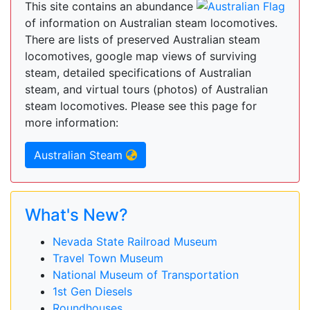
This site contains an abundance
of information on Australian steam locomotives.
There are lists of preserved Australian steam
locomotives, google map views of surviving
steam, detailed specifications of Australian
steam, and virtual tours (photos) of Australian
steam locomotives. Please see this page for
more information:
Australian Steam
What's New?
Nevada State Railroad Museum
Travel Town Museum
National Museum of Transportation
1st Gen Diesels
Roundhouses