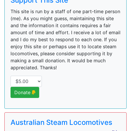
Support This Site
This site is run by a staff of one part-time person
(me). As you might guess, maintaining this site
and the information it contains requires a fair
amount of time and effort. I receive a lot of email
and I do my best to respond to each one. If you
enjoy this site or perhaps use it to locate steam
locomotives, please consider supporting it by
making a small donation. It would be much
appreciated. Thanks!
Donate
Australian Steam Locomotives