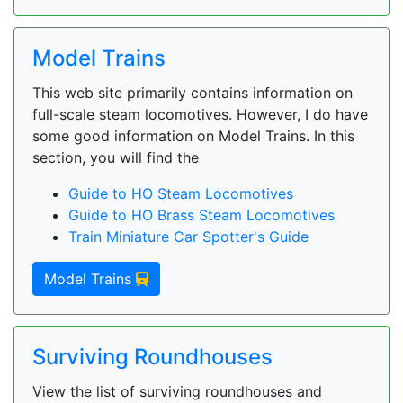
Model Trains
This web site primarily contains information on
full-scale steam locomotives. However, I do have
some good information on Model Trains. In this
section, you will find the
Guide to HO Steam Locomotives
Guide to HO Brass Steam Locomotives
Train Miniature Car Spotter's Guide
Model Trains
Surviving Roundhouses
View the list of surviving roundhouses and