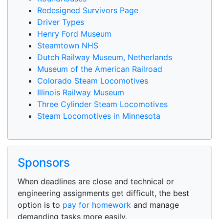
Redesigned Survivors Page
Driver Types
Henry Ford Museum
Steamtown NHS
Dutch Railway Museum, Netherlands
Museum of the American Railroad
Colorado Steam Locomotives
Illinois Railway Museum
Three Cylinder Steam Locomotives
Steam Locomotives in Minnesota
Sponsors
When deadlines are close and technical or
engineering assignments get difficult, the best
option is to
pay for homework
and manage
demanding tasks more easily.