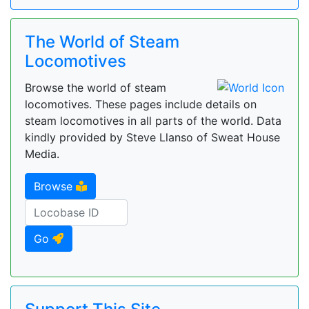
The World of Steam
Locomotives
Browse the world of steam
locomotives. These pages include details on
steam locomotives in all parts of the world. Data
kindly provided by Steve Llanso of Sweat House
Media.
Browse
Go