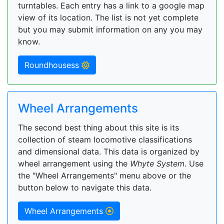
turntables. Each entry has a link to a google map
view of its location. The list is not yet complete
but you may submit information on any you may
know.
Roundhousess
Wheel Arrangements
The second best thing about this site is its
collection of steam locomotive classifications
and dimensional data. This data is organized by
wheel arrangement using the
Whyte System
. Use
the "Wheel Arrangements" menu above or the
button below to navigate this data.
Wheel Arrangements