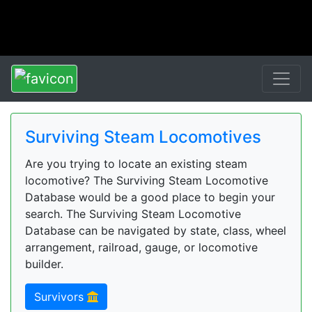
Surviving Steam Locomotives
Are you trying to locate an existing steam
locomotive? The Surviving Steam Locomotive
Database would be a good place to begin your
search. The Surviving Steam Locomotive
Database can be navigated by state, class, wheel
arrangement, railroad, gauge, or locomotive
builder.
Survivors