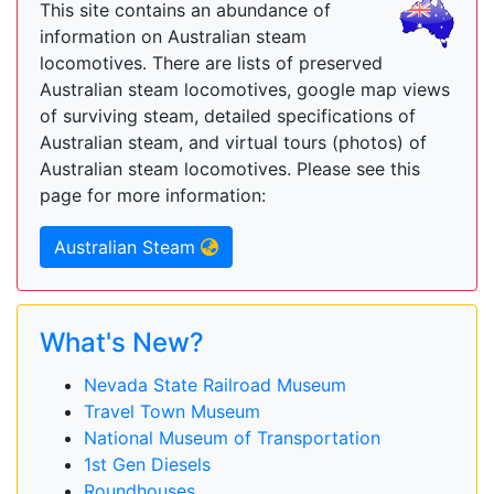
This site contains an abundance of
information on Australian steam
locomotives. There are lists of preserved
Australian steam locomotives, google map views
of surviving steam, detailed specifications of
Australian steam, and virtual tours (photos) of
Australian steam locomotives. Please see this
page for more information:
Australian Steam
What's New?
Nevada State Railroad Museum
Travel Town Museum
National Museum of Transportation
1st Gen Diesels
Roundhouses