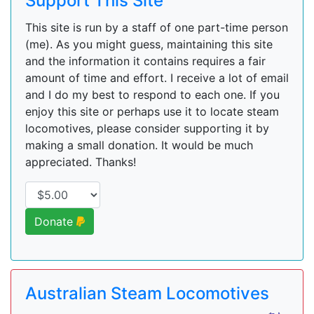
Support This Site
This site is run by a staff of one part-time person
(me). As you might guess, maintaining this site
and the information it contains requires a fair
amount of time and effort. I receive a lot of email
and I do my best to respond to each one. If you
enjoy this site or perhaps use it to locate steam
locomotives, please consider supporting it by
making a small donation. It would be much
appreciated. Thanks!
Donate
Australian Steam Locomotives