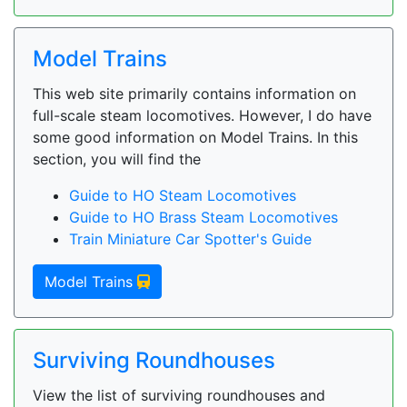
Model Trains
This web site primarily contains information on
full-scale steam locomotives. However, I do have
some good information on Model Trains. In this
section, you will find the
Guide to HO Steam Locomotives
Guide to HO Brass Steam Locomotives
Train Miniature Car Spotter's Guide
Model Trains
Surviving Roundhouses
View the list of surviving roundhouses and