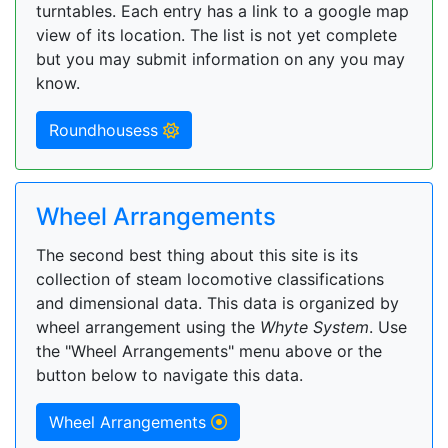
turntables. Each entry has a link to a google map
view of its location. The list is not yet complete
but you may submit information on any you may
know.
Roundhousess
Wheel Arrangements
The second best thing about this site is its
collection of steam locomotive classifications
and dimensional data. This data is organized by
wheel arrangement using the
Whyte System
. Use
the "Wheel Arrangements" menu above or the
button below to navigate this data.
Wheel Arrangements