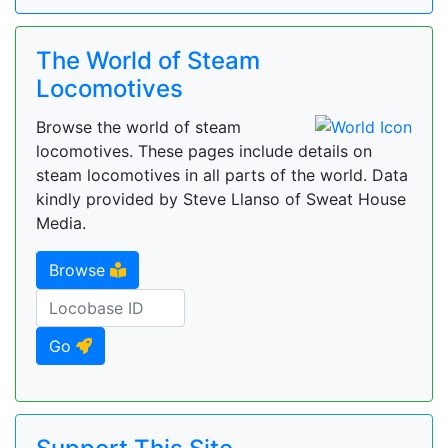
The World of Steam
Locomotives
Browse the world of steam
locomotives. These pages include details on
steam locomotives in all parts of the world. Data
kindly provided by Steve Llanso of Sweat House
Media.
Browse
Go