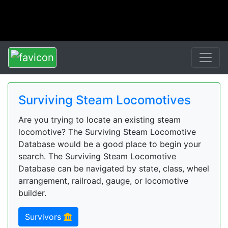
Surviving Steam Locomotives
Are you trying to locate an existing steam
locomotive? The Surviving Steam Locomotive
Database would be a good place to begin your
search. The Surviving Steam Locomotive
Database can be navigated by state, class, wheel
arrangement, railroad, gauge, or locomotive
builder.
Survivors