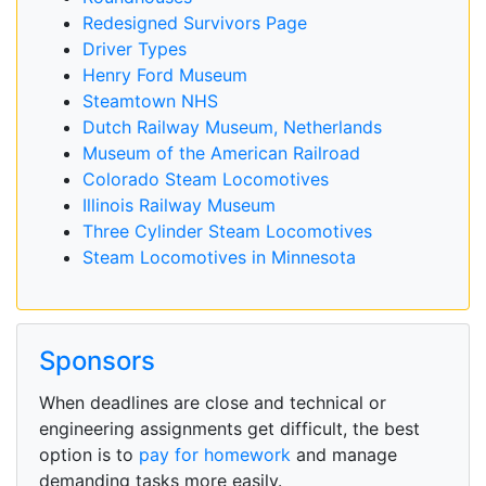
Redesigned Survivors Page
Driver Types
Henry Ford Museum
Steamtown NHS
Dutch Railway Museum, Netherlands
Museum of the American Railroad
Colorado Steam Locomotives
Illinois Railway Museum
Three Cylinder Steam Locomotives
Steam Locomotives in Minnesota
Sponsors
When deadlines are close and technical or
engineering assignments get difficult, the best
option is to
pay for homework
and manage
demanding tasks more easily.