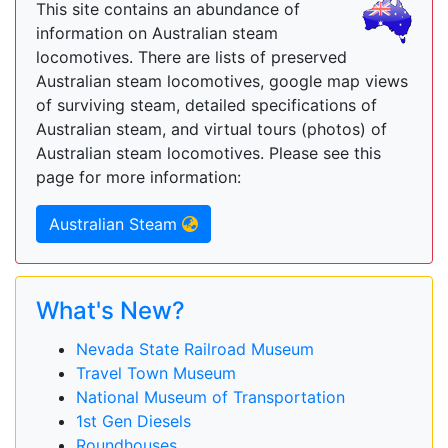
This site contains an abundance of
information on Australian steam
locomotives. There are lists of preserved
Australian steam locomotives, google map views
of surviving steam, detailed specifications of
Australian steam, and virtual tours (photos) of
Australian steam locomotives. Please see this
page for more information:
Australian Steam
What's New?
Nevada State Railroad Museum
Travel Town Museum
National Museum of Transportation
1st Gen Diesels
Roundhouses