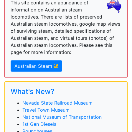
This site contains an abundance of
information on Australian steam
locomotives. There are lists of preserved
Australian steam locomotives, google map views
of surviving steam, detailed specifications of
Australian steam, and virtual tours (photos) of
Australian steam locomotives. Please see this
page for more information:
Australian Steam
What's New?
Nevada State Railroad Museum
Travel Town Museum
National Museum of Transportation
1st Gen Diesels
Roundhouses