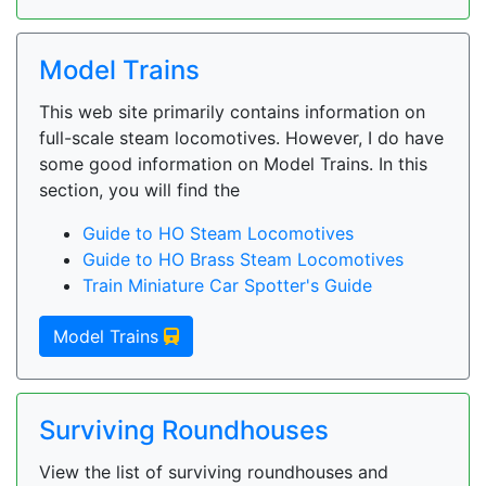
Model Trains
This web site primarily contains information on
full-scale steam locomotives. However, I do have
some good information on Model Trains. In this
section, you will find the
Guide to HO Steam Locomotives
Guide to HO Brass Steam Locomotives
Train Miniature Car Spotter's Guide
Model Trains
Surviving Roundhouses
View the list of surviving roundhouses and