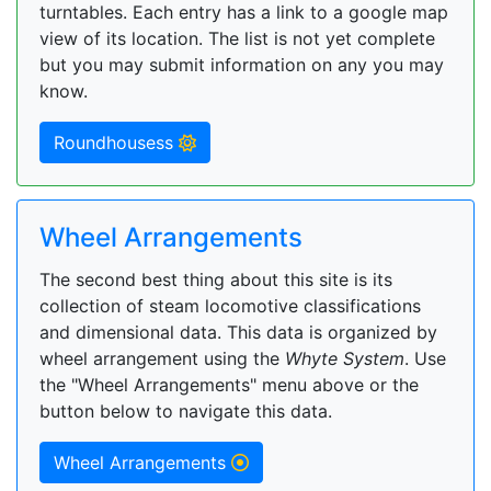
turntables. Each entry has a link to a google map
view of its location. The list is not yet complete
but you may submit information on any you may
know.
Roundhousess
Wheel Arrangements
The second best thing about this site is its
collection of steam locomotive classifications
and dimensional data. This data is organized by
wheel arrangement using the
Whyte System
. Use
the "Wheel Arrangements" menu above or the
button below to navigate this data.
Wheel Arrangements