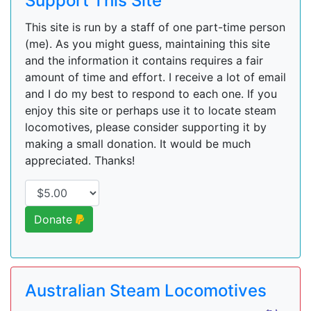
Support This Site
This site is run by a staff of one part-time person
(me). As you might guess, maintaining this site
and the information it contains requires a fair
amount of time and effort. I receive a lot of email
and I do my best to respond to each one. If you
enjoy this site or perhaps use it to locate steam
locomotives, please consider supporting it by
making a small donation. It would be much
appreciated. Thanks!
Donate
Australian Steam Locomotives