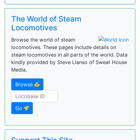
The World of Steam
Locomotives
Browse the world of steam
locomotives. These pages include details on
steam locomotives in all parts of the world. Data
kindly provided by Steve Llanso of Sweat House
Media.
Browse
Go