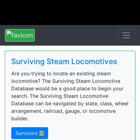
Surviving Steam Locomotives
Are you trying to locate an existing steam
locomotive? The Surviving Steam Locomotive
Database would be a good place to begin your
search. The Surviving Steam Locomotive
Database can be navigated by state, class, wheel
arrangement, railroad, gauge, or locomotive
builder.
Survivors