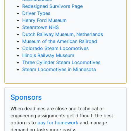
Redesigned Survivors Page
Driver Types
Henry Ford Museum
Steamtown NHS
Dutch Railway Museum, Netherlands
Museum of the American Railroad
Colorado Steam Locomotives
Illinois Railway Museum
Three Cylinder Steam Locomotives
Steam Locomotives in Minnesota
Sponsors
When deadlines are close and technical or
engineering assignments get difficult, the best
option is to
pay for homework
and manage
demanding tasks more easily.