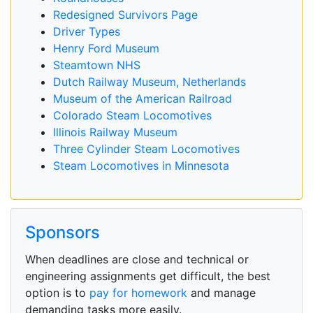
Redesigned Survivors Page
Driver Types
Henry Ford Museum
Steamtown NHS
Dutch Railway Museum, Netherlands
Museum of the American Railroad
Colorado Steam Locomotives
Illinois Railway Museum
Three Cylinder Steam Locomotives
Steam Locomotives in Minnesota
Sponsors
When deadlines are close and technical or
engineering assignments get difficult, the best
option is to
pay for homework
and manage
demanding tasks more easily.