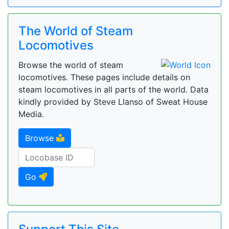
The World of Steam
Locomotives
Browse the world of steam
locomotives. These pages include details on
steam locomotives in all parts of the world. Data
kindly provided by Steve Llanso of Sweat House
Media.
Browse
Go