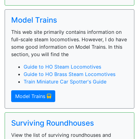
Model Trains
This web site primarily contains information on
full-scale steam locomotives. However, I do have
some good information on Model Trains. In this
section, you will find the
Guide to HO Steam Locomotives
Guide to HO Brass Steam Locomotives
Train Miniature Car Spotter's Guide
Model Trains
Surviving Roundhouses
View the list of surviving roundhouses and