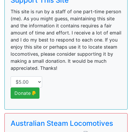
Support This Site
This site is run by a staff of one part-time person
(me). As you might guess, maintaining this site
and the information it contains requires a fair
amount of time and effort. I receive a lot of email
and I do my best to respond to each one. If you
enjoy this site or perhaps use it to locate steam
locomotives, please consider supporting it by
making a small donation. It would be much
appreciated. Thanks!
Donate
Australian Steam Locomotives