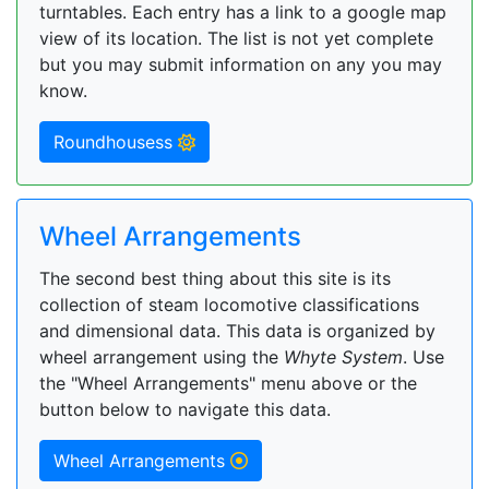
turntables. Each entry has a link to a google map
view of its location. The list is not yet complete
but you may submit information on any you may
know.
Roundhousess
Wheel Arrangements
The second best thing about this site is its
collection of steam locomotive classifications
and dimensional data. This data is organized by
wheel arrangement using the
Whyte System
. Use
the "Wheel Arrangements" menu above or the
button below to navigate this data.
Wheel Arrangements