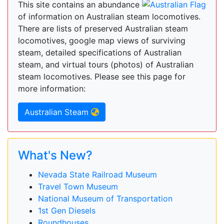
This site contains an abundance
of information on Australian steam locomotives.
There are lists of preserved Australian steam
locomotives, google map views of surviving
steam, detailed specifications of Australian
steam, and virtual tours (photos) of Australian
steam locomotives. Please see this page for
more information:
Australian Steam
What's New?
Nevada State Railroad Museum
Travel Town Museum
National Museum of Transportation
1st Gen Diesels
Roundhouses