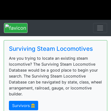
Surviving Steam Locomotives
Are you trying to locate an existing steam
locomotive? The Surviving Steam Locomotive
Database would be a good place to begin your
search. The Surviving Steam Locomotive
Database can be navigated by state, class, wheel
arrangement, railroad, gauge, or locomotive
builder.
Survivors