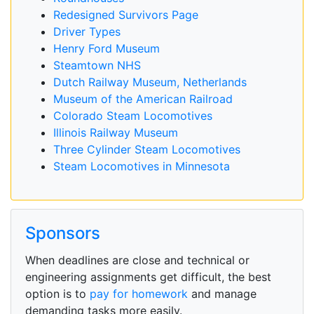
Redesigned Survivors Page
Driver Types
Henry Ford Museum
Steamtown NHS
Dutch Railway Museum, Netherlands
Museum of the American Railroad
Colorado Steam Locomotives
Illinois Railway Museum
Three Cylinder Steam Locomotives
Steam Locomotives in Minnesota
Sponsors
When deadlines are close and technical or
engineering assignments get difficult, the best
option is to
pay for homework
and manage
demanding tasks more easily.