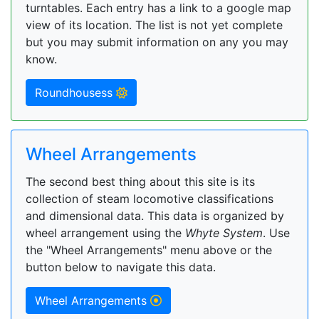
turntables. Each entry has a link to a google map
view of its location. The list is not yet complete
but you may submit information on any you may
know.
Roundhousess
Wheel Arrangements
The second best thing about this site is its
collection of steam locomotive classifications
and dimensional data. This data is organized by
wheel arrangement using the
Whyte System
. Use
the "Wheel Arrangements" menu above or the
button below to navigate this data.
Wheel Arrangements