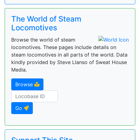
The World of Steam
Locomotives
Browse the world of steam
locomotives. These pages include details on
steam locomotives in all parts of the world. Data
kindly provided by Steve Llanso of Sweat House
Media.
Browse
Go