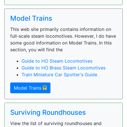
Model Trains
This web site primarily contains information on
full-scale steam locomotives. However, I do have
some good information on Model Trains. In this
section, you will find the
Guide to HO Steam Locomotives
Guide to HO Brass Steam Locomotives
Train Miniature Car Spotter's Guide
Model Trains
Surviving Roundhouses
View the list of surviving roundhouses and