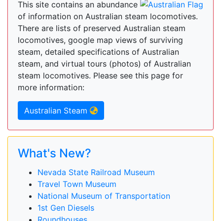
This site contains an abundance
of information on Australian steam locomotives.
There are lists of preserved Australian steam
locomotives, google map views of surviving
steam, detailed specifications of Australian
steam, and virtual tours (photos) of Australian
steam locomotives. Please see this page for
more information:
Australian Steam
What's New?
Nevada State Railroad Museum
Travel Town Museum
National Museum of Transportation
1st Gen Diesels
Roundhouses