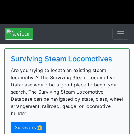
Surviving Steam Locomotives
Are you trying to locate an existing steam
locomotive? The Surviving Steam Locomotive
Database would be a good place to begin your
search. The Surviving Steam Locomotive
Database can be navigated by state, class, wheel
arrangement, railroad, gauge, or locomotive
builder.
Survivors