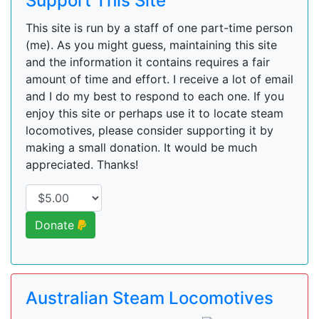
Support This Site
This site is run by a staff of one part-time person
(me). As you might guess, maintaining this site
and the information it contains requires a fair
amount of time and effort. I receive a lot of email
and I do my best to respond to each one. If you
enjoy this site or perhaps use it to locate steam
locomotives, please consider supporting it by
making a small donation. It would be much
appreciated. Thanks!
Donate
Australian Steam Locomotives