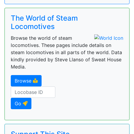
The World of Steam
Locomotives
Browse the world of steam
locomotives. These pages include details on
steam locomotives in all parts of the world. Data
kindly provided by Steve Llanso of Sweat House
Media.
Browse
Go