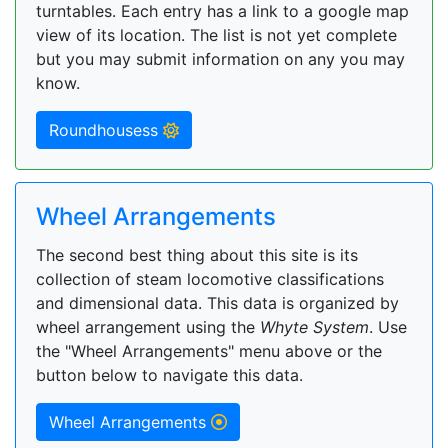
turntables. Each entry has a link to a google map
view of its location. The list is not yet complete
but you may submit information on any you may
know.
Roundhousess
Wheel Arrangements
The second best thing about this site is its
collection of steam locomotive classifications
and dimensional data. This data is organized by
wheel arrangement using the
Whyte System
. Use
the "Wheel Arrangements" menu above or the
button below to navigate this data.
Wheel Arrangements