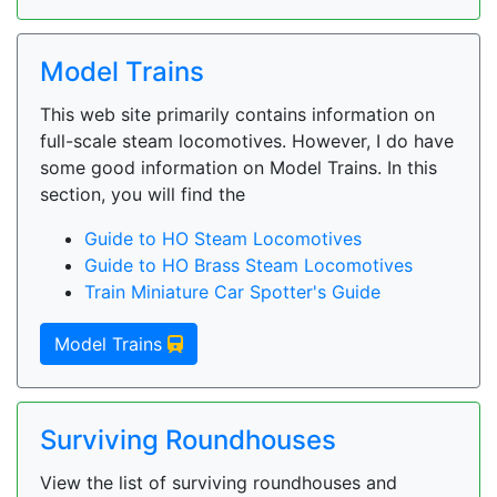
Model Trains
This web site primarily contains information on
full-scale steam locomotives. However, I do have
some good information on Model Trains. In this
section, you will find the
Guide to HO Steam Locomotives
Guide to HO Brass Steam Locomotives
Train Miniature Car Spotter's Guide
Model Trains
Surviving Roundhouses
View the list of surviving roundhouses and