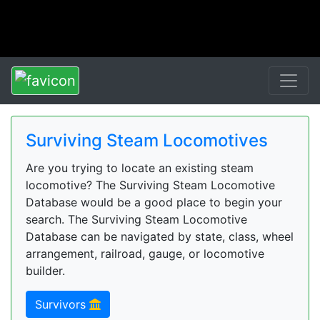
Surviving Steam Locomotives
Are you trying to locate an existing steam
locomotive? The Surviving Steam Locomotive
Database would be a good place to begin your
search. The Surviving Steam Locomotive
Database can be navigated by state, class, wheel
arrangement, railroad, gauge, or locomotive
builder.
Survivors