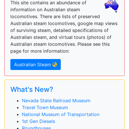
This site contains an abundance of
information on Australian steam
locomotives. There are lists of preserved
Australian steam locomotives, google map views
of surviving steam, detailed specifications of
Australian steam, and virtual tours (photos) of
Australian steam locomotives. Please see this
page for more information:
Australian Steam
What's New?
Nevada State Railroad Museum
Travel Town Museum
National Museum of Transportation
1st Gen Diesels
Roundhouses