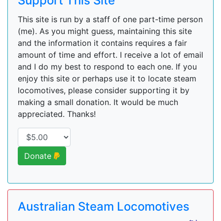
Support This Site
This site is run by a staff of one part-time person
(me). As you might guess, maintaining this site
and the information it contains requires a fair
amount of time and effort. I receive a lot of email
and I do my best to respond to each one. If you
enjoy this site or perhaps use it to locate steam
locomotives, please consider supporting it by
making a small donation. It would be much
appreciated. Thanks!
Donate
Australian Steam Locomotives