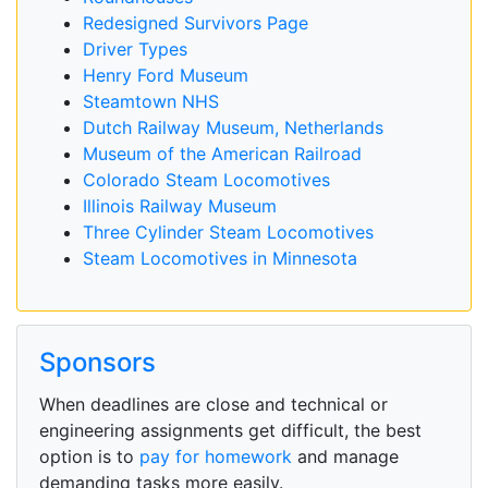
Redesigned Survivors Page
Driver Types
Henry Ford Museum
Steamtown NHS
Dutch Railway Museum, Netherlands
Museum of the American Railroad
Colorado Steam Locomotives
Illinois Railway Museum
Three Cylinder Steam Locomotives
Steam Locomotives in Minnesota
Sponsors
When deadlines are close and technical or
engineering assignments get difficult, the best
option is to
pay for homework
and manage
demanding tasks more easily.