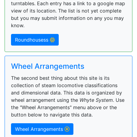
turntables. Each entry has a link to a google map
view of its location. The list is not yet complete
but you may submit information on any you may
know.
Roundhousess
Wheel Arrangements
The second best thing about this site is its
collection of steam locomotive classifications
and dimensional data. This data is organized by
wheel arrangement using the
Whyte System
. Use
the "Wheel Arrangements" menu above or the
button below to navigate this data.
Wheel Arrangements