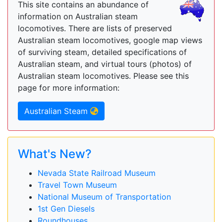
This site contains an abundance of
information on Australian steam
locomotives. There are lists of preserved
Australian steam locomotives, google map views
of surviving steam, detailed specifications of
Australian steam, and virtual tours (photos) of
Australian steam locomotives. Please see this
page for more information:
Australian Steam
What's New?
Nevada State Railroad Museum
Travel Town Museum
National Museum of Transportation
1st Gen Diesels
Roundhouses