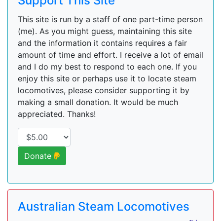
Support This Site
This site is run by a staff of one part-time person
(me). As you might guess, maintaining this site
and the information it contains requires a fair
amount of time and effort. I receive a lot of email
and I do my best to respond to each one. If you
enjoy this site or perhaps use it to locate steam
locomotives, please consider supporting it by
making a small donation. It would be much
appreciated. Thanks!
Donate
Australian Steam Locomotives