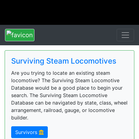
Surviving Steam Locomotives
Are you trying to locate an existing steam
locomotive? The Surviving Steam Locomotive
Database would be a good place to begin your
search. The Surviving Steam Locomotive
Database can be navigated by state, class, wheel
arrangement, railroad, gauge, or locomotive
builder.
Survivors