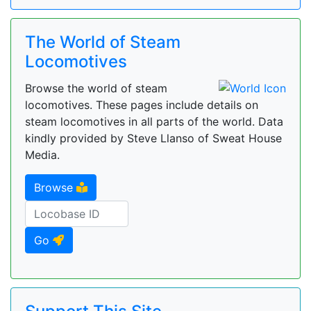
The World of Steam
Locomotives
Browse the world of steam
locomotives. These pages include details on
steam locomotives in all parts of the world. Data
kindly provided by Steve Llanso of Sweat House
Media.
Browse
Go