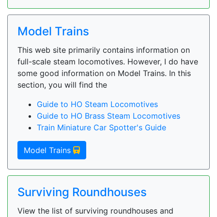
Model Trains
This web site primarily contains information on
full-scale steam locomotives. However, I do have
some good information on Model Trains. In this
section, you will find the
Guide to HO Steam Locomotives
Guide to HO Brass Steam Locomotives
Train Miniature Car Spotter's Guide
Model Trains
Surviving Roundhouses
View the list of surviving roundhouses and