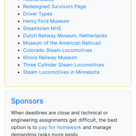
Redesigned Survivors Page
Driver Types
Henry Ford Museum
Steamtown NHS
Dutch Railway Museum, Netherlands
Museum of the American Railroad
Colorado Steam Locomotives
Illinois Railway Museum
Three Cylinder Steam Locomotives
Steam Locomotives in Minnesota
Sponsors
When deadlines are close and technical or
engineering assignments get difficult, the best
option is to
pay for homework
and manage
demanding tasks more easily.