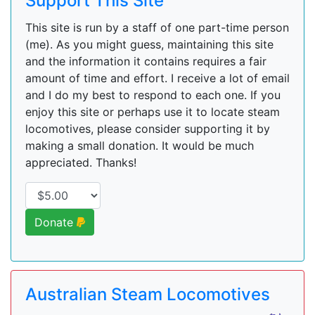
Support This Site
This site is run by a staff of one part-time person
(me). As you might guess, maintaining this site
and the information it contains requires a fair
amount of time and effort. I receive a lot of email
and I do my best to respond to each one. If you
enjoy this site or perhaps use it to locate steam
locomotives, please consider supporting it by
making a small donation. It would be much
appreciated. Thanks!
Donate
Australian Steam Locomotives