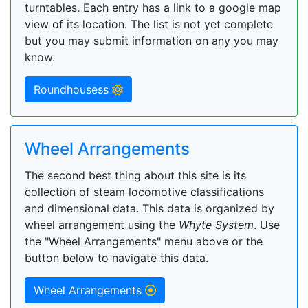
turntables. Each entry has a link to a google map
view of its location. The list is not yet complete
but you may submit information on any you may
know.
Roundhousess
Wheel Arrangements
The second best thing about this site is its
collection of steam locomotive classifications
and dimensional data. This data is organized by
wheel arrangement using the
Whyte System
. Use
the "Wheel Arrangements" menu above or the
button below to navigate this data.
Wheel Arrangements