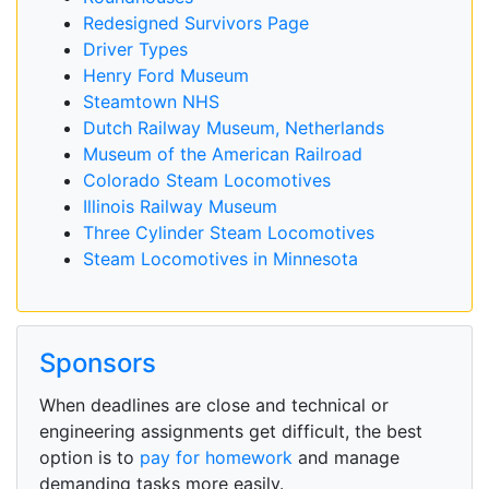
Redesigned Survivors Page
Driver Types
Henry Ford Museum
Steamtown NHS
Dutch Railway Museum, Netherlands
Museum of the American Railroad
Colorado Steam Locomotives
Illinois Railway Museum
Three Cylinder Steam Locomotives
Steam Locomotives in Minnesota
Sponsors
When deadlines are close and technical or
engineering assignments get difficult, the best
option is to
pay for homework
and manage
demanding tasks more easily.