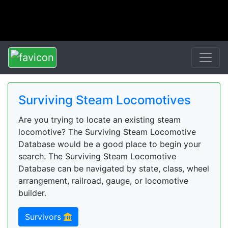
Surviving Steam Locomotives
Are you trying to locate an existing steam
locomotive? The Surviving Steam Locomotive
Database would be a good place to begin your
search. The Surviving Steam Locomotive
Database can be navigated by state, class, wheel
arrangement, railroad, gauge, or locomotive
builder.
Survivors