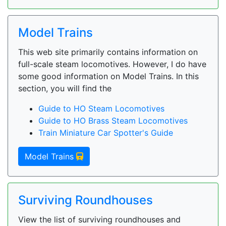
Model Trains
This web site primarily contains information on
full-scale steam locomotives. However, I do have
some good information on Model Trains. In this
section, you will find the
Guide to HO Steam Locomotives
Guide to HO Brass Steam Locomotives
Train Miniature Car Spotter's Guide
Model Trains
Surviving Roundhouses
View the list of surviving roundhouses and