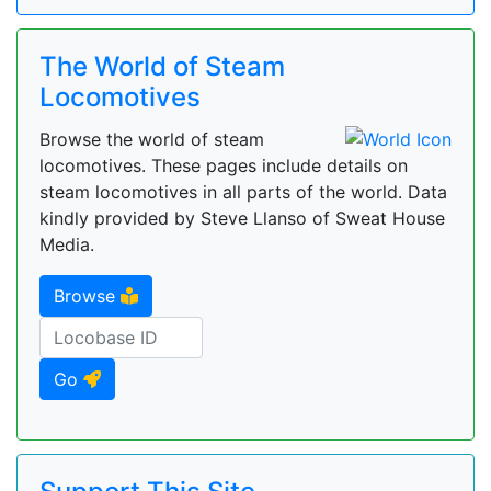
The World of Steam
Locomotives
Browse the world of steam
locomotives. These pages include details on
steam locomotives in all parts of the world. Data
kindly provided by Steve Llanso of Sweat House
Media.
Browse
Go