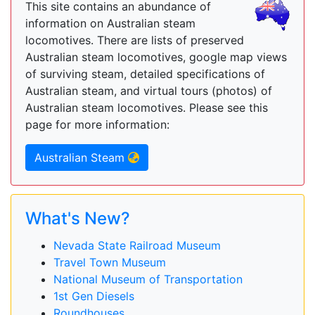
This site contains an abundance of
information on Australian steam
locomotives. There are lists of preserved
Australian steam locomotives, google map views
of surviving steam, detailed specifications of
Australian steam, and virtual tours (photos) of
Australian steam locomotives. Please see this
page for more information:
Australian Steam
What's New?
Nevada State Railroad Museum
Travel Town Museum
National Museum of Transportation
1st Gen Diesels
Roundhouses