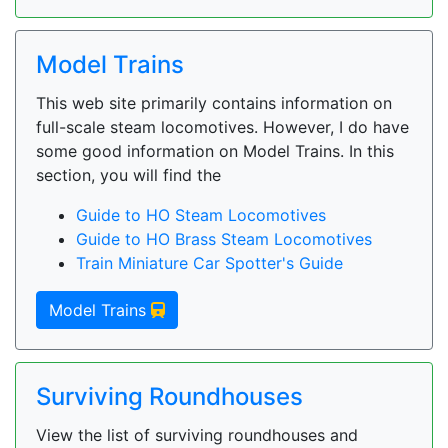
Model Trains
This web site primarily contains information on
full-scale steam locomotives. However, I do have
some good information on Model Trains. In this
section, you will find the
Guide to HO Steam Locomotives
Guide to HO Brass Steam Locomotives
Train Miniature Car Spotter's Guide
Model Trains
Surviving Roundhouses
View the list of surviving roundhouses and