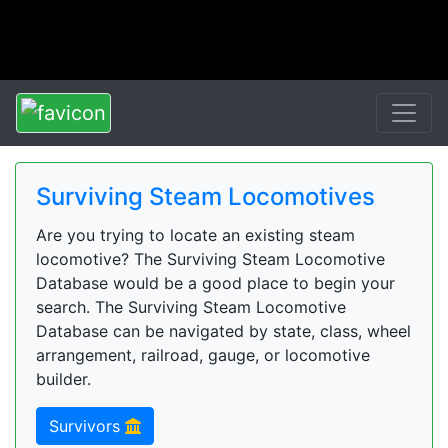
Surviving Steam Locomotives
Are you trying to locate an existing steam
locomotive? The Surviving Steam Locomotive
Database would be a good place to begin your
search. The Surviving Steam Locomotive
Database can be navigated by state, class, wheel
arrangement, railroad, gauge, or locomotive
builder.
Survivors