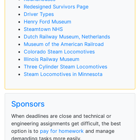
Redesigned Survivors Page
Driver Types
Henry Ford Museum
Steamtown NHS
Dutch Railway Museum, Netherlands
Museum of the American Railroad
Colorado Steam Locomotives
Illinois Railway Museum
Three Cylinder Steam Locomotives
Steam Locomotives in Minnesota
Sponsors
When deadlines are close and technical or
engineering assignments get difficult, the best
option is to
pay for homework
and manage
demanding tasks more easily.