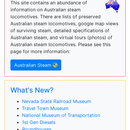
This site contains an abundance of
information on Australian steam
locomotives. There are lists of preserved
Australian steam locomotives, google map views
of surviving steam, detailed specifications of
Australian steam, and virtual tours (photos) of
Australian steam locomotives. Please see this
page for more information:
Australian Steam
What's New?
Nevada State Railroad Museum
Travel Town Museum
National Museum of Transportation
1st Gen Diesels
Roundhouses