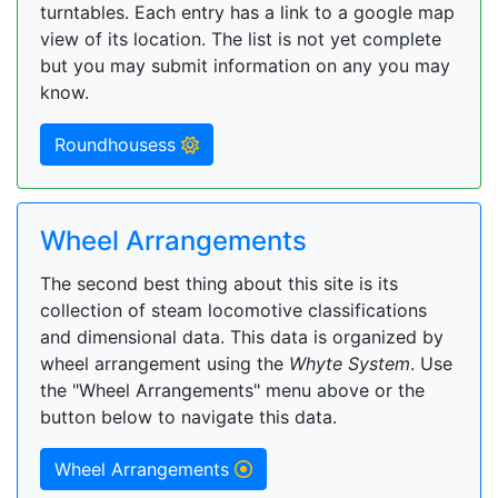
turntables. Each entry has a link to a google map
view of its location. The list is not yet complete
but you may submit information on any you may
know.
Roundhousess
Wheel Arrangements
The second best thing about this site is its
collection of steam locomotive classifications
and dimensional data. This data is organized by
wheel arrangement using the
Whyte System
. Use
the "Wheel Arrangements" menu above or the
button below to navigate this data.
Wheel Arrangements