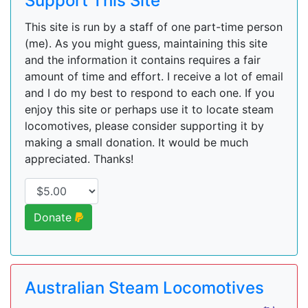
Support This Site
This site is run by a staff of one part-time person
(me). As you might guess, maintaining this site
and the information it contains requires a fair
amount of time and effort. I receive a lot of email
and I do my best to respond to each one. If you
enjoy this site or perhaps use it to locate steam
locomotives, please consider supporting it by
making a small donation. It would be much
appreciated. Thanks!
Donate
Australian Steam Locomotives