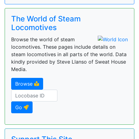
The World of Steam
Locomotives
Browse the world of steam
locomotives. These pages include details on
steam locomotives in all parts of the world. Data
kindly provided by Steve Llanso of Sweat House
Media.
Browse
Go