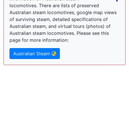
locomotives. There are lists of preserved
Australian steam locomotives, google map views
of surviving steam, detailed specifications of
Australian steam, and virtual tours (photos) of
Australian steam locomotives. Please see this
page for more information:
Australian Steam