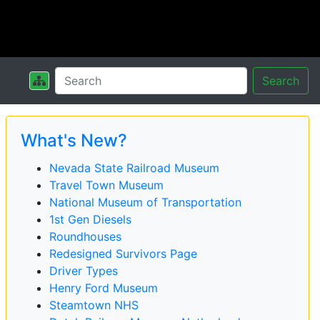
Search
What's New?
Nevada State Railroad Museum
Travel Town Museum
National Museum of Transportation
1st Gen Diesels
Roundhouses
Redesigned Survivors Page
Driver Types
Henry Ford Museum
Steamtown NHS