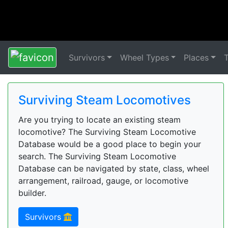
Survivors
Wheel Types
Places
Surviving Steam Locomotives
Are you trying to locate an existing steam
locomotive? The Surviving Steam Locomotive
Database would be a good place to begin your
search. The Surviving Steam Locomotive
Database can be navigated by state, class, wheel
arrangement, railroad, gauge, or locomotive
builder.
Survivors