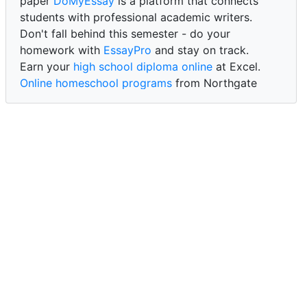
paper
DoMyEssay
is a platform that connects
students with professional academic writers.
Don't fall behind this semester - do your
homework with
EssayPro
and stay on track.
Earn your
high school diploma online
at Excel.
Online homeschool programs
from Northgate
Academy.
Trust our reliable service to expertly
write my
paper for me at WritePaper
and achieve success.
PaperWriter - best write my paper website
for
quality, reliability, and timely academic assistance.