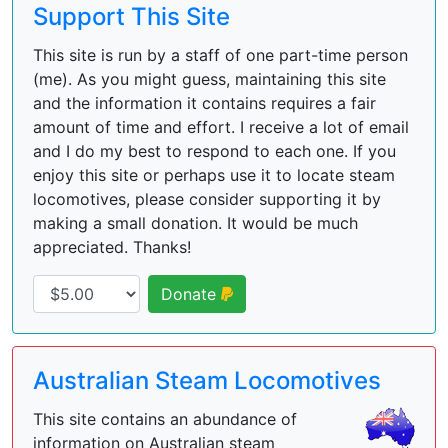
Support This Site
This site is run by a staff of one part-time person
(me). As you might guess, maintaining this site
and the information it contains requires a fair
amount of time and effort. I receive a lot of email
and I do my best to respond to each one. If you
enjoy this site or perhaps use it to locate steam
locomotives, please consider supporting it by
making a small donation. It would be much
appreciated. Thanks!
Donate
Australian Steam Locomotives
This site contains an abundance of
information on Australian steam