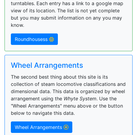
turntables. Each entry has a link to a google map
view of its location. The list is not yet complete
but you may submit information on any you may
know.
Roundhousess
Wheel Arrangements
The second best thing about this site is its
collection of steam locomotive classifications and
dimensional data. This data is organized by wheel
arrangement using the
Whyte System
. Use the
"Wheel Arrangements" menu above or the button
below to navigate this data.
Wheel Arrangements