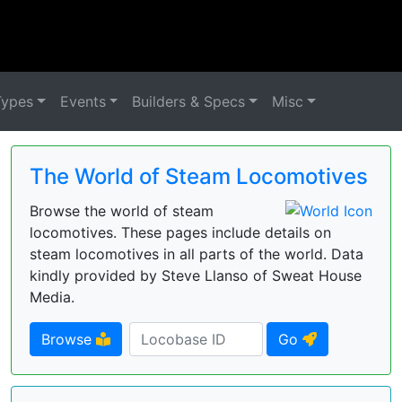
Types
Events
Builders & Specs
Misc
The World of Steam Locomotives
Browse the world of steam
locomotives. These pages include details on
steam locomotives in all parts of the world. Data
kindly provided by Steve Llanso of Sweat House
Media.
Browse
Go