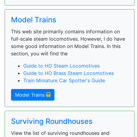
Model Trains
This web site primarily contains information on
full-scale steam locomotives. However, I do have
some good information on Model Trains. In this
section, you will find the
Guide to HO Steam Locomotives
Guide to HO Brass Steam Locomotives
Train Miniature Car Spotter's Guide
Model Trains
Surviving Roundhouses
View the list of surviving roundhouses and