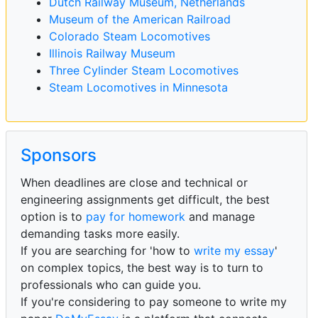
Dutch Railway Museum, Netherlands
Museum of the American Railroad
Colorado Steam Locomotives
Illinois Railway Museum
Three Cylinder Steam Locomotives
Steam Locomotives in Minnesota
Sponsors
When deadlines are close and technical or
engineering assignments get difficult, the best
option is to
pay for homework
and manage
demanding tasks more easily.
If you are searching for 'how to
write my essay
'
on complex topics, the best way is to turn to
professionals who can guide you.
If you're considering to pay someone to write my