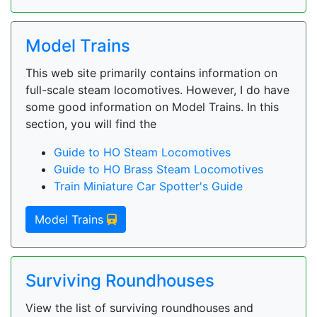
Model Trains
This web site primarily contains information on
full-scale steam locomotives. However, I do have
some good information on Model Trains. In this
section, you will find the
Guide to HO Steam Locomotives
Guide to HO Brass Steam Locomotives
Train Miniature Car Spotter's Guide
Model Trains
Surviving Roundhouses
View the list of surviving roundhouses and