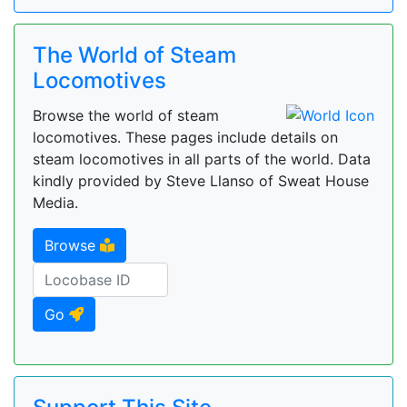
The World of Steam
Locomotives
Browse the world of steam
locomotives. These pages include details on
steam locomotives in all parts of the world. Data
kindly provided by Steve Llanso of Sweat House
Media.
Browse
Go