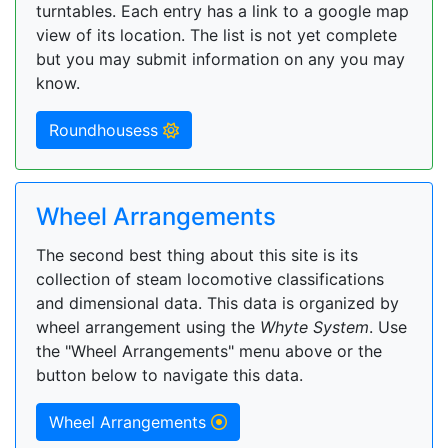
turntables. Each entry has a link to a google map
view of its location. The list is not yet complete
but you may submit information on any you may
know.
Roundhousess
Wheel Arrangements
The second best thing about this site is its
collection of steam locomotive classifications
and dimensional data. This data is organized by
wheel arrangement using the
Whyte System
. Use
the "Wheel Arrangements" menu above or the
button below to navigate this data.
Wheel Arrangements