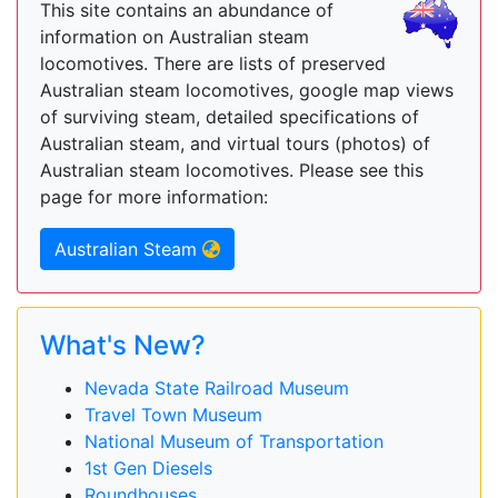
This site contains an abundance of
information on Australian steam
locomotives. There are lists of preserved
Australian steam locomotives, google map views
of surviving steam, detailed specifications of
Australian steam, and virtual tours (photos) of
Australian steam locomotives. Please see this
page for more information:
Australian Steam
What's New?
Nevada State Railroad Museum
Travel Town Museum
National Museum of Transportation
1st Gen Diesels
Roundhouses