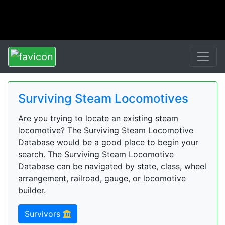
Surviving Steam Locomotives
Are you trying to locate an existing steam
locomotive? The Surviving Steam Locomotive
Database would be a good place to begin your
search. The Surviving Steam Locomotive
Database can be navigated by state, class, wheel
arrangement, railroad, gauge, or locomotive
builder.
Survivors