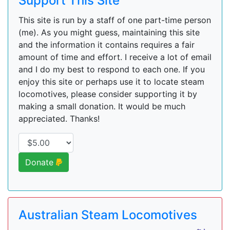
Support This Site
This site is run by a staff of one part-time person
(me). As you might guess, maintaining this site
and the information it contains requires a fair
amount of time and effort. I receive a lot of email
and I do my best to respond to each one. If you
enjoy this site or perhaps use it to locate steam
locomotives, please consider supporting it by
making a small donation. It would be much
appreciated. Thanks!
Donate
Australian Steam Locomotives