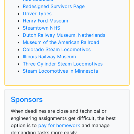
Redesigned Survivors Page
Driver Types
Henry Ford Museum
Steamtown NHS
Dutch Railway Museum, Netherlands
Museum of the American Railroad
Colorado Steam Locomotives
Illinois Railway Museum
Three Cylinder Steam Locomotives
Steam Locomotives in Minnesota
Sponsors
When deadlines are close and technical or
engineering assignments get difficult, the best
option is to
pay for homework
and manage
demanding tasks more easily.