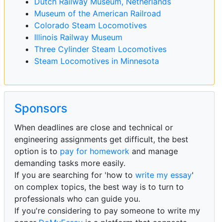
Dutch Railway Museum, Netherlands
Museum of the American Railroad
Colorado Steam Locomotives
Illinois Railway Museum
Three Cylinder Steam Locomotives
Steam Locomotives in Minnesota
Sponsors
When deadlines are close and technical or
engineering assignments get difficult, the best
option is to
pay for homework
and manage
demanding tasks more easily.
If you are searching for 'how to
write my essay
'
on complex topics, the best way is to turn to
professionals who can guide you.
If you're considering to pay someone to write my