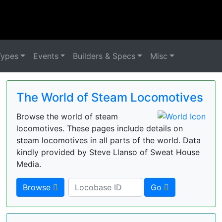
Types
Events
Builders & Specs
Misc
The World of Steam Locomotives
Browse the world of steam
locomotives. These pages include details on
steam locomotives in all parts of the world. Data
kindly provided by Steve Llanso of Sweat House
Media.
Browse
Go