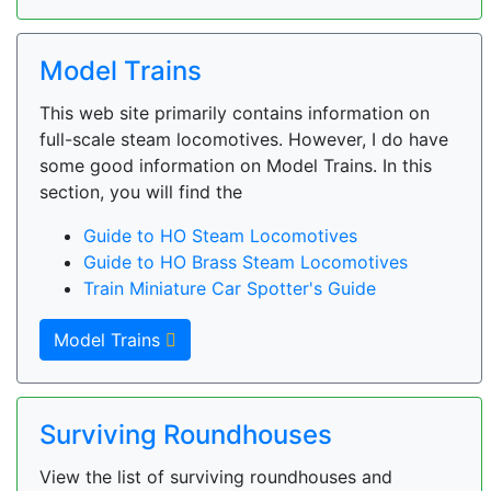
Model Trains
This web site primarily contains information on
full-scale steam locomotives. However, I do have
some good information on Model Trains. In this
section, you will find the
Guide to HO Steam Locomotives
Guide to HO Brass Steam Locomotives
Train Miniature Car Spotter's Guide
Model Trains
Surviving Roundhouses
View the list of surviving roundhouses and