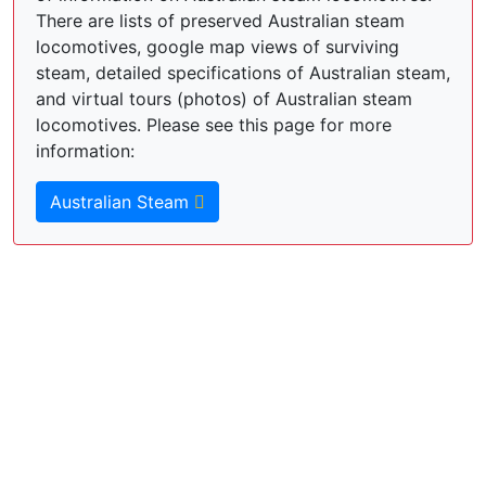
There are lists of preserved Australian steam
locomotives, google map views of surviving
steam, detailed specifications of Australian steam,
and virtual tours (photos) of Australian steam
locomotives. Please see this page for more
information:
Australian Steam