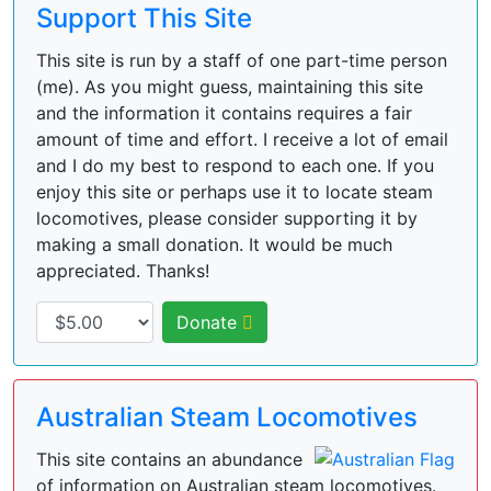
Support This Site
This site is run by a staff of one part-time person
(me). As you might guess, maintaining this site
and the information it contains requires a fair
amount of time and effort. I receive a lot of email
and I do my best to respond to each one. If you
enjoy this site or perhaps use it to locate steam
locomotives, please consider supporting it by
making a small donation. It would be much
appreciated. Thanks!
Donate
Australian Steam Locomotives
This site contains an abundance
of information on Australian steam locomotives.