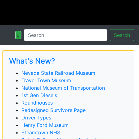
Search
What's New?
Nevada State Railroad Museum
Travel Town Museum
National Museum of Transportation
1st Gen Diesels
Roundhouses
Redesigned Survivors Page
Driver Types
Henry Ford Museum
Steamtown NHS