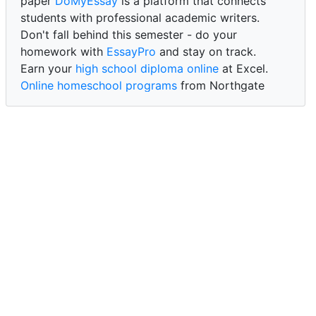
paper
DoMyEssay
is a platform that connects
students with professional academic writers.
Don't fall behind this semester - do your
homework with
EssayPro
and stay on track.
Earn your
high school diploma online
at Excel.
Online homeschool programs
from Northgate
Academy.
Trust our reliable service to expertly
write my
paper for me at WritePaper
and achieve success.
PaperWriter - best write my paper website
for
quality, reliability, and timely academic assistance.