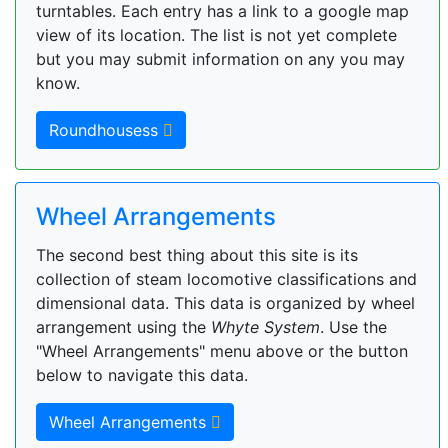
turntables. Each entry has a link to a google map
view of its location. The list is not yet complete
but you may submit information on any you may
know.
Roundhousess
Wheel Arrangements
The second best thing about this site is its
collection of steam locomotive classifications and
dimensional data. This data is organized by wheel
arrangement using the
Whyte System
. Use the
"Wheel Arrangements" menu above or the button
below to navigate this data.
Wheel Arrangements