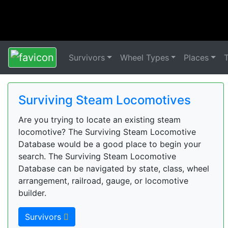
Survivors
Wheel Types
Places
Surviving Steam Locomotives
Are you trying to locate an existing steam
locomotive? The Surviving Steam Locomotive
Database would be a good place to begin your
search. The Surviving Steam Locomotive
Database can be navigated by state, class, wheel
arrangement, railroad, gauge, or locomotive
builder.
Survivors