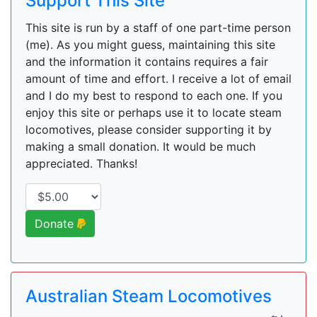
Support This Site
This site is run by a staff of one part-time person
(me). As you might guess, maintaining this site
and the information it contains requires a fair
amount of time and effort. I receive a lot of email
and I do my best to respond to each one. If you
enjoy this site or perhaps use it to locate steam
locomotives, please consider supporting it by
making a small donation. It would be much
appreciated. Thanks!
Donate
Australian Steam Locomotives