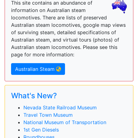
This site contains an abundance of
information on Australian steam
locomotives. There are lists of preserved
Australian steam locomotives, google map views
of surviving steam, detailed specifications of
Australian steam, and virtual tours (photos) of
Australian steam locomotives. Please see this
page for more information:
Australian Steam
What's New?
Nevada State Railroad Museum
Travel Town Museum
National Museum of Transportation
1st Gen Diesels
Roundhouses