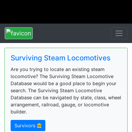
Surviving Steam Locomotives
Are you trying to locate an existing steam
locomotive? The Surviving Steam Locomotive
Database would be a good place to begin your
search. The Surviving Steam Locomotive
Database can be navigated by state, class, wheel
arrangement, railroad, gauge, or locomotive
builder.
Survivors