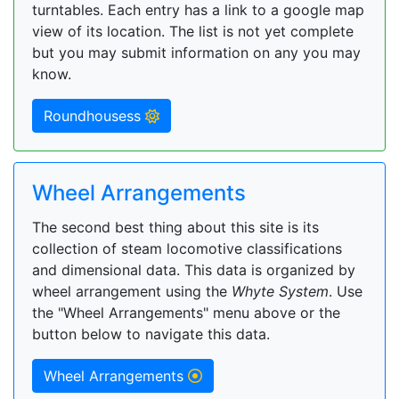
turntables. Each entry has a link to a google map
view of its location. The list is not yet complete
but you may submit information on any you may
know.
Roundhousess
Wheel Arrangements
The second best thing about this site is its
collection of steam locomotive classifications
and dimensional data. This data is organized by
wheel arrangement using the
Whyte System
. Use
the "Wheel Arrangements" menu above or the
button below to navigate this data.
Wheel Arrangements