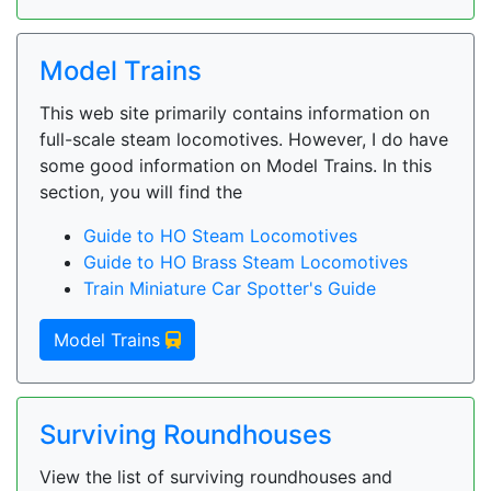
Model Trains
This web site primarily contains information on
full-scale steam locomotives. However, I do have
some good information on Model Trains. In this
section, you will find the
Guide to HO Steam Locomotives
Guide to HO Brass Steam Locomotives
Train Miniature Car Spotter's Guide
Model Trains
Surviving Roundhouses
View the list of surviving roundhouses and