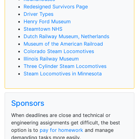
Redesigned Survivors Page
Driver Types
Henry Ford Museum
Steamtown NHS
Dutch Railway Museum, Netherlands
Museum of the American Railroad
Colorado Steam Locomotives
Illinois Railway Museum
Three Cylinder Steam Locomotives
Steam Locomotives in Minnesota
Sponsors
When deadlines are close and technical or
engineering assignments get difficult, the best
option is to
pay for homework
and manage
demanding tasks more easily.