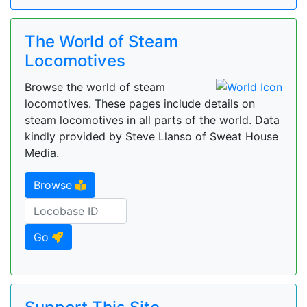
The World of Steam
Locomotives
Browse the world of steam
locomotives. These pages include details on
steam locomotives in all parts of the world. Data
kindly provided by Steve Llanso of Sweat House
Media.
Browse
Go