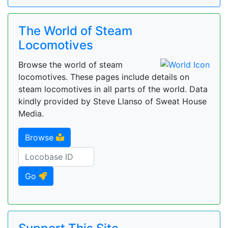
The World of Steam
Locomotives
Browse the world of steam
locomotives. These pages include details on
steam locomotives in all parts of the world. Data
kindly provided by Steve Llanso of Sweat House
Media.
Browse
Go