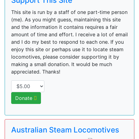
Support This Site
This site is run by a staff of one part-time person
(me). As you might guess, maintaining this site
and the information it contains requires a fair
amount of time and effort. I receive a lot of email
and I do my best to respond to each one. If you
enjoy this site or perhaps use it to locate steam
locomotives, please consider supporting it by
making a small donation. It would be much
appreciated. Thanks!
Donate
Australian Steam Locomotives