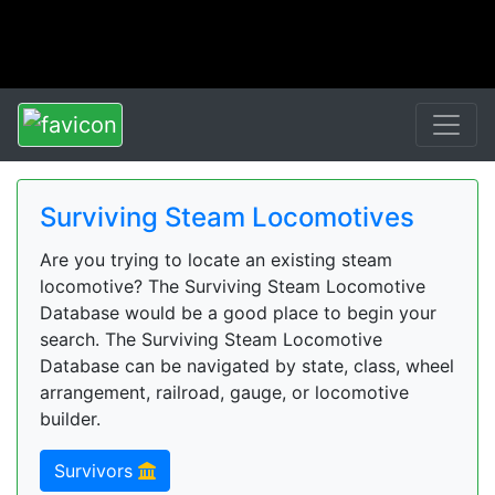
Surviving Steam Locomotives
Are you trying to locate an existing steam
locomotive? The Surviving Steam Locomotive
Database would be a good place to begin your
search. The Surviving Steam Locomotive
Database can be navigated by state, class, wheel
arrangement, railroad, gauge, or locomotive
builder.
Survivors