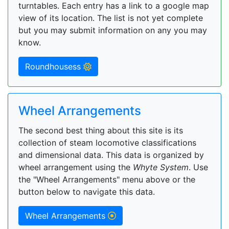
turntables. Each entry has a link to a google map
view of its location. The list is not yet complete
but you may submit information on any you may
know.
Roundhousess
Wheel Arrangements
The second best thing about this site is its
collection of steam locomotive classifications
and dimensional data. This data is organized by
wheel arrangement using the
Whyte System
. Use
the "Wheel Arrangements" menu above or the
button below to navigate this data.
Wheel Arrangements