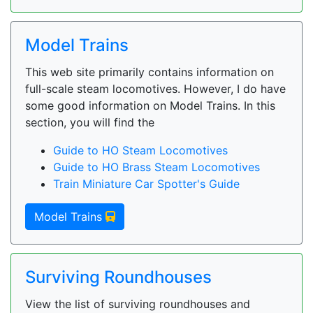
Model Trains
This web site primarily contains information on
full-scale steam locomotives. However, I do have
some good information on Model Trains. In this
section, you will find the
Guide to HO Steam Locomotives
Guide to HO Brass Steam Locomotives
Train Miniature Car Spotter's Guide
Model Trains
Surviving Roundhouses
View the list of surviving roundhouses and