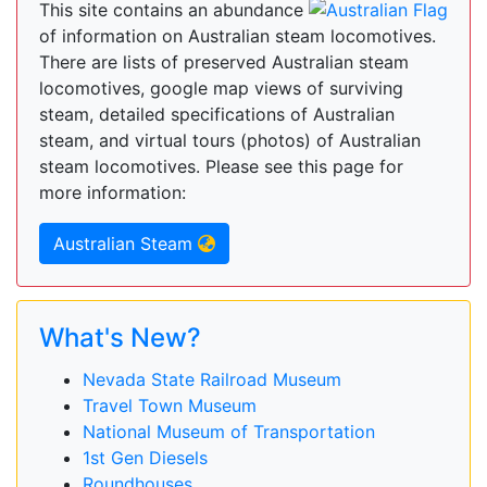
This site contains an abundance
of information on Australian steam locomotives.
There are lists of preserved Australian steam
locomotives, google map views of surviving
steam, detailed specifications of Australian
steam, and virtual tours (photos) of Australian
steam locomotives. Please see this page for
more information:
Australian Steam
What's New?
Nevada State Railroad Museum
Travel Town Museum
National Museum of Transportation
1st Gen Diesels
Roundhouses