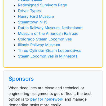
Redesigned Survivors Page
Driver Types
Henry Ford Museum
Steamtown NHS
Dutch Railway Museum, Netherlands
Museum of the American Railroad
Colorado Steam Locomotives
Illinois Railway Museum
Three Cylinder Steam Locomotives
Steam Locomotives in Minnesota
Sponsors
When deadlines are close and technical or
engineering assignments get difficult, the best
option is to
pay for homework
and manage
demanding tasks more easily.