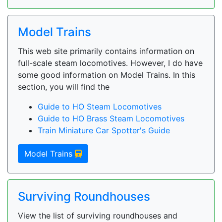
Model Trains
This web site primarily contains information on
full-scale steam locomotives. However, I do have
some good information on Model Trains. In this
section, you will find the
Guide to HO Steam Locomotives
Guide to HO Brass Steam Locomotives
Train Miniature Car Spotter's Guide
Model Trains
Surviving Roundhouses
View the list of surviving roundhouses and