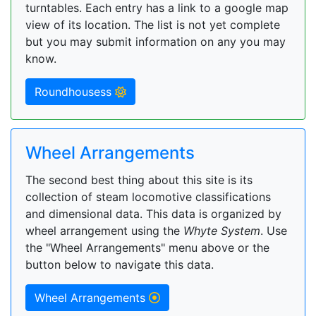
turntables. Each entry has a link to a google map
view of its location. The list is not yet complete
but you may submit information on any you may
know.
Roundhousess
Wheel Arrangements
The second best thing about this site is its
collection of steam locomotive classifications
and dimensional data. This data is organized by
wheel arrangement using the
Whyte System
. Use
the "Wheel Arrangements" menu above or the
button below to navigate this data.
Wheel Arrangements