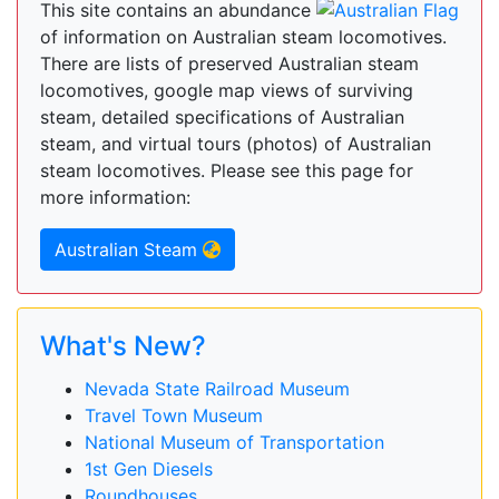
This site contains an abundance
of information on Australian steam locomotives.
There are lists of preserved Australian steam
locomotives, google map views of surviving
steam, detailed specifications of Australian
steam, and virtual tours (photos) of Australian
steam locomotives. Please see this page for
more information:
Australian Steam
What's New?
Nevada State Railroad Museum
Travel Town Museum
National Museum of Transportation
1st Gen Diesels
Roundhouses