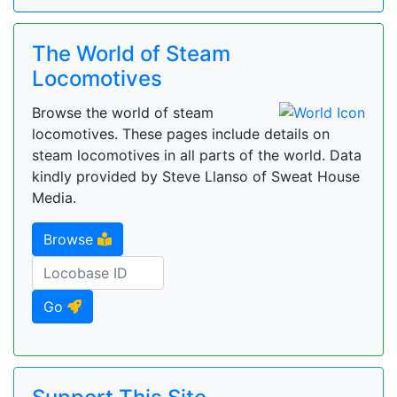
The World of Steam
Locomotives
Browse the world of steam
locomotives. These pages include details on
steam locomotives in all parts of the world. Data
kindly provided by Steve Llanso of Sweat House
Media.
Browse
Go