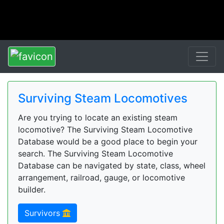
Surviving Steam Locomotives
Are you trying to locate an existing steam
locomotive? The Surviving Steam Locomotive
Database would be a good place to begin your
search. The Surviving Steam Locomotive
Database can be navigated by state, class, wheel
arrangement, railroad, gauge, or locomotive
builder.
Survivors