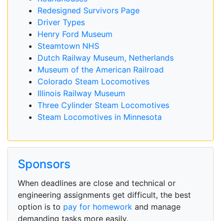
Redesigned Survivors Page
Driver Types
Henry Ford Museum
Steamtown NHS
Dutch Railway Museum, Netherlands
Museum of the American Railroad
Colorado Steam Locomotives
Illinois Railway Museum
Three Cylinder Steam Locomotives
Steam Locomotives in Minnesota
Sponsors
When deadlines are close and technical or
engineering assignments get difficult, the best
option is to
pay for homework
and manage
demanding tasks more easily.