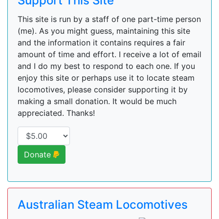
Support This Site
This site is run by a staff of one part-time person
(me). As you might guess, maintaining this site
and the information it contains requires a fair
amount of time and effort. I receive a lot of email
and I do my best to respond to each one. If you
enjoy this site or perhaps use it to locate steam
locomotives, please consider supporting it by
making a small donation. It would be much
appreciated. Thanks!
Donate
Australian Steam Locomotives