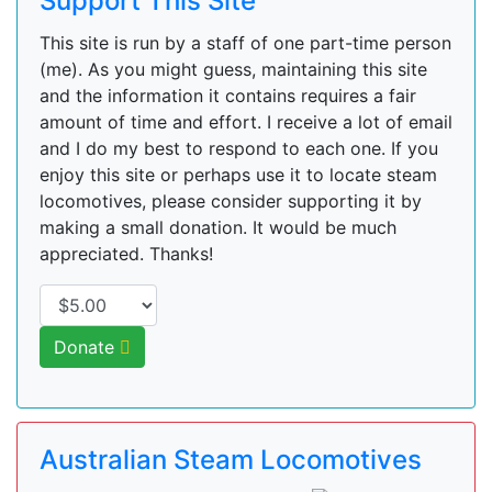
Support This Site
This site is run by a staff of one part-time person
(me). As you might guess, maintaining this site
and the information it contains requires a fair
amount of time and effort. I receive a lot of email
and I do my best to respond to each one. If you
enjoy this site or perhaps use it to locate steam
locomotives, please consider supporting it by
making a small donation. It would be much
appreciated. Thanks!
Donate
Australian Steam Locomotives