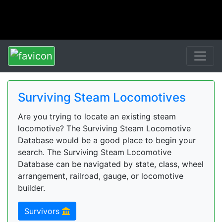
Surviving Steam Locomotives
Are you trying to locate an existing steam
locomotive? The Surviving Steam Locomotive
Database would be a good place to begin your
search. The Surviving Steam Locomotive
Database can be navigated by state, class, wheel
arrangement, railroad, gauge, or locomotive
builder.
Survivors