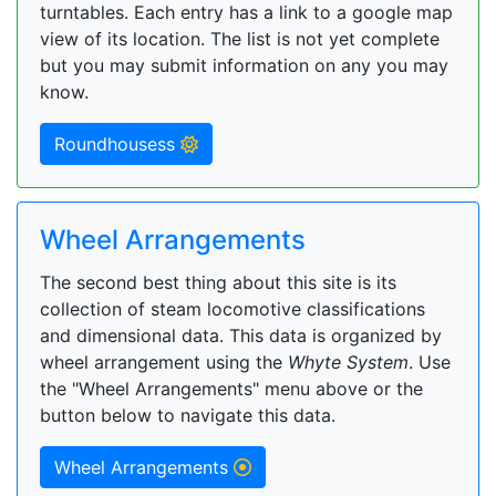
turntables. Each entry has a link to a google map
view of its location. The list is not yet complete
but you may submit information on any you may
know.
Roundhousess
Wheel Arrangements
The second best thing about this site is its
collection of steam locomotive classifications
and dimensional data. This data is organized by
wheel arrangement using the
Whyte System
. Use
the "Wheel Arrangements" menu above or the
button below to navigate this data.
Wheel Arrangements