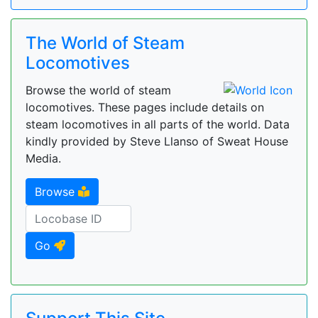
The World of Steam
Locomotives
Browse the world of steam
locomotives. These pages include details on
steam locomotives in all parts of the world. Data
kindly provided by Steve Llanso of Sweat House
Media.
Browse
Go