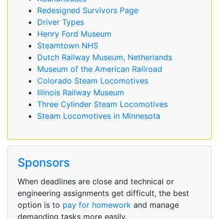
Redesigned Survivors Page
Driver Types
Henry Ford Museum
Steamtown NHS
Dutch Railway Museum, Netherlands
Museum of the American Railroad
Colorado Steam Locomotives
Illinois Railway Museum
Three Cylinder Steam Locomotives
Steam Locomotives in Minnesota
Sponsors
When deadlines are close and technical or
engineering assignments get difficult, the best
option is to
pay for homework
and manage
demanding tasks more easily.