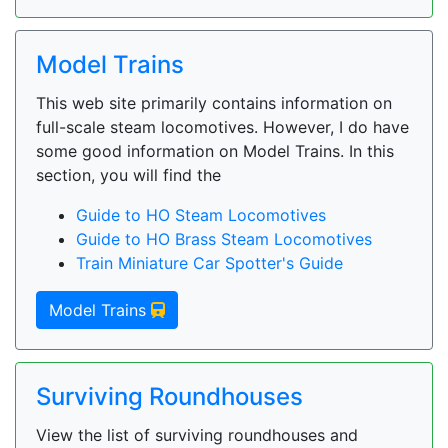
Model Trains
This web site primarily contains information on
full-scale steam locomotives. However, I do have
some good information on Model Trains. In this
section, you will find the
Guide to HO Steam Locomotives
Guide to HO Brass Steam Locomotives
Train Miniature Car Spotter's Guide
Model Trains
Surviving Roundhouses
View the list of surviving roundhouses and