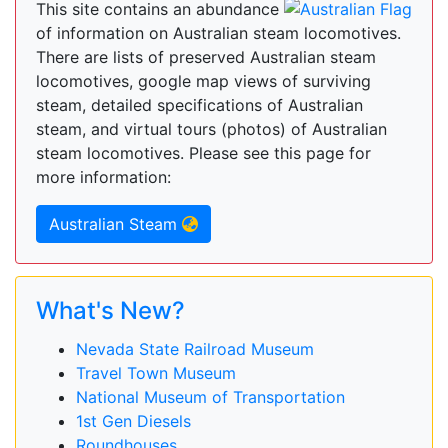
This site contains an abundance
of information on Australian steam locomotives.
There are lists of preserved Australian steam
locomotives, google map views of surviving
steam, detailed specifications of Australian
steam, and virtual tours (photos) of Australian
steam locomotives. Please see this page for
more information:
Australian Steam
What's New?
Nevada State Railroad Museum
Travel Town Museum
National Museum of Transportation
1st Gen Diesels
Roundhouses