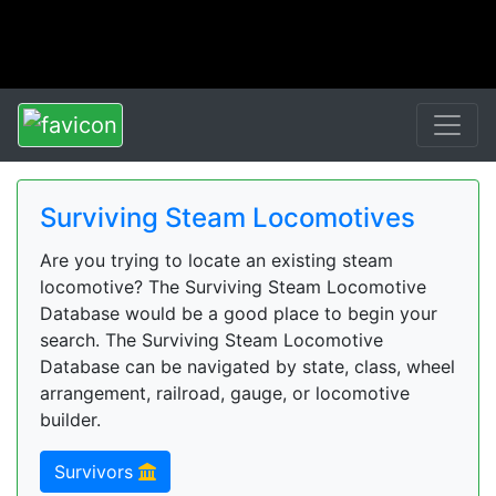
Surviving Steam Locomotives
Are you trying to locate an existing steam
locomotive? The Surviving Steam Locomotive
Database would be a good place to begin your
search. The Surviving Steam Locomotive
Database can be navigated by state, class, wheel
arrangement, railroad, gauge, or locomotive
builder.
Survivors