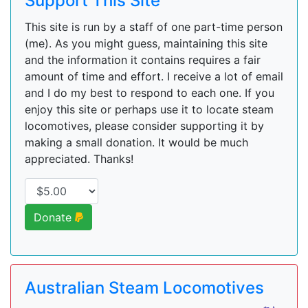
Support This Site
This site is run by a staff of one part-time person
(me). As you might guess, maintaining this site
and the information it contains requires a fair
amount of time and effort. I receive a lot of email
and I do my best to respond to each one. If you
enjoy this site or perhaps use it to locate steam
locomotives, please consider supporting it by
making a small donation. It would be much
appreciated. Thanks!
Donate
Australian Steam Locomotives