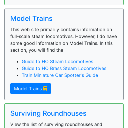
Model Trains
This web site primarily contains information on
full-scale steam locomotives. However, I do have
some good information on Model Trains. In this
section, you will find the
Guide to HO Steam Locomotives
Guide to HO Brass Steam Locomotives
Train Miniature Car Spotter's Guide
Model Trains
Surviving Roundhouses
View the list of surviving roundhouses and