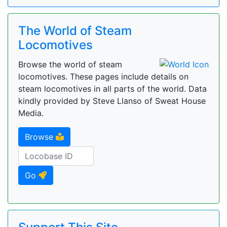
The World of Steam
Locomotives
Browse the world of steam
locomotives. These pages include details on
steam locomotives in all parts of the world. Data
kindly provided by Steve Llanso of Sweat House
Media.
Browse
Go