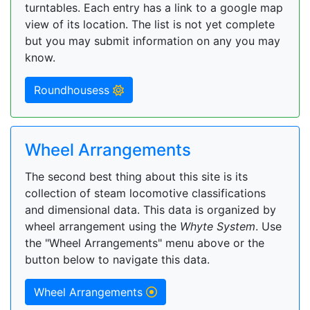
turntables. Each entry has a link to a google map
view of its location. The list is not yet complete
but you may submit information on any you may
know.
Roundhousess
Wheel Arrangements
The second best thing about this site is its
collection of steam locomotive classifications
and dimensional data. This data is organized by
wheel arrangement using the
Whyte System
. Use
the "Wheel Arrangements" menu above or the
button below to navigate this data.
Wheel Arrangements