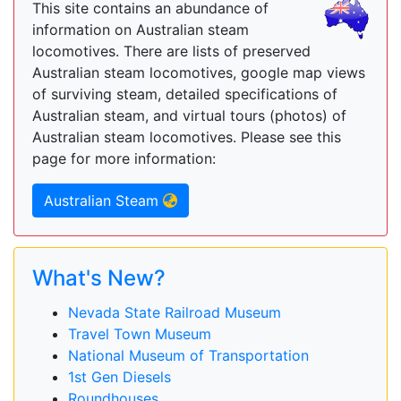
This site contains an abundance of
information on Australian steam
locomotives. There are lists of preserved
Australian steam locomotives, google map views
of surviving steam, detailed specifications of
Australian steam, and virtual tours (photos) of
Australian steam locomotives. Please see this
page for more information:
Australian Steam
What's New?
Nevada State Railroad Museum
Travel Town Museum
National Museum of Transportation
1st Gen Diesels
Roundhouses