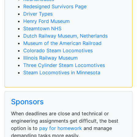
Redesigned Survivors Page
Driver Types
Henry Ford Museum
Steamtown NHS
Dutch Railway Museum, Netherlands
Museum of the American Railroad
Colorado Steam Locomotives
Illinois Railway Museum
Three Cylinder Steam Locomotives
Steam Locomotives in Minnesota
Sponsors
When deadlines are close and technical or
engineering assignments get difficult, the best
option is to
pay for homework
and manage
demanding tasks more easily.