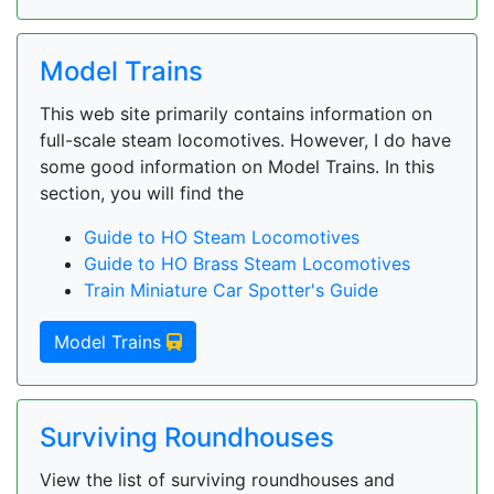
Model Trains
This web site primarily contains information on
full-scale steam locomotives. However, I do have
some good information on Model Trains. In this
section, you will find the
Guide to HO Steam Locomotives
Guide to HO Brass Steam Locomotives
Train Miniature Car Spotter's Guide
Model Trains
Surviving Roundhouses
View the list of surviving roundhouses and