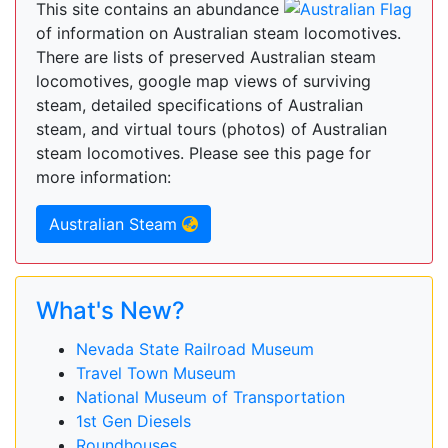
This site contains an abundance
of information on Australian steam locomotives.
There are lists of preserved Australian steam
locomotives, google map views of surviving
steam, detailed specifications of Australian
steam, and virtual tours (photos) of Australian
steam locomotives. Please see this page for
more information:
Australian Steam
What's New?
Nevada State Railroad Museum
Travel Town Museum
National Museum of Transportation
1st Gen Diesels
Roundhouses