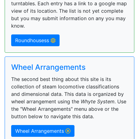
turntables. Each entry has a link to a google map
view of its location. The list is not yet complete
but you may submit information on any you may
know.
Roundhousess
Wheel Arrangements
The second best thing about this site is its
collection of steam locomotive classifications
and dimensional data. This data is organized by
wheel arrangement using the
Whyte System
. Use
the "Wheel Arrangements" menu above or the
button below to navigate this data.
Wheel Arrangements