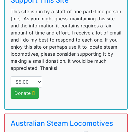
Support This Site
This site is run by a staff of one part-time person
(me). As you might guess, maintaining this site
and the information it contains requires a fair
amount of time and effort. I receive a lot of email
and I do my best to respond to each one. If you
enjoy this site or perhaps use it to locate steam
locomotives, please consider supporting it by
making a small donation. It would be much
appreciated. Thanks!
Donate
Australian Steam Locomotives