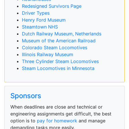
Redesigned Survivors Page
Driver Types
Henry Ford Museum
Steamtown NHS
Dutch Railway Museum, Netherlands
Museum of the American Railroad
Colorado Steam Locomotives
Illinois Railway Museum
Three Cylinder Steam Locomotives
Steam Locomotives in Minnesota
Sponsors
When deadlines are close and technical or
engineering assignments get difficult, the best
option is to
pay for homework
and manage
demanding tasks more easily.