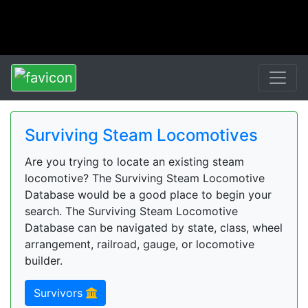
Surviving Steam Locomotives
Are you trying to locate an existing steam
locomotive? The Surviving Steam Locomotive
Database would be a good place to begin your
search. The Surviving Steam Locomotive
Database can be navigated by state, class, wheel
arrangement, railroad, gauge, or locomotive
builder.
Survivors