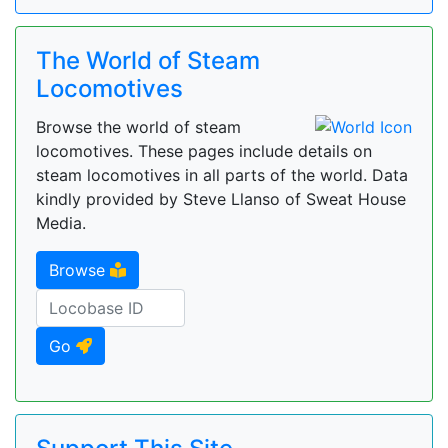
The World of Steam
Locomotives
Browse the world of steam
locomotives. These pages include details on
steam locomotives in all parts of the world. Data
kindly provided by Steve Llanso of Sweat House
Media.
Browse
Go