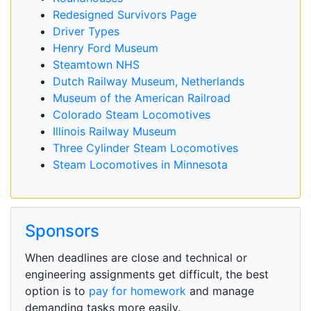
Redesigned Survivors Page
Driver Types
Henry Ford Museum
Steamtown NHS
Dutch Railway Museum, Netherlands
Museum of the American Railroad
Colorado Steam Locomotives
Illinois Railway Museum
Three Cylinder Steam Locomotives
Steam Locomotives in Minnesota
Sponsors
When deadlines are close and technical or
engineering assignments get difficult, the best
option is to
pay for homework
and manage
demanding tasks more easily.