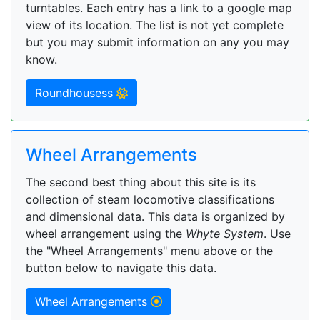
turntables. Each entry has a link to a google map
view of its location. The list is not yet complete
but you may submit information on any you may
know.
Roundhousess
Wheel Arrangements
The second best thing about this site is its
collection of steam locomotive classifications
and dimensional data. This data is organized by
wheel arrangement using the
Whyte System
. Use
the "Wheel Arrangements" menu above or the
button below to navigate this data.
Wheel Arrangements