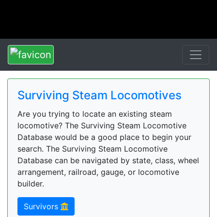
Surviving Steam Locomotives
Are you trying to locate an existing steam
locomotive? The Surviving Steam Locomotive
Database would be a good place to begin your
search. The Surviving Steam Locomotive
Database can be navigated by state, class, wheel
arrangement, railroad, gauge, or locomotive
builder.
Survivors