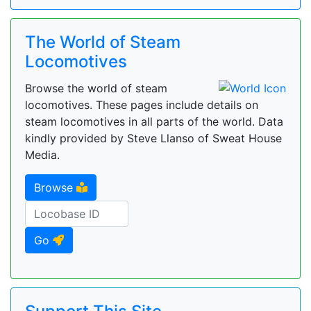
The World of Steam
Locomotives
Browse the world of steam
locomotives. These pages include details on
steam locomotives in all parts of the world. Data
kindly provided by Steve Llanso of Sweat House
Media.
Browse
Go