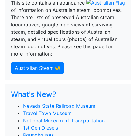
This site contains an abundance
of information on Australian steam locomotives.
There are lists of preserved Australian steam
locomotives, google map views of surviving
steam, detailed specifications of Australian
steam, and virtual tours (photos) of Australian
steam locomotives. Please see this page for
more information:
Australian Steam
What's New?
Nevada State Railroad Museum
Travel Town Museum
National Museum of Transportation
1st Gen Diesels
Roundhouses