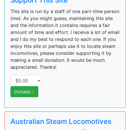
Support This Site
This site is run by a staff of one part-time person
(me). As you might guess, maintaining this site
and the information it contains requires a fair
amount of time and effort. I receive a lot of email
and I do my best to respond to each one. If you
enjoy this site or perhaps use it to locate steam
locomotives, please consider supporting it by
making a small donation. It would be much
appreciated. Thanks!
Donate
Australian Steam Locomotives