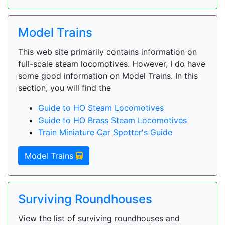
Model Trains
This web site primarily contains information on
full-scale steam locomotives. However, I do have
some good information on Model Trains. In this
section, you will find the
Guide to HO Steam Locomotives
Guide to HO Brass Steam Locomotives
Train Miniature Car Spotter's Guide
Model Trains
Surviving Roundhouses
View the list of surviving roundhouses and