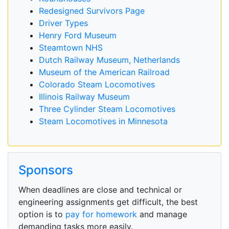
Redesigned Survivors Page
Driver Types
Henry Ford Museum
Steamtown NHS
Dutch Railway Museum, Netherlands
Museum of the American Railroad
Colorado Steam Locomotives
Illinois Railway Museum
Three Cylinder Steam Locomotives
Steam Locomotives in Minnesota
Sponsors
When deadlines are close and technical or
engineering assignments get difficult, the best
option is to
pay for homework
and manage
demanding tasks more easily.