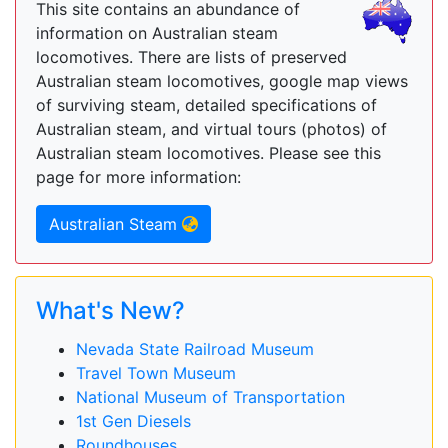
This site contains an abundance of
information on Australian steam
locomotives. There are lists of preserved
Australian steam locomotives, google map views
of surviving steam, detailed specifications of
Australian steam, and virtual tours (photos) of
Australian steam locomotives. Please see this
page for more information:
Australian Steam
What's New?
Nevada State Railroad Museum
Travel Town Museum
National Museum of Transportation
1st Gen Diesels
Roundhouses