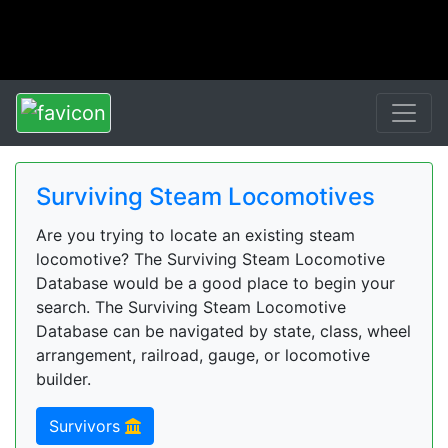
Surviving Steam Locomotives
Are you trying to locate an existing steam
locomotive? The Surviving Steam Locomotive
Database would be a good place to begin your
search. The Surviving Steam Locomotive
Database can be navigated by state, class, wheel
arrangement, railroad, gauge, or locomotive
builder.
Survivors