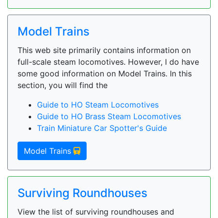
Model Trains
This web site primarily contains information on
full-scale steam locomotives. However, I do have
some good information on Model Trains. In this
section, you will find the
Guide to HO Steam Locomotives
Guide to HO Brass Steam Locomotives
Train Miniature Car Spotter's Guide
Model Trains
Surviving Roundhouses
View the list of surviving roundhouses and