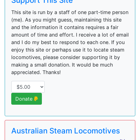
Support This Site
This site is run by a staff of one part-time person
(me). As you might guess, maintaining this site
and the information it contains requires a fair
amount of time and effort. I receive a lot of email
and I do my best to respond to each one. If you
enjoy this site or perhaps use it to locate steam
locomotives, please consider supporting it by
making a small donation. It would be much
appreciated. Thanks!
Donate
Australian Steam Locomotives