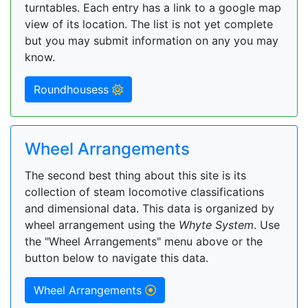
turntables. Each entry has a link to a google map
view of its location. The list is not yet complete
but you may submit information on any you may
know.
Roundhousess
Wheel Arrangements
The second best thing about this site is its
collection of steam locomotive classifications
and dimensional data. This data is organized by
wheel arrangement using the
Whyte System
. Use
the "Wheel Arrangements" menu above or the
button below to navigate this data.
Wheel Arrangements