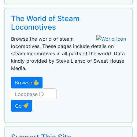
The World of Steam
Locomotives
Browse the world of steam
locomotives. These pages include details on
steam locomotives in all parts of the world. Data
kindly provided by Steve Llanso of Sweat House
Media.
Browse
Go