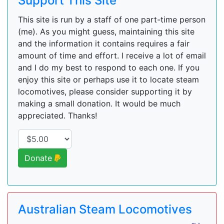
Support This Site
This site is run by a staff of one part-time person
(me). As you might guess, maintaining this site
and the information it contains requires a fair
amount of time and effort. I receive a lot of email
and I do my best to respond to each one. If you
enjoy this site or perhaps use it to locate steam
locomotives, please consider supporting it by
making a small donation. It would be much
appreciated. Thanks!
Donate
Australian Steam Locomotives