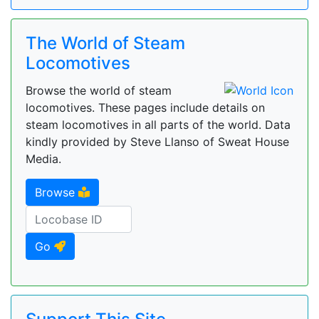
The World of Steam
Locomotives
Browse the world of steam
locomotives. These pages include details on
steam locomotives in all parts of the world. Data
kindly provided by Steve Llanso of Sweat House
Media.
Browse
Go