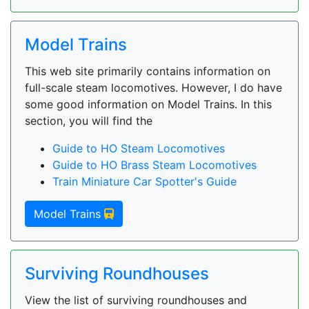
Model Trains
This web site primarily contains information on
full-scale steam locomotives. However, I do have
some good information on Model Trains. In this
section, you will find the
Guide to HO Steam Locomotives
Guide to HO Brass Steam Locomotives
Train Miniature Car Spotter's Guide
Model Trains
Surviving Roundhouses
View the list of surviving roundhouses and