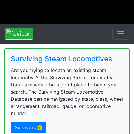
Surviving Steam Locomotives
Are you trying to locate an existing steam
locomotive? The Surviving Steam Locomotive
Database would be a good place to begin your
search. The Surviving Steam Locomotive
Database can be navigated by state, class, wheel
arrangement, railroad, gauge, or locomotive
builder.
Survivors