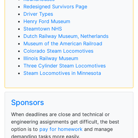
Redesigned Survivors Page
Driver Types
Henry Ford Museum
Steamtown NHS
Dutch Railway Museum, Netherlands
Museum of the American Railroad
Colorado Steam Locomotives
Illinois Railway Museum
Three Cylinder Steam Locomotives
Steam Locomotives in Minnesota
Sponsors
When deadlines are close and technical or
engineering assignments get difficult, the best
option is to
pay for homework
and manage
demanding tasks more easily.