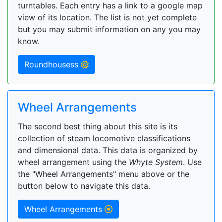
turntables. Each entry has a link to a google map
view of its location. The list is not yet complete
but you may submit information on any you may
know.
Roundhousess
Wheel Arrangements
The second best thing about this site is its
collection of steam locomotive classifications
and dimensional data. This data is organized by
wheel arrangement using the
Whyte System
. Use
the "Wheel Arrangements" menu above or the
button below to navigate this data.
Wheel Arrangements