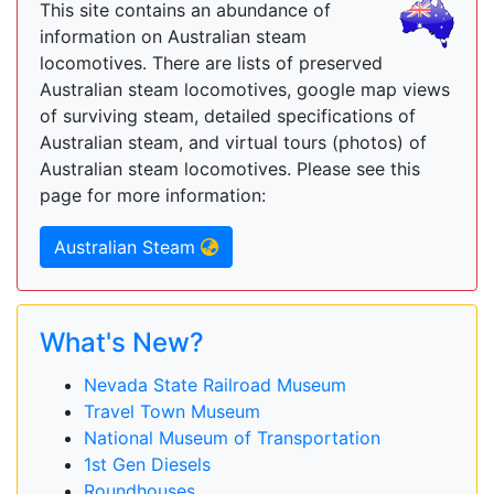
This site contains an abundance of
information on Australian steam
locomotives. There are lists of preserved
Australian steam locomotives, google map views
of surviving steam, detailed specifications of
Australian steam, and virtual tours (photos) of
Australian steam locomotives. Please see this
page for more information:
Australian Steam
What's New?
Nevada State Railroad Museum
Travel Town Museum
National Museum of Transportation
1st Gen Diesels
Roundhouses