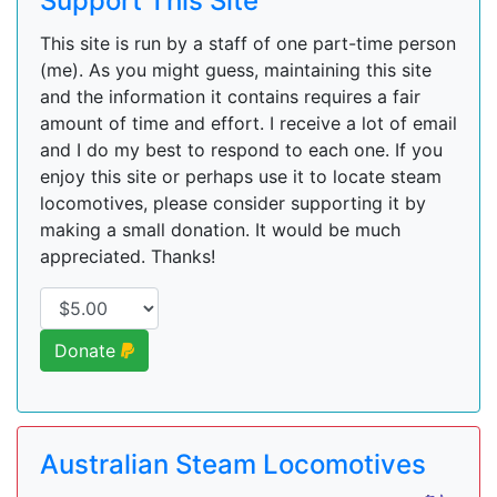
Support This Site
This site is run by a staff of one part-time person
(me). As you might guess, maintaining this site
and the information it contains requires a fair
amount of time and effort. I receive a lot of email
and I do my best to respond to each one. If you
enjoy this site or perhaps use it to locate steam
locomotives, please consider supporting it by
making a small donation. It would be much
appreciated. Thanks!
Donate
Australian Steam Locomotives