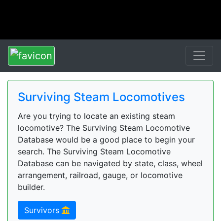
Surviving Steam Locomotives
Are you trying to locate an existing steam
locomotive? The Surviving Steam Locomotive
Database would be a good place to begin your
search. The Surviving Steam Locomotive
Database can be navigated by state, class, wheel
arrangement, railroad, gauge, or locomotive
builder.
Survivors