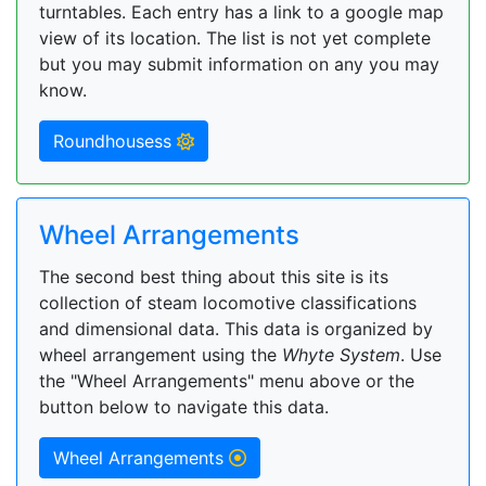
turntables. Each entry has a link to a google map
view of its location. The list is not yet complete
but you may submit information on any you may
know.
Roundhousess
Wheel Arrangements
The second best thing about this site is its
collection of steam locomotive classifications
and dimensional data. This data is organized by
wheel arrangement using the
Whyte System
. Use
the "Wheel Arrangements" menu above or the
button below to navigate this data.
Wheel Arrangements