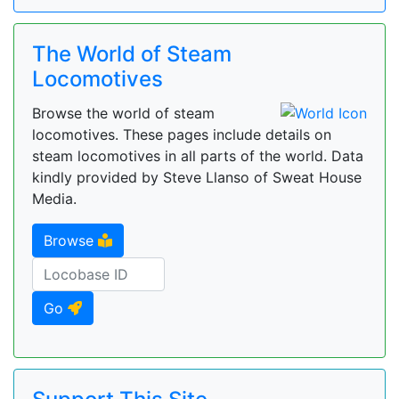
The World of Steam
Locomotives
Browse the world of steam
locomotives. These pages include details on
steam locomotives in all parts of the world. Data
kindly provided by Steve Llanso of Sweat House
Media.
Browse
Go