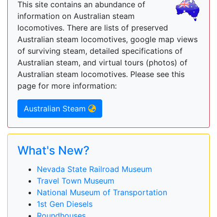
This site contains an abundance of
information on Australian steam
locomotives. There are lists of preserved
Australian steam locomotives, google map views
of surviving steam, detailed specifications of
Australian steam, and virtual tours (photos) of
Australian steam locomotives. Please see this
page for more information:
Australian Steam
What's New?
Nevada State Railroad Museum
Travel Town Museum
National Museum of Transportation
1st Gen Diesels
Roundhouses