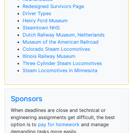
Redesigned Survivors Page
Driver Types
Henry Ford Museum
Steamtown NHS
Dutch Railway Museum, Netherlands
Museum of the American Railroad
Colorado Steam Locomotives
Illinois Railway Museum
Three Cylinder Steam Locomotives
Steam Locomotives in Minnesota
Sponsors
When deadlines are close and technical or
engineering assignments get difficult, the best
option is to
pay for homework
and manage
demanding tasks more easily.