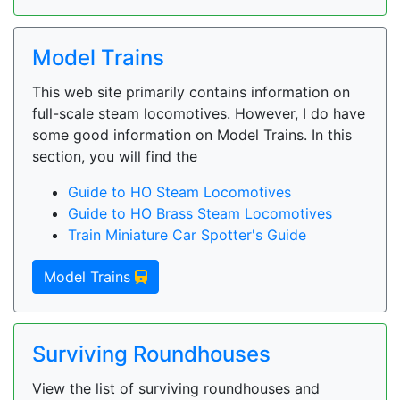
Model Trains
This web site primarily contains information on
full-scale steam locomotives. However, I do have
some good information on Model Trains. In this
section, you will find the
Guide to HO Steam Locomotives
Guide to HO Brass Steam Locomotives
Train Miniature Car Spotter's Guide
Model Trains
Surviving Roundhouses
View the list of surviving roundhouses and