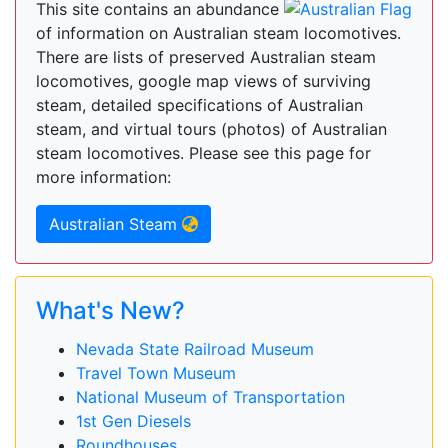
This site contains an abundance
of information on Australian steam locomotives.
There are lists of preserved Australian steam
locomotives, google map views of surviving
steam, detailed specifications of Australian
steam, and virtual tours (photos) of Australian
steam locomotives. Please see this page for
more information:
Australian Steam
What's New?
Nevada State Railroad Museum
Travel Town Museum
National Museum of Transportation
1st Gen Diesels
Roundhouses