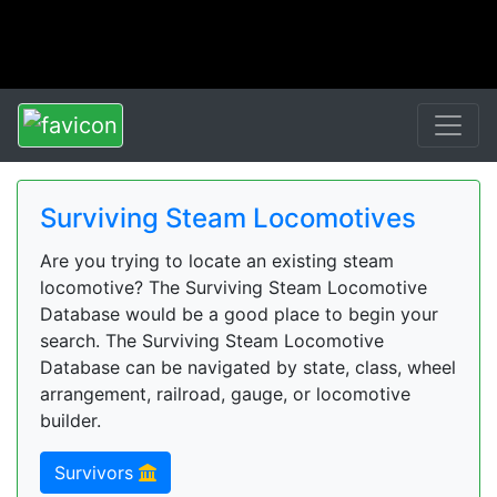
Surviving Steam Locomotives
Are you trying to locate an existing steam
locomotive? The Surviving Steam Locomotive
Database would be a good place to begin your
search. The Surviving Steam Locomotive
Database can be navigated by state, class, wheel
arrangement, railroad, gauge, or locomotive
builder.
Survivors