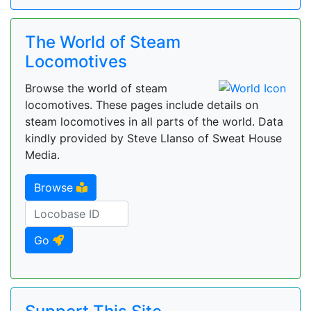
The World of Steam
Locomotives
Browse the world of steam
locomotives. These pages include details on
steam locomotives in all parts of the world. Data
kindly provided by Steve Llanso of Sweat House
Media.
Browse
Go