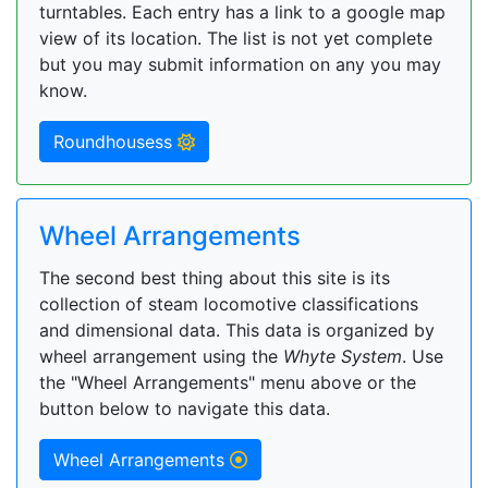
turntables. Each entry has a link to a google map
view of its location. The list is not yet complete
but you may submit information on any you may
know.
Roundhousess
Wheel Arrangements
The second best thing about this site is its
collection of steam locomotive classifications
and dimensional data. This data is organized by
wheel arrangement using the
Whyte System
. Use
the "Wheel Arrangements" menu above or the
button below to navigate this data.
Wheel Arrangements