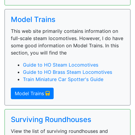
Model Trains
This web site primarily contains information on
full-scale steam locomotives. However, I do have
some good information on Model Trains. In this
section, you will find the
Guide to HO Steam Locomotives
Guide to HO Brass Steam Locomotives
Train Miniature Car Spotter's Guide
Model Trains
Surviving Roundhouses
View the list of surviving roundhouses and