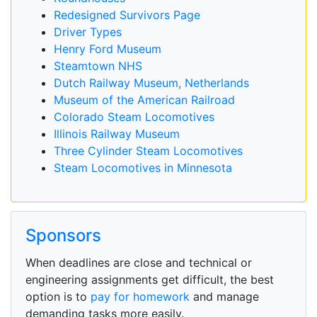
Redesigned Survivors Page
Driver Types
Henry Ford Museum
Steamtown NHS
Dutch Railway Museum, Netherlands
Museum of the American Railroad
Colorado Steam Locomotives
Illinois Railway Museum
Three Cylinder Steam Locomotives
Steam Locomotives in Minnesota
Sponsors
When deadlines are close and technical or
engineering assignments get difficult, the best
option is to
pay for homework
and manage
demanding tasks more easily.