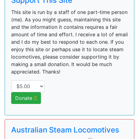
Support This Site
This site is run by a staff of one part-time person
(me). As you might guess, maintaining this site
and the information it contains requires a fair
amount of time and effort. I receive a lot of email
and I do my best to respond to each one. If you
enjoy this site or perhaps use it to locate steam
locomotives, please consider supporting it by
making a small donation. It would be much
appreciated. Thanks!
Donate
Australian Steam Locomotives