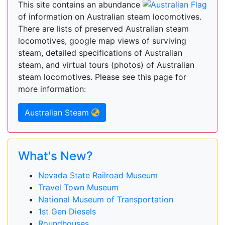
This site contains an abundance
of information on Australian steam locomotives.
There are lists of preserved Australian steam
locomotives, google map views of surviving
steam, detailed specifications of Australian
steam, and virtual tours (photos) of Australian
steam locomotives. Please see this page for
more information:
Australian Steam
What's New?
Nevada State Railroad Museum
Travel Town Museum
National Museum of Transportation
1st Gen Diesels
Roundhouses