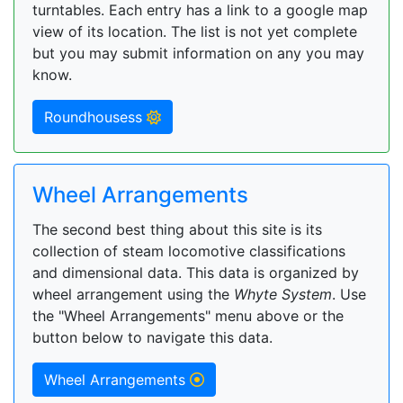
turntables. Each entry has a link to a google map
view of its location. The list is not yet complete
but you may submit information on any you may
know.
Roundhousess
Wheel Arrangements
The second best thing about this site is its
collection of steam locomotive classifications
and dimensional data. This data is organized by
wheel arrangement using the
Whyte System
. Use
the "Wheel Arrangements" menu above or the
button below to navigate this data.
Wheel Arrangements