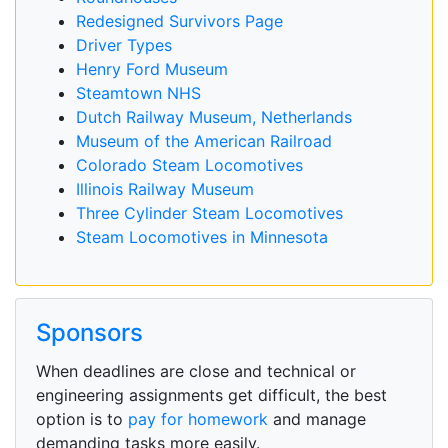
Redesigned Survivors Page
Driver Types
Henry Ford Museum
Steamtown NHS
Dutch Railway Museum, Netherlands
Museum of the American Railroad
Colorado Steam Locomotives
Illinois Railway Museum
Three Cylinder Steam Locomotives
Steam Locomotives in Minnesota
Sponsors
When deadlines are close and technical or
engineering assignments get difficult, the best
option is to
pay for homework
and manage
demanding tasks more easily.