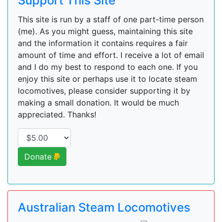
Support This Site
This site is run by a staff of one part-time person
(me). As you might guess, maintaining this site
and the information it contains requires a fair
amount of time and effort. I receive a lot of email
and I do my best to respond to each one. If you
enjoy this site or perhaps use it to locate steam
locomotives, please consider supporting it by
making a small donation. It would be much
appreciated. Thanks!
Donate
Australian Steam Locomotives