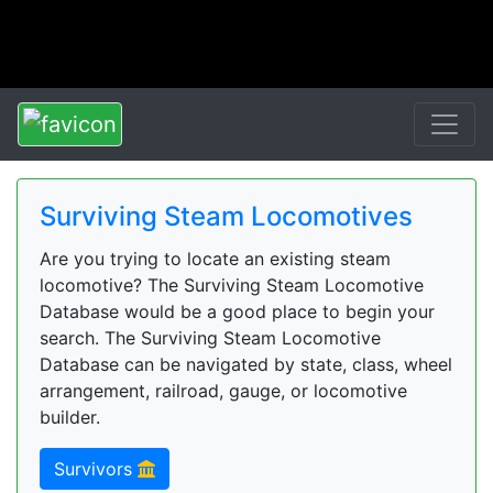
Surviving Steam Locomotives
Are you trying to locate an existing steam
locomotive? The Surviving Steam Locomotive
Database would be a good place to begin your
search. The Surviving Steam Locomotive
Database can be navigated by state, class, wheel
arrangement, railroad, gauge, or locomotive
builder.
Survivors