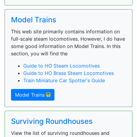
Model Trains
This web site primarily contains information on
full-scale steam locomotives. However, I do have
some good information on Model Trains. In this
section, you will find the
Guide to HO Steam Locomotives
Guide to HO Brass Steam Locomotives
Train Miniature Car Spotter's Guide
Model Trains
Surviving Roundhouses
View the list of surviving roundhouses and