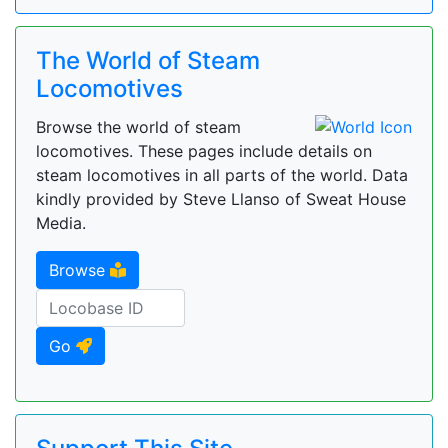
The World of Steam
Locomotives
Browse the world of steam
locomotives. These pages include details on
steam locomotives in all parts of the world. Data
kindly provided by Steve Llanso of Sweat House
Media.
Browse
Go