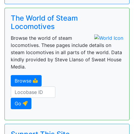
The World of Steam
Locomotives
Browse the world of steam
locomotives. These pages include details on
steam locomotives in all parts of the world. Data
kindly provided by Steve Llanso of Sweat House
Media.
Browse
Go