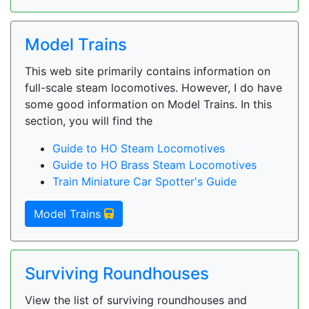
Model Trains
This web site primarily contains information on
full-scale steam locomotives. However, I do have
some good information on Model Trains. In this
section, you will find the
Guide to HO Steam Locomotives
Guide to HO Brass Steam Locomotives
Train Miniature Car Spotter's Guide
Model Trains
Surviving Roundhouses
View the list of surviving roundhouses and