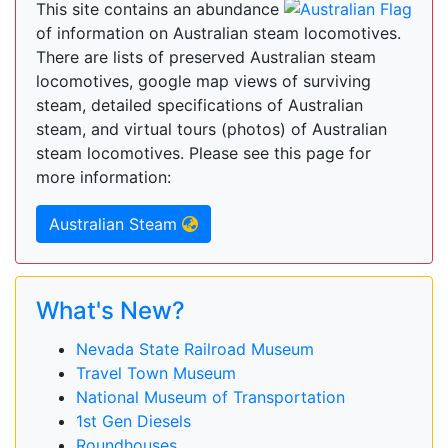
This site contains an abundance
of information on Australian steam locomotives.
There are lists of preserved Australian steam
locomotives, google map views of surviving
steam, detailed specifications of Australian
steam, and virtual tours (photos) of Australian
steam locomotives. Please see this page for
more information:
Australian Steam
What's New?
Nevada State Railroad Museum
Travel Town Museum
National Museum of Transportation
1st Gen Diesels
Roundhouses