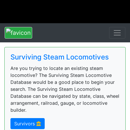
Surviving Steam Locomotives
Are you trying to locate an existing steam
locomotive? The Surviving Steam Locomotive
Database would be a good place to begin your
search. The Surviving Steam Locomotive
Database can be navigated by state, class, wheel
arrangement, railroad, gauge, or locomotive
builder.
Survivors