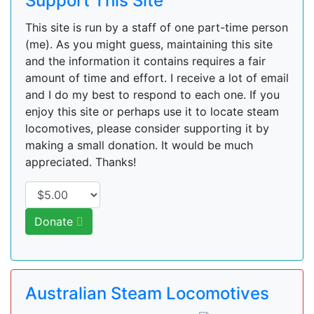
Support This Site
This site is run by a staff of one part-time person
(me). As you might guess, maintaining this site
and the information it contains requires a fair
amount of time and effort. I receive a lot of email
and I do my best to respond to each one. If you
enjoy this site or perhaps use it to locate steam
locomotives, please consider supporting it by
making a small donation. It would be much
appreciated. Thanks!
Donate
Australian Steam Locomotives