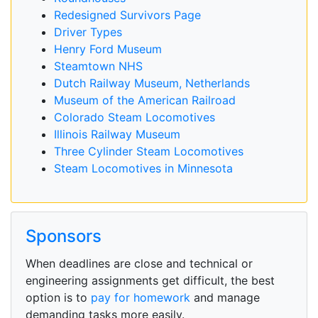
Redesigned Survivors Page
Driver Types
Henry Ford Museum
Steamtown NHS
Dutch Railway Museum, Netherlands
Museum of the American Railroad
Colorado Steam Locomotives
Illinois Railway Museum
Three Cylinder Steam Locomotives
Steam Locomotives in Minnesota
Sponsors
When deadlines are close and technical or
engineering assignments get difficult, the best
option is to
pay for homework
and manage
demanding tasks more easily.