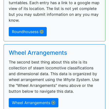
turntables. Each entry has a link to a google map
view of its location. The list is not yet complete
but you may submit information on any you may
know.
Roundhousess
Wheel Arrangements
The second best thing about this site is its
collection of steam locomotive classifications
and dimensional data. This data is organized by
wheel arrangement using the
Whyte System
. Use
the "Wheel Arrangements" menu above or the
button below to navigate this data.
Wheel Arrangements