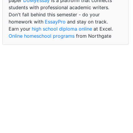
paper
DoMyEssay
is a platform that connects
students with professional academic writers.
Don't fall behind this semester - do your
homework with
EssayPro
and stay on track.
Earn your
high school diploma online
at Excel.
Online homeschool programs
from Northgate
Academy.
Trust our reliable service to expertly
write my
paper for me at WritePaper
and achieve success.
PaperWriter - best write my paper website
for
quality, reliability, and timely academic assistance.