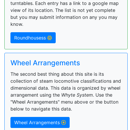
turntables. Each entry has a link to a google map
view of its location. The list is not yet complete
but you may submit information on any you may
know.
Roundhousess
Wheel Arrangements
The second best thing about this site is its
collection of steam locomotive classifications and
dimensional data. This data is organized by wheel
arrangement using the
Whyte System
. Use the
"Wheel Arrangements" menu above or the button
below to navigate this data.
Wheel Arrangements