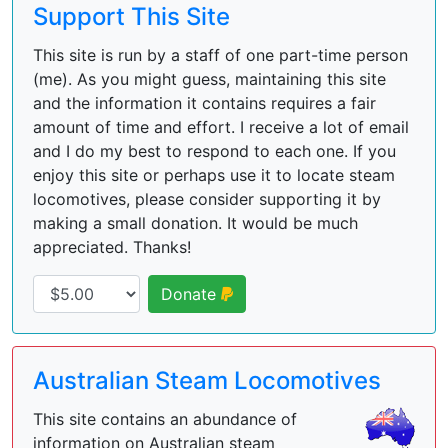
Support This Site
This site is run by a staff of one part-time person
(me). As you might guess, maintaining this site
and the information it contains requires a fair
amount of time and effort. I receive a lot of email
and I do my best to respond to each one. If you
enjoy this site or perhaps use it to locate steam
locomotives, please consider supporting it by
making a small donation. It would be much
appreciated. Thanks!
Donate
Australian Steam Locomotives
This site contains an abundance of
information on Australian steam