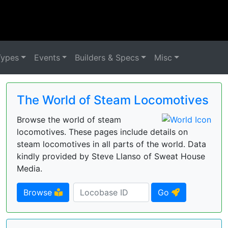
Types
Events
Builders & Specs
Misc
The World of Steam Locomotives
Browse the world of steam
locomotives. These pages include details on
steam locomotives in all parts of the world. Data
kindly provided by Steve Llanso of Sweat House
Media.
Browse
Go