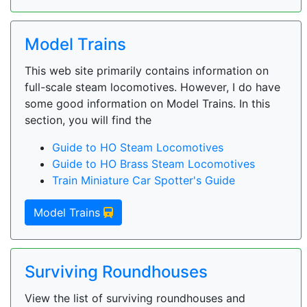
Model Trains
This web site primarily contains information on
full-scale steam locomotives. However, I do have
some good information on Model Trains. In this
section, you will find the
Guide to HO Steam Locomotives
Guide to HO Brass Steam Locomotives
Train Miniature Car Spotter's Guide
Model Trains
Surviving Roundhouses
View the list of surviving roundhouses and