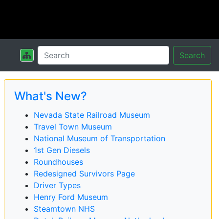
Search
What's New?
Nevada State Railroad Museum
Travel Town Museum
National Museum of Transportation
1st Gen Diesels
Roundhouses
Redesigned Survivors Page
Driver Types
Henry Ford Museum
Steamtown NHS