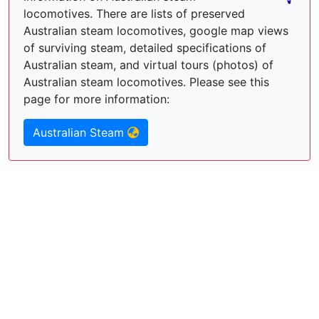
locomotives. There are lists of preserved
Australian steam locomotives, google map views
of surviving steam, detailed specifications of
Australian steam, and virtual tours (photos) of
Australian steam locomotives. Please see this
page for more information:
Australian Steam