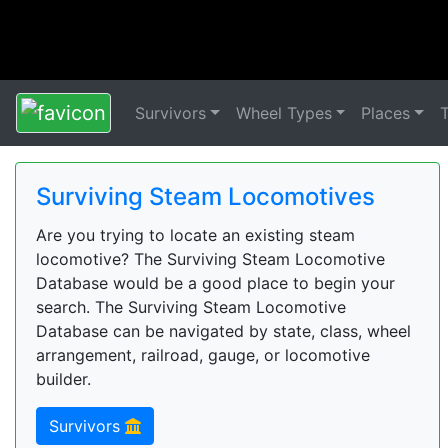
Survivors
Wheel Types
Places
Surviving Steam Locomotives
Are you trying to locate an existing steam
locomotive? The Surviving Steam Locomotive
Database would be a good place to begin your
search. The Surviving Steam Locomotive
Database can be navigated by state, class, wheel
arrangement, railroad, gauge, or locomotive
builder.
Survivors