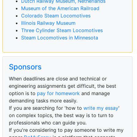
Dutch Railway Museum, Netherlands
Museum of the American Railroad
Colorado Steam Locomotives
Illinois Railway Museum
Three Cylinder Steam Locomotives
Steam Locomotives in Minnesota
Sponsors
When deadlines are close and technical or
engineering assignments get difficult, the best
option is to
pay for homework
and manage
demanding tasks more easily.
If you are searching for 'how to
write my essay
'
on complex topics, the best way is to turn to
professionals who can guide you.
If you're considering to pay someone to write my