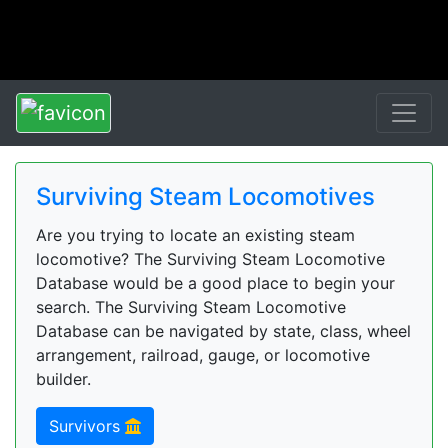
Surviving Steam Locomotives
Are you trying to locate an existing steam
locomotive? The Surviving Steam Locomotive
Database would be a good place to begin your
search. The Surviving Steam Locomotive
Database can be navigated by state, class, wheel
arrangement, railroad, gauge, or locomotive
builder.
Survivors