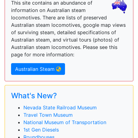
This site contains an abundance of
information on Australian steam
locomotives. There are lists of preserved
Australian steam locomotives, google map views
of surviving steam, detailed specifications of
Australian steam, and virtual tours (photos) of
Australian steam locomotives. Please see this
page for more information:
Australian Steam
What's New?
Nevada State Railroad Museum
Travel Town Museum
National Museum of Transportation
1st Gen Diesels
Roundhouses