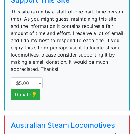
Support This Site
This site is run by a staff of one part-time person
(me). As you might guess, maintaining this site
and the information it contains requires a fair
amount of time and effort. I receive a lot of email
and I do my best to respond to each one. If you
enjoy this site or perhaps use it to locate steam
locomotives, please consider supporting it by
making a small donation. It would be much
appreciated. Thanks!
Donate
Australian Steam Locomotives