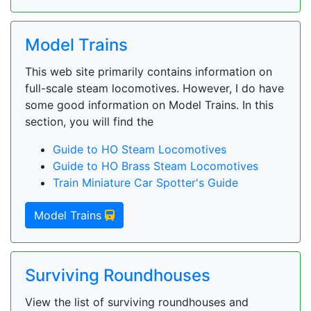
Model Trains
This web site primarily contains information on
full-scale steam locomotives. However, I do have
some good information on Model Trains. In this
section, you will find the
Guide to HO Steam Locomotives
Guide to HO Brass Steam Locomotives
Train Miniature Car Spotter's Guide
Model Trains
Surviving Roundhouses
View the list of surviving roundhouses and