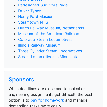
Redesigned Survivors Page
Driver Types
Henry Ford Museum
Steamtown NHS
Dutch Railway Museum, Netherlands
Museum of the American Railroad
Colorado Steam Locomotives
Illinois Railway Museum
Three Cylinder Steam Locomotives
Steam Locomotives in Minnesota
Sponsors
When deadlines are close and technical or
engineering assignments get difficult, the best
option is to
pay for homework
and manage
demanding tasks more easily.