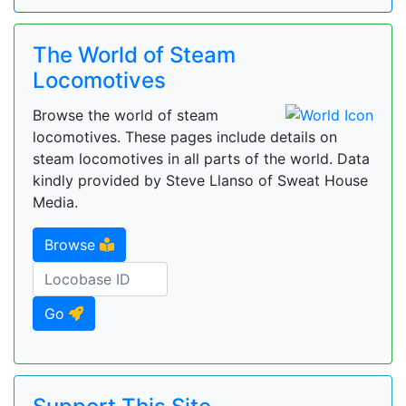
The World of Steam
Locomotives
Browse the world of steam
locomotives. These pages include details on
steam locomotives in all parts of the world. Data
kindly provided by Steve Llanso of Sweat House
Media.
Browse
Go