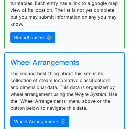
turntables. Each entry has a link to a google map
view of its location. The list is not yet complete
but you may submit information on any you may
know.
Roundhousess
Wheel Arrangements
The second best thing about this site is its
collection of steam locomotive classifications
and dimensional data. This data is organized by
wheel arrangement using the
Whyte System
. Use
the "Wheel Arrangements" menu above or the
button below to navigate this data.
Wheel Arrangements