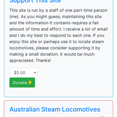
Support This Site
This site is run by a staff of one part-time person
(me). As you might guess, maintaining this site
and the information it contains requires a fair
amount of time and effort. I receive a lot of email
and I do my best to respond to each one. If you
enjoy this site or perhaps use it to locate steam
locomotives, please consider supporting it by
making a small donation. It would be much
appreciated. Thanks!
Donate
Australian Steam Locomotives