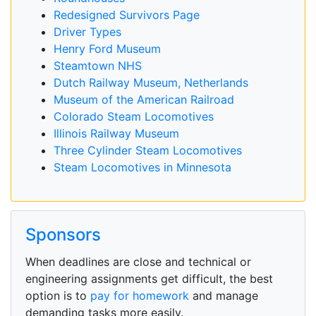
Redesigned Survivors Page
Driver Types
Henry Ford Museum
Steamtown NHS
Dutch Railway Museum, Netherlands
Museum of the American Railroad
Colorado Steam Locomotives
Illinois Railway Museum
Three Cylinder Steam Locomotives
Steam Locomotives in Minnesota
Sponsors
When deadlines are close and technical or
engineering assignments get difficult, the best
option is to
pay for homework
and manage
demanding tasks more easily.