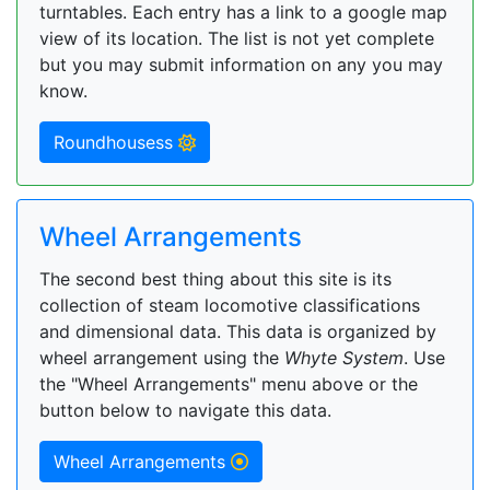
turntables. Each entry has a link to a google map
view of its location. The list is not yet complete
but you may submit information on any you may
know.
Roundhousess
Wheel Arrangements
The second best thing about this site is its
collection of steam locomotive classifications
and dimensional data. This data is organized by
wheel arrangement using the
Whyte System
. Use
the "Wheel Arrangements" menu above or the
button below to navigate this data.
Wheel Arrangements