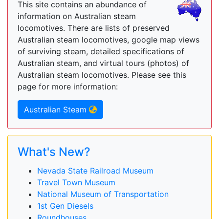
This site contains an abundance of
information on Australian steam
locomotives. There are lists of preserved
Australian steam locomotives, google map views
of surviving steam, detailed specifications of
Australian steam, and virtual tours (photos) of
Australian steam locomotives. Please see this
page for more information:
Australian Steam
What's New?
Nevada State Railroad Museum
Travel Town Museum
National Museum of Transportation
1st Gen Diesels
Roundhouses