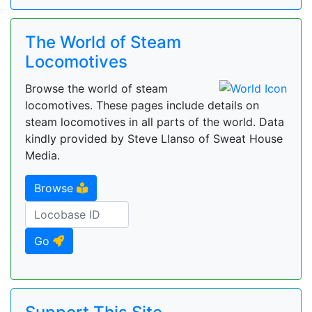
The World of Steam
Locomotives
Browse the world of steam
locomotives. These pages include details on
steam locomotives in all parts of the world. Data
kindly provided by Steve Llanso of Sweat House
Media.
Browse
Go