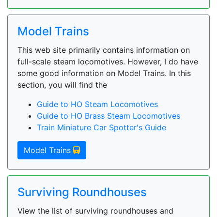
Model Trains
This web site primarily contains information on
full-scale steam locomotives. However, I do have
some good information on Model Trains. In this
section, you will find the
Guide to HO Steam Locomotives
Guide to HO Brass Steam Locomotives
Train Miniature Car Spotter's Guide
Model Trains
Surviving Roundhouses
View the list of surviving roundhouses and