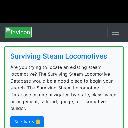
Surviving Steam Locomotives
Are you trying to locate an existing steam
locomotive? The Surviving Steam Locomotive
Database would be a good place to begin your
search. The Surviving Steam Locomotive
Database can be navigated by state, class, wheel
arrangement, railroad, gauge, or locomotive
builder.
Survivors