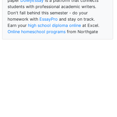
paper
DoMyEssay
is a platform that connects
students with professional academic writers.
Don't fall behind this semester - do your
homework with
EssayPro
and stay on track.
Earn your
high school diploma online
at Excel.
Online homeschool programs
from Northgate
Academy.
Trust our reliable service to expertly
write my
paper for me at WritePaper
and achieve success.
PaperWriter - best write my paper website
for
quality, reliability, and timely academic assistance.