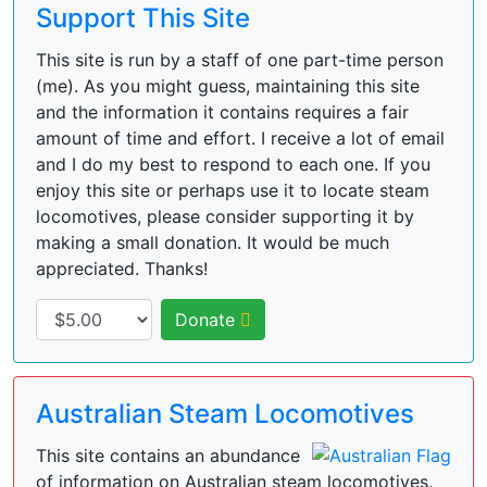
Support This Site
This site is run by a staff of one part-time person
(me). As you might guess, maintaining this site
and the information it contains requires a fair
amount of time and effort. I receive a lot of email
and I do my best to respond to each one. If you
enjoy this site or perhaps use it to locate steam
locomotives, please consider supporting it by
making a small donation. It would be much
appreciated. Thanks!
Donate
Australian Steam Locomotives
This site contains an abundance
of information on Australian steam locomotives.