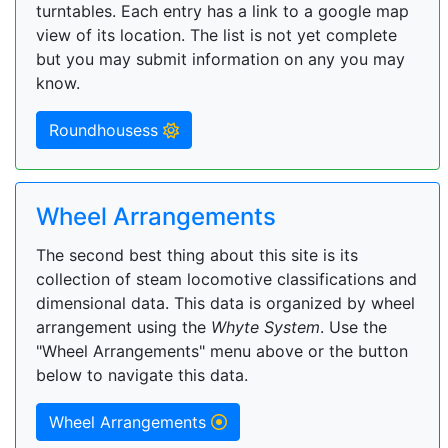
turntables. Each entry has a link to a google map
view of its location. The list is not yet complete
but you may submit information on any you may
know.
Roundhousess
Wheel Arrangements
The second best thing about this site is its
collection of steam locomotive classifications and
dimensional data. This data is organized by wheel
arrangement using the
Whyte System
. Use the
"Wheel Arrangements" menu above or the button
below to navigate this data.
Wheel Arrangements