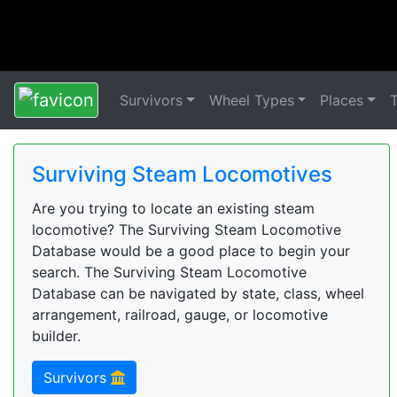
Survivors
Wheel Types
Places
Surviving Steam Locomotives
Are you trying to locate an existing steam
locomotive? The Surviving Steam Locomotive
Database would be a good place to begin your
search. The Surviving Steam Locomotive
Database can be navigated by state, class, wheel
arrangement, railroad, gauge, or locomotive
builder.
Survivors