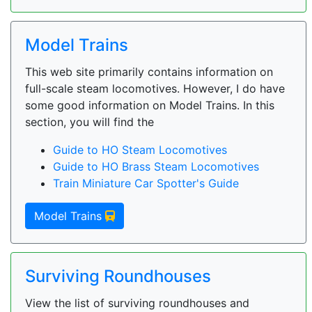
Model Trains
This web site primarily contains information on
full-scale steam locomotives. However, I do have
some good information on Model Trains. In this
section, you will find the
Guide to HO Steam Locomotives
Guide to HO Brass Steam Locomotives
Train Miniature Car Spotter's Guide
Model Trains
Surviving Roundhouses
View the list of surviving roundhouses and