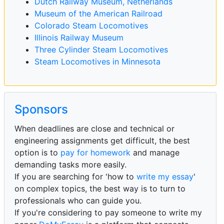
Dutch Railway Museum, Netherlands
Museum of the American Railroad
Colorado Steam Locomotives
Illinois Railway Museum
Three Cylinder Steam Locomotives
Steam Locomotives in Minnesota
Sponsors
When deadlines are close and technical or
engineering assignments get difficult, the best
option is to
pay for homework
and manage
demanding tasks more easily.
If you are searching for 'how to
write my essay
'
on complex topics, the best way is to turn to
professionals who can guide you.
If you're considering to pay someone to write my