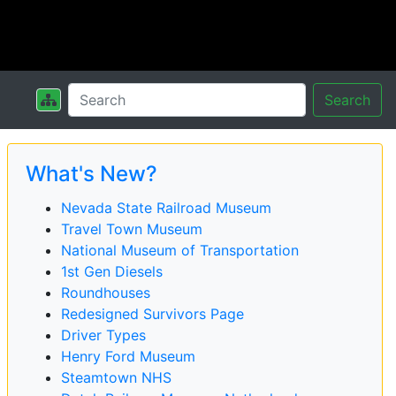
Search
What's New?
Nevada State Railroad Museum
Travel Town Museum
National Museum of Transportation
1st Gen Diesels
Roundhouses
Redesigned Survivors Page
Driver Types
Henry Ford Museum
Steamtown NHS