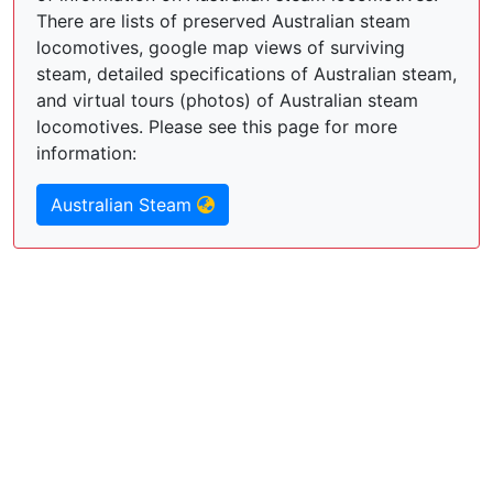
There are lists of preserved Australian steam
locomotives, google map views of surviving
steam, detailed specifications of Australian steam,
and virtual tours (photos) of Australian steam
locomotives. Please see this page for more
information:
Australian Steam