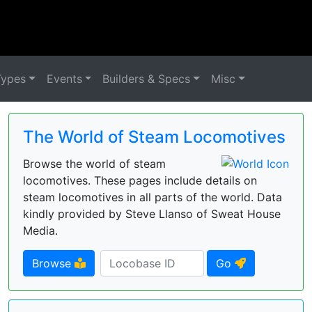
Types
Events
Builders & Specs
Misc
The World of Steam Locomotives
Browse the world of steam
locomotives. These pages include details on
steam locomotives in all parts of the world. Data
kindly provided by Steve Llanso of Sweat House
Media.
Browse
Go