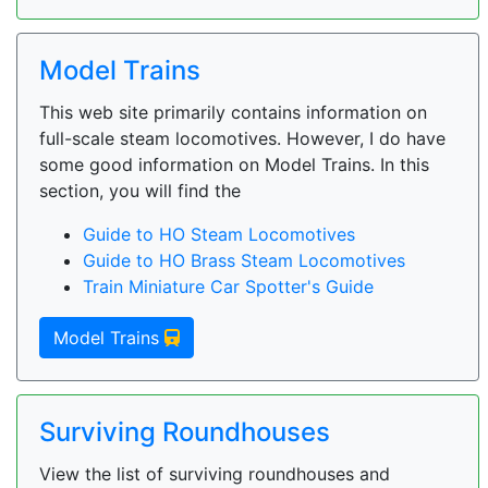
Model Trains
This web site primarily contains information on
full-scale steam locomotives. However, I do have
some good information on Model Trains. In this
section, you will find the
Guide to HO Steam Locomotives
Guide to HO Brass Steam Locomotives
Train Miniature Car Spotter's Guide
Model Trains
Surviving Roundhouses
View the list of surviving roundhouses and