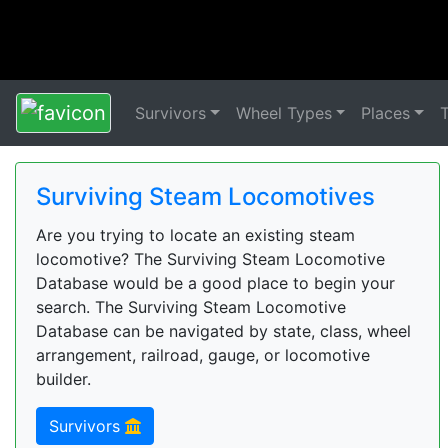
Survivors
Wheel Types
Places
Surviving Steam Locomotives
Are you trying to locate an existing steam
locomotive? The Surviving Steam Locomotive
Database would be a good place to begin your
search. The Surviving Steam Locomotive
Database can be navigated by state, class, wheel
arrangement, railroad, gauge, or locomotive
builder.
Survivors