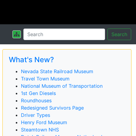
Search
What's New?
Nevada State Railroad Museum
Travel Town Museum
National Museum of Transportation
1st Gen Diesels
Roundhouses
Redesigned Survivors Page
Driver Types
Henry Ford Museum
Steamtown NHS