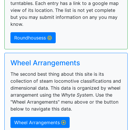
turntables. Each entry has a link to a google map
view of its location. The list is not yet complete
but you may submit information on any you may
know.
Roundhousess
Wheel Arrangements
The second best thing about this site is its
collection of steam locomotive classifications and
dimensional data. This data is organized by wheel
arrangement using the
Whyte System
. Use the
"Wheel Arrangements" menu above or the button
below to navigate this data.
Wheel Arrangements