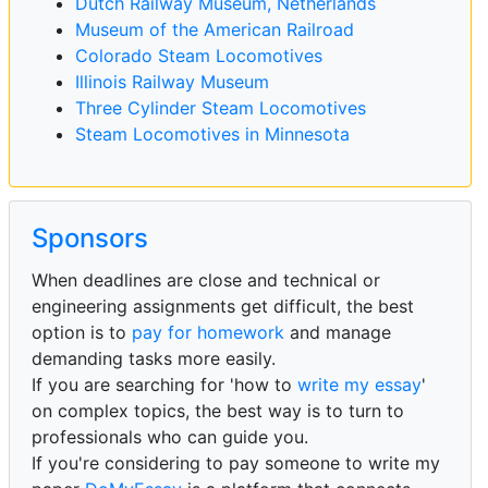
Dutch Railway Museum, Netherlands
Museum of the American Railroad
Colorado Steam Locomotives
Illinois Railway Museum
Three Cylinder Steam Locomotives
Steam Locomotives in Minnesota
Sponsors
When deadlines are close and technical or
engineering assignments get difficult, the best
option is to
pay for homework
and manage
demanding tasks more easily.
If you are searching for 'how to
write my essay
'
on complex topics, the best way is to turn to
professionals who can guide you.
If you're considering to pay someone to write my