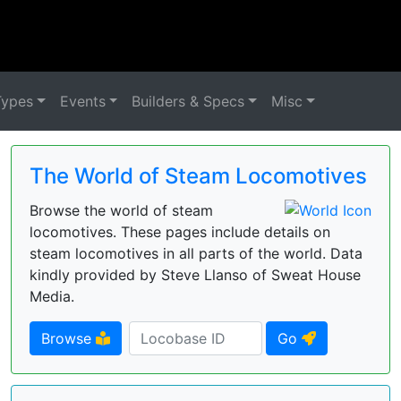
Types
Events
Builders & Specs
Misc
The World of Steam Locomotives
Browse the world of steam
locomotives. These pages include details on
steam locomotives in all parts of the world. Data
kindly provided by Steve Llanso of Sweat House
Media.
Browse
Go