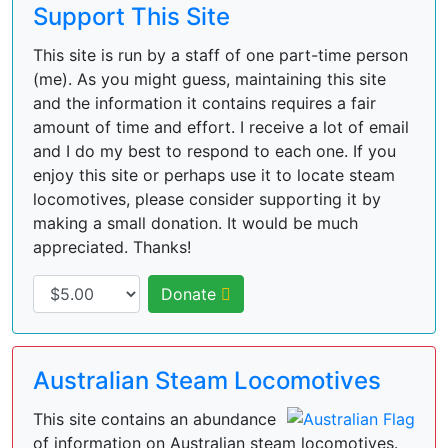
Support This Site
This site is run by a staff of one part-time person
(me). As you might guess, maintaining this site
and the information it contains requires a fair
amount of time and effort. I receive a lot of email
and I do my best to respond to each one. If you
enjoy this site or perhaps use it to locate steam
locomotives, please consider supporting it by
making a small donation. It would be much
appreciated. Thanks!
Donate
Australian Steam Locomotives
This site contains an abundance
of information on Australian steam locomotives.