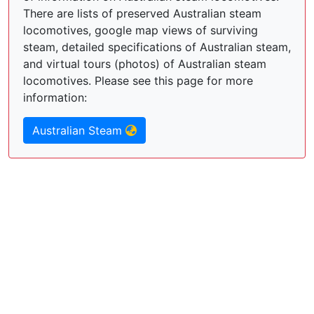
There are lists of preserved Australian steam
locomotives, google map views of surviving
steam, detailed specifications of Australian steam,
and virtual tours (photos) of Australian steam
locomotives. Please see this page for more
information:
Australian Steam