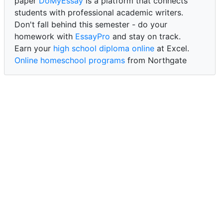
paper
DoMyEssay
is a platform that connects
students with professional academic writers.
Don't fall behind this semester - do your
homework with
EssayPro
and stay on track.
Earn your
high school diploma online
at Excel.
Online homeschool programs
from Northgate
Academy.
Trust our reliable service to expertly
write my
paper for me at WritePaper
and achieve success.
PaperWriter - best write my paper website
for
quality, reliability, and timely academic assistance.