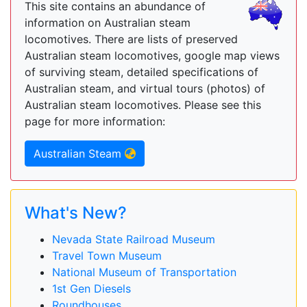
This site contains an abundance of
information on Australian steam
locomotives. There are lists of preserved
Australian steam locomotives, google map views
of surviving steam, detailed specifications of
Australian steam, and virtual tours (photos) of
Australian steam locomotives. Please see this
page for more information:
Australian Steam
What's New?
Nevada State Railroad Museum
Travel Town Museum
National Museum of Transportation
1st Gen Diesels
Roundhouses