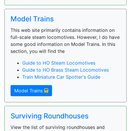
Model Trains
This web site primarily contains information on
full-scale steam locomotives. However, I do have
some good information on Model Trains. In this
section, you will find the
Guide to HO Steam Locomotives
Guide to HO Brass Steam Locomotives
Train Miniature Car Spotter's Guide
Model Trains
Surviving Roundhouses
View the list of surviving roundhouses and