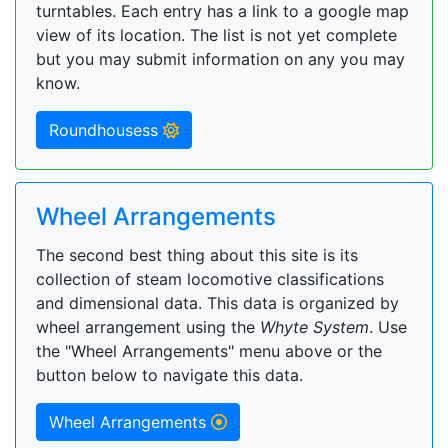
turntables. Each entry has a link to a google map
view of its location. The list is not yet complete
but you may submit information on any you may
know.
Roundhousess
Wheel Arrangements
The second best thing about this site is its
collection of steam locomotive classifications
and dimensional data. This data is organized by
wheel arrangement using the
Whyte System
. Use
the "Wheel Arrangements" menu above or the
button below to navigate this data.
Wheel Arrangements