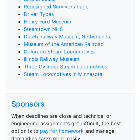
Redesigned Survivors Page
Driver Types
Henry Ford Museum
Steamtown NHS
Dutch Railway Museum, Netherlands
Museum of the American Railroad
Colorado Steam Locomotives
Illinois Railway Museum
Three Cylinder Steam Locomotives
Steam Locomotives in Minnesota
Sponsors
When deadlines are close and technical or
engineering assignments get difficult, the best
option is to
pay for homework
and manage
demanding tasks more easily.