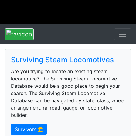
Surviving Steam Locomotives
Are you trying to locate an existing steam
locomotive? The Surviving Steam Locomotive
Database would be a good place to begin your
search. The Surviving Steam Locomotive
Database can be navigated by state, class, wheel
arrangement, railroad, gauge, or locomotive
builder.
Survivors