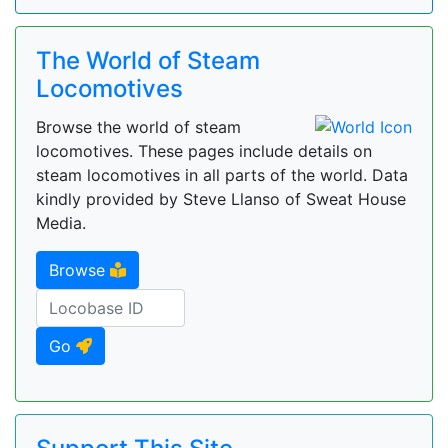
The World of Steam
Locomotives
Browse the world of steam
locomotives. These pages include details on
steam locomotives in all parts of the world. Data
kindly provided by Steve Llanso of Sweat House
Media.
Browse
Go