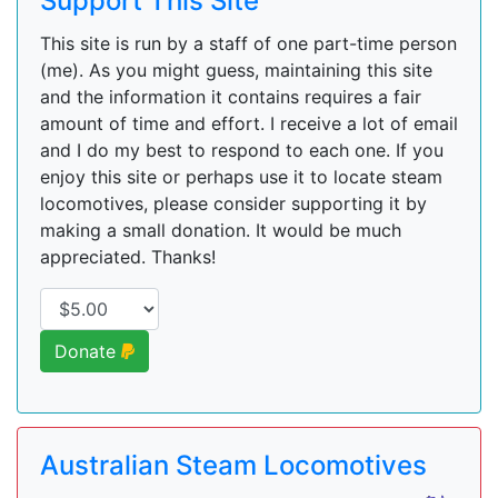
Support This Site
This site is run by a staff of one part-time person
(me). As you might guess, maintaining this site
and the information it contains requires a fair
amount of time and effort. I receive a lot of email
and I do my best to respond to each one. If you
enjoy this site or perhaps use it to locate steam
locomotives, please consider supporting it by
making a small donation. It would be much
appreciated. Thanks!
Donate
Australian Steam Locomotives