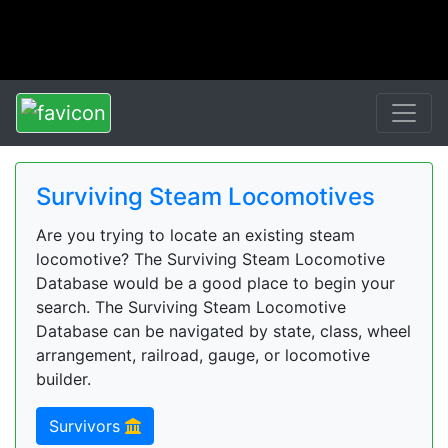
Surviving Steam Locomotives
Are you trying to locate an existing steam
locomotive? The Surviving Steam Locomotive
Database would be a good place to begin your
search. The Surviving Steam Locomotive
Database can be navigated by state, class, wheel
arrangement, railroad, gauge, or locomotive
builder.
Survivors