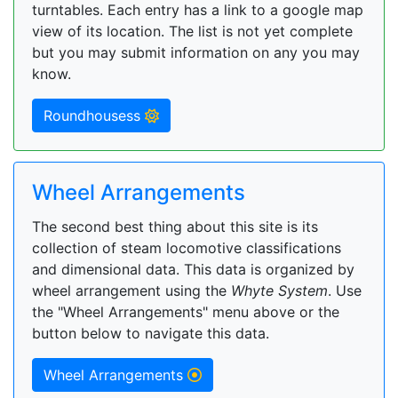
turntables. Each entry has a link to a google map
view of its location. The list is not yet complete
but you may submit information on any you may
know.
Roundhousess
Wheel Arrangements
The second best thing about this site is its
collection of steam locomotive classifications
and dimensional data. This data is organized by
wheel arrangement using the
Whyte System
. Use
the "Wheel Arrangements" menu above or the
button below to navigate this data.
Wheel Arrangements