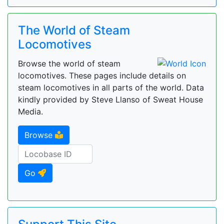
The World of Steam
Locomotives
Browse the world of steam
locomotives. These pages include details on
steam locomotives in all parts of the world. Data
kindly provided by Steve Llanso of Sweat House
Media.
Browse
Go