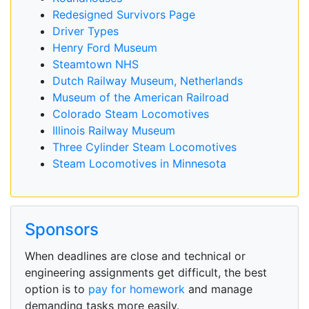
Redesigned Survivors Page
Driver Types
Henry Ford Museum
Steamtown NHS
Dutch Railway Museum, Netherlands
Museum of the American Railroad
Colorado Steam Locomotives
Illinois Railway Museum
Three Cylinder Steam Locomotives
Steam Locomotives in Minnesota
Sponsors
When deadlines are close and technical or
engineering assignments get difficult, the best
option is to
pay for homework
and manage
demanding tasks more easily.