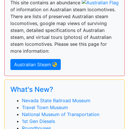
This site contains an abundance
of information on Australian steam locomotives.
There are lists of preserved Australian steam
locomotives, google map views of surviving
steam, detailed specifications of Australian
steam, and virtual tours (photos) of Australian
steam locomotives. Please see this page for
more information:
Australian Steam
What's New?
Nevada State Railroad Museum
Travel Town Museum
National Museum of Transportation
1st Gen Diesels
Roundhouses