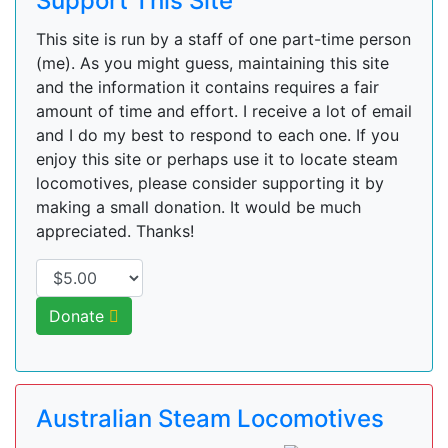
Support This Site
This site is run by a staff of one part-time person
(me). As you might guess, maintaining this site
and the information it contains requires a fair
amount of time and effort. I receive a lot of email
and I do my best to respond to each one. If you
enjoy this site or perhaps use it to locate steam
locomotives, please consider supporting it by
making a small donation. It would be much
appreciated. Thanks!
Donate
Australian Steam Locomotives