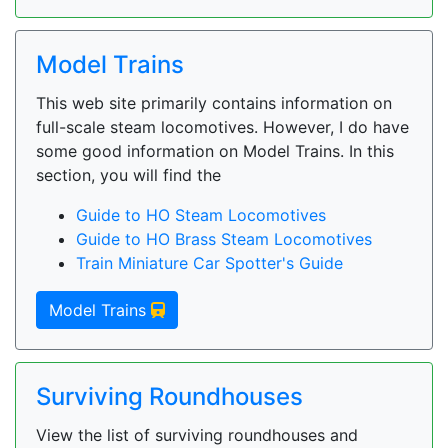
Model Trains
This web site primarily contains information on
full-scale steam locomotives. However, I do have
some good information on Model Trains. In this
section, you will find the
Guide to HO Steam Locomotives
Guide to HO Brass Steam Locomotives
Train Miniature Car Spotter's Guide
Model Trains
Surviving Roundhouses
View the list of surviving roundhouses and