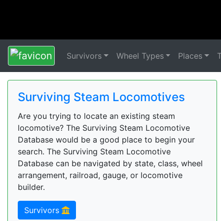
Survivors
Wheel Types
Places
Surviving Steam Locomotives
Are you trying to locate an existing steam
locomotive? The Surviving Steam Locomotive
Database would be a good place to begin your
search. The Surviving Steam Locomotive
Database can be navigated by state, class, wheel
arrangement, railroad, gauge, or locomotive
builder.
Survivors