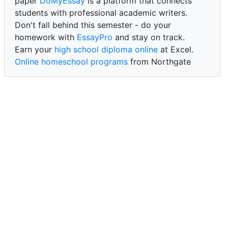
paper
DoMyEssay
is a platform that connects
students with professional academic writers.
Don't fall behind this semester - do your
homework with
EssayPro
and stay on track.
Earn your
high school diploma online
at Excel.
Online homeschool programs
from Northgate
Academy.
Trust our reliable service to expertly
write my
paper for me at WritePaper
and achieve success.
PaperWriter - best write my paper website
for
quality, reliability, and timely academic assistance.