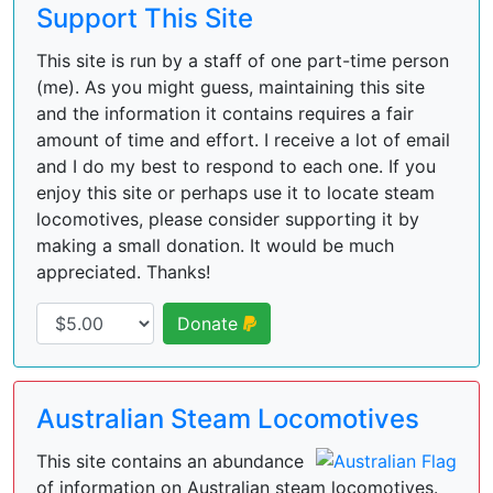
Support This Site
This site is run by a staff of one part-time person
(me). As you might guess, maintaining this site
and the information it contains requires a fair
amount of time and effort. I receive a lot of email
and I do my best to respond to each one. If you
enjoy this site or perhaps use it to locate steam
locomotives, please consider supporting it by
making a small donation. It would be much
appreciated. Thanks!
Donate
Australian Steam Locomotives
This site contains an abundance
of information on Australian steam locomotives.