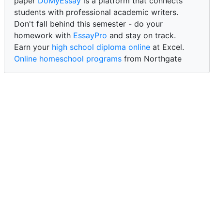
paper
DoMyEssay
is a platform that connects
students with professional academic writers.
Don't fall behind this semester - do your
homework with
EssayPro
and stay on track.
Earn your
high school diploma online
at Excel.
Online homeschool programs
from Northgate
Academy.
Trust our reliable service to expertly
write my
paper for me at WritePaper
and achieve success.
PaperWriter - best write my paper website
for
quality, reliability, and timely academic assistance.