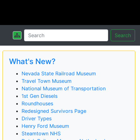
Search
What's New?
Nevada State Railroad Museum
Travel Town Museum
National Museum of Transportation
1st Gen Diesels
Roundhouses
Redesigned Survivors Page
Driver Types
Henry Ford Museum
Steamtown NHS