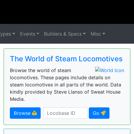
Types
Events
Builders & Specs
Misc
The World of Steam Locomotives
Browse the world of steam
locomotives. These pages include details on
steam locomotives in all parts of the world. Data
kindly provided by Steve Llanso of Sweat House
Media.
Browse
Go