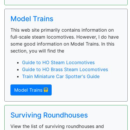
Model Trains
This web site primarily contains information on
full-scale steam locomotives. However, I do have
some good information on Model Trains. In this
section, you will find the
Guide to HO Steam Locomotives
Guide to HO Brass Steam Locomotives
Train Miniature Car Spotter's Guide
Model Trains
Surviving Roundhouses
View the list of surviving roundhouses and