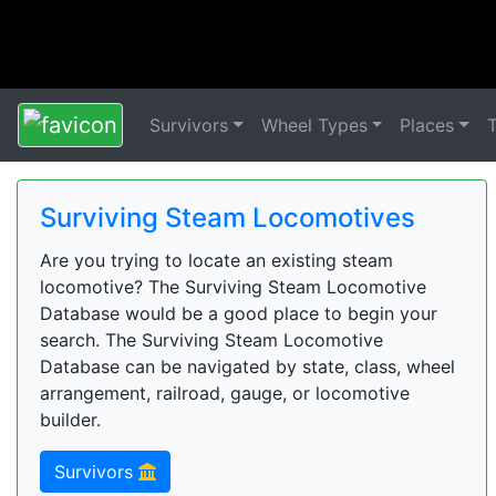
Survivors
Wheel Types
Places
Surviving Steam Locomotives
Are you trying to locate an existing steam
locomotive? The Surviving Steam Locomotive
Database would be a good place to begin your
search. The Surviving Steam Locomotive
Database can be navigated by state, class, wheel
arrangement, railroad, gauge, or locomotive
builder.
Survivors