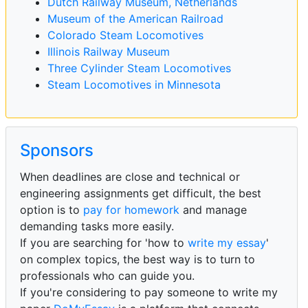
Dutch Railway Museum, Netherlands
Museum of the American Railroad
Colorado Steam Locomotives
Illinois Railway Museum
Three Cylinder Steam Locomotives
Steam Locomotives in Minnesota
Sponsors
When deadlines are close and technical or
engineering assignments get difficult, the best
option is to
pay for homework
and manage
demanding tasks more easily.
If you are searching for 'how to
write my essay
'
on complex topics, the best way is to turn to
professionals who can guide you.
If you're considering to pay someone to write my