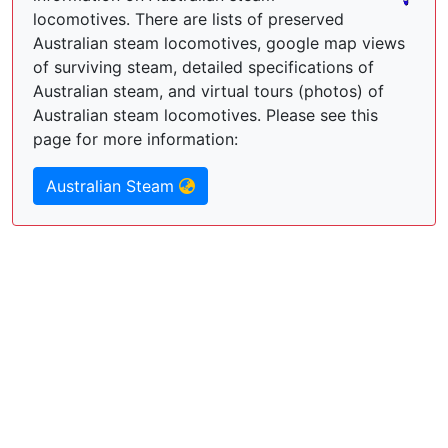
locomotives. There are lists of preserved
Australian steam locomotives, google map views
of surviving steam, detailed specifications of
Australian steam, and virtual tours (photos) of
Australian steam locomotives. Please see this
page for more information:
Australian Steam