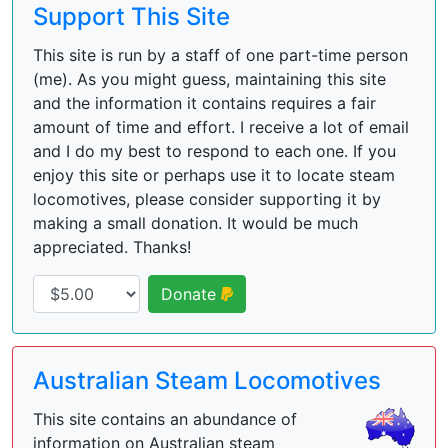
Support This Site
This site is run by a staff of one part-time person
(me). As you might guess, maintaining this site
and the information it contains requires a fair
amount of time and effort. I receive a lot of email
and I do my best to respond to each one. If you
enjoy this site or perhaps use it to locate steam
locomotives, please consider supporting it by
making a small donation. It would be much
appreciated. Thanks!
Donate
Australian Steam Locomotives
This site contains an abundance of
information on Australian steam