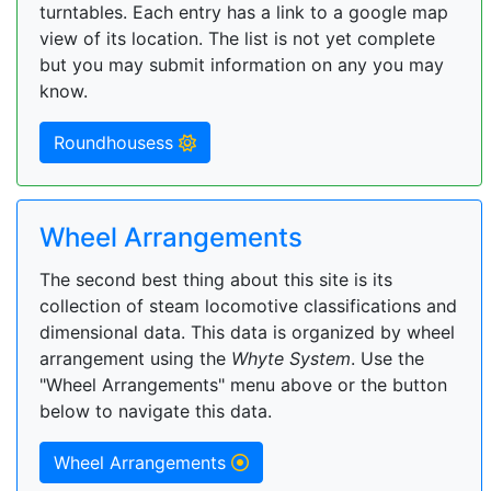
turntables. Each entry has a link to a google map
view of its location. The list is not yet complete
but you may submit information on any you may
know.
Roundhousess
Wheel Arrangements
The second best thing about this site is its
collection of steam locomotive classifications and
dimensional data. This data is organized by wheel
arrangement using the
Whyte System
. Use the
"Wheel Arrangements" menu above or the button
below to navigate this data.
Wheel Arrangements