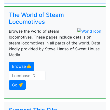
The World of Steam
Locomotives
Browse the world of steam
locomotives. These pages include details on
steam locomotives in all parts of the world. Data
kindly provided by Steve Llanso of Sweat House
Media.
Browse
Go