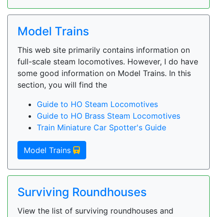
Model Trains
This web site primarily contains information on
full-scale steam locomotives. However, I do have
some good information on Model Trains. In this
section, you will find the
Guide to HO Steam Locomotives
Guide to HO Brass Steam Locomotives
Train Miniature Car Spotter's Guide
Model Trains
Surviving Roundhouses
View the list of surviving roundhouses and