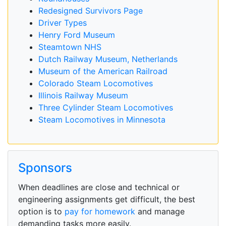
Redesigned Survivors Page
Driver Types
Henry Ford Museum
Steamtown NHS
Dutch Railway Museum, Netherlands
Museum of the American Railroad
Colorado Steam Locomotives
Illinois Railway Museum
Three Cylinder Steam Locomotives
Steam Locomotives in Minnesota
Sponsors
When deadlines are close and technical or
engineering assignments get difficult, the best
option is to
pay for homework
and manage
demanding tasks more easily.