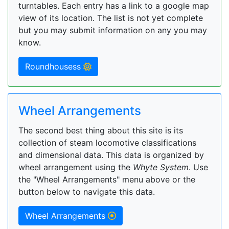
turntables. Each entry has a link to a google map
view of its location. The list is not yet complete
but you may submit information on any you may
know.
Roundhousess
Wheel Arrangements
The second best thing about this site is its
collection of steam locomotive classifications
and dimensional data. This data is organized by
wheel arrangement using the
Whyte System
. Use
the "Wheel Arrangements" menu above or the
button below to navigate this data.
Wheel Arrangements