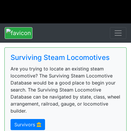
Surviving Steam Locomotives
Are you trying to locate an existing steam
locomotive? The Surviving Steam Locomotive
Database would be a good place to begin your
search. The Surviving Steam Locomotive
Database can be navigated by state, class, wheel
arrangement, railroad, gauge, or locomotive
builder.
Survivors