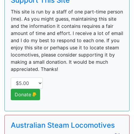
Support This Site
This site is run by a staff of one part-time person
(me). As you might guess, maintaining this site
and the information it contains requires a fair
amount of time and effort. I receive a lot of email
and I do my best to respond to each one. If you
enjoy this site or perhaps use it to locate steam
locomotives, please consider supporting it by
making a small donation. It would be much
appreciated. Thanks!
Donate
Australian Steam Locomotives