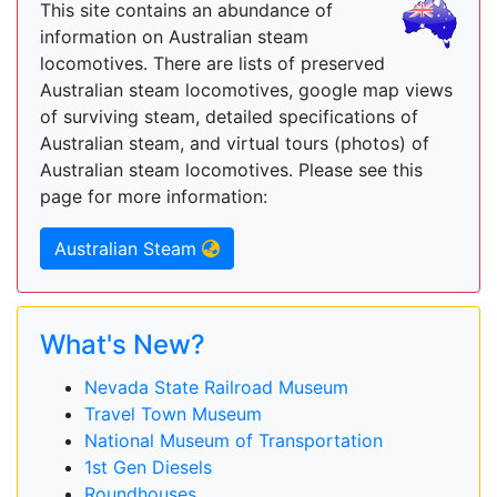
This site contains an abundance of
information on Australian steam
locomotives. There are lists of preserved
Australian steam locomotives, google map views
of surviving steam, detailed specifications of
Australian steam, and virtual tours (photos) of
Australian steam locomotives. Please see this
page for more information:
Australian Steam
What's New?
Nevada State Railroad Museum
Travel Town Museum
National Museum of Transportation
1st Gen Diesels
Roundhouses